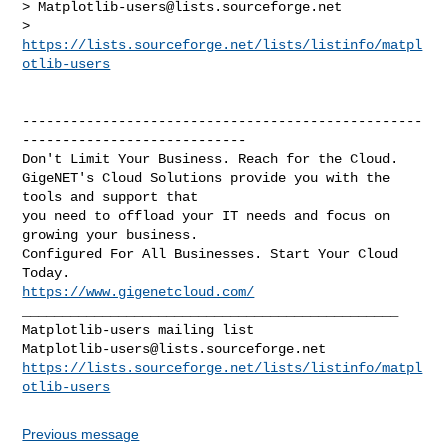
> 
Matplotlib-users@lists.sourceforge.net
> 
https://lists.sourceforge.net/lists/listinfo/matpl
otlib-users
--------------------------------------------------
----------------------------

Don't Limit Your Business. Reach for the Cloud.

GigeNET's Cloud Solutions provide you with the 
tools and support that

you need to offload your IT needs and focus on 
growing your business.

Configured For All Businesses. Start Your Cloud 
https://www.gigenetcloud.com/
_______________________________________________

Matplotlib-users@lists.sourceforge.net
https://lists.sourceforge.net/lists/listinfo/matpl
otlib-users
Previous message