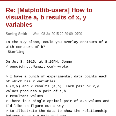
Re: [Matplotlib-users] How to
visualize a, b results of x, y
variables
Sterling Smith
Wed, 08 Jul 2015 22:29:09 -0700
In the x,y plane, could you overlay contours of a 
with contours of b?

-Sterling
On Jul 8, 2015, at 8:19PM, Jonno 
<
jonnojohn...@gmail.com
> wrote:

> I have a bunch of experimental data points each 
of which has 2 variables 

> (x,y) and 2 results (a,b). Each pair or x,y 
values produces a pair of a,b 

> resultant values.

> There is a single optimal pair of a,b values and 
I'd like to figure out a way 

> to illustrate the data to show the relationship 
between each x,y pair and how 
