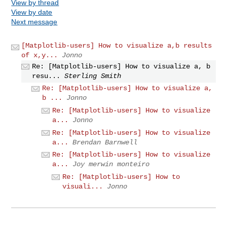
View by thread
View by date
Next message
[Matplotlib-users] How to visualize a,b results
of x,y...
Jonno
Re: [Matplotlib-users] How to visualize a, b
resu...
Sterling Smith
Re: [Matplotlib-users] How to visualize a,
b ...
Jonno
Re: [Matplotlib-users] How to visualize
a...
Jonno
Re: [Matplotlib-users] How to visualize
a...
Brendan Barnwell
Re: [Matplotlib-users] How to visualize
a...
Joy merwin monteiro
Re: [Matplotlib-users] How to
visuali...
Jonno