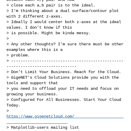
> close each a,b pair is to the ideal.

> I'm thinking about a dual surface/contour plot 
with 2 different z-axes. 

> Ideally I would center both z-axes at the ideal 
values. I don't know if this 

> is possible. Might be kinda messy.

> 

> Any other thoughts? I'm sure there must be other 
examples where this is a 

> problem.

> ------------------------------------------------
------------------------------

> Don't Limit Your Business. Reach for the Cloud.

> GigeNET's Cloud Solutions provide you with the 
tools and support that

> you need to offload your IT needs and focus on 
growing your business.

> Configured For All Businesses. Start Your Cloud 
Today.

> 
https://www.gigenetcloud.com/_____________________
__________________________
> Matplotlib-users mailing list
