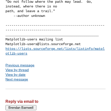
"Do not follow where the path may lead.  Go, 
instead, where there is no 

path, and leave a trail."

    --author unknown

--------------------------------------------------
----------------------------

_______________________________________________

Matplotlib-users@lists.sourceforge.net
https://lists.sourceforge.net/lists/listinfo/matpl
otlib-users
Previous message
View by thread
View by date
Next message
Reply via email to