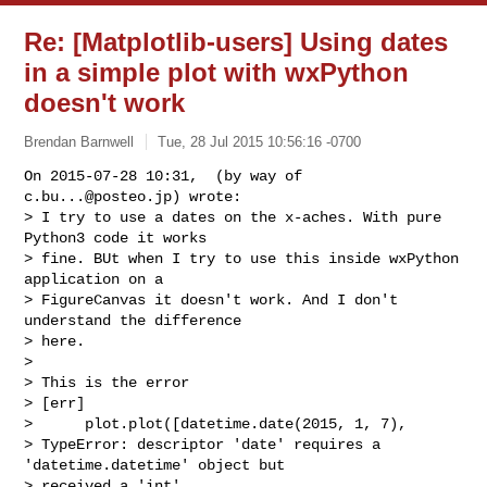
Re: [Matplotlib-users] Using dates
in a simple plot with wxPython
doesn't work
Brendan Barnwell
Tue, 28 Jul 2015 10:56:16 -0700
On 2015-07-28 10:31,  (by way of 
c.bu...@posteo.jp
) wrote:

> I try to use a dates on the x-aches. With pure 
Python3 code it works

> fine. BUt when I try to use this inside wxPython 
application on a

> FigureCanvas it doesn't work. And I don't 
understand the difference

> here.

>

> This is the error

> [err]

>      plot.plot([datetime.date(2015, 1, 7),

> TypeError: descriptor 'date' requires a 
'datetime.datetime' object but

> received a 'int'
