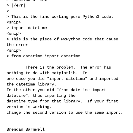
> [/err]

>

> This is the fine working pure Python3 code.

<snip>

> import datetime

<snip>

> This is the piece of wxPython code that cause 
the error

<snip>

> from datetime import datetime
        There is the problem.  The error has 
nothing to do with matplotlib.  In 

one case you did "import datetime" and imported 
the datetime library. 

In the other you did "from datetime import 
datetime", thus importing the 

datetime type from that library.  If your first 
version is working, 

change the second version to use the same import.

-- 

Brendan Barnwell
