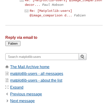
Re: [Matplotlib-users] @image_comparison
decor...
Paul Hobson
Re: [Matplotlib-users]
@image_comparison d...
Fabien
Reply via email to
The Mail Archive home
matplotlib-users - all messages
matplotlib-users - about the list
Expand
Previous message
Next message