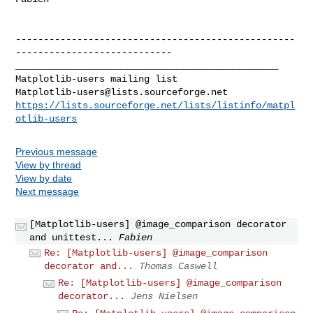
--------------------------------------------------
----------------------------

_______________________________________________

Matplotlib-users@lists.sourceforge.net
https://lists.sourceforge.net/lists/listinfo/matpl
otlib-users
Previous message
View by thread
View by date
Next message
[Matplotlib-users] @image_comparison decorator
and unittest...
Fabien
Re: [Matplotlib-users] @image_comparison
decorator and...
Thomas Caswell
Re: [Matplotlib-users] @image_comparison
decorator...
Jens Nielsen