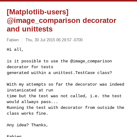
[Matplotlib-users]
@image_comparison decorator
and unittests
Fabien
Thu, 30 Jul 2015 06:29:57 -0700
Hi all,

is it possible to use the @image_comparison 
decorator for tests 

generated within a unittest.TestCase class?
With my attempts so far the decorator was indeed 
instanicated at run 

time but the test was not called, i.e. the test 
would allways pass... 

Running the test with decorator from outside the 
class works fine.

Any idea? Thanks,

Fabien
