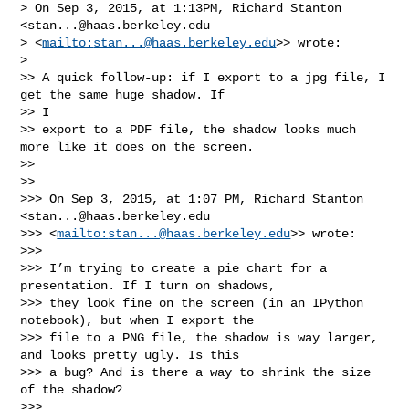
> On Sep 3, 2015, at 1:13PM, Richard Stanton 
<
stan...@haas.berkeley.edu
> <
mailto:
stan...@haas.berkeley.edu
>> wrote:

>

>> A quick follow-up: if I export to a jpg file, I 
get the same huge shadow. If 

>> I

>> export to a PDF file, the shadow looks much 
more like it does on the screen.

>>

>>

>>> On Sep 3, 2015, at 1:07 PM, Richard Stanton 
<
stan...@haas.berkeley.edu
>>> <
mailto:
stan...@haas.berkeley.edu
>> wrote:

>>>

>>> I’m trying to create a pie chart for a 
presentation. If I turn on shadows,

>>> they look fine on the screen (in an IPython 
notebook), but when I export the

>>> file to a PNG file, the shadow is way larger, 
and looks pretty ugly. Is this

>>> a bug? And is there a way to shrink the size 
of the shadow?

>>>
