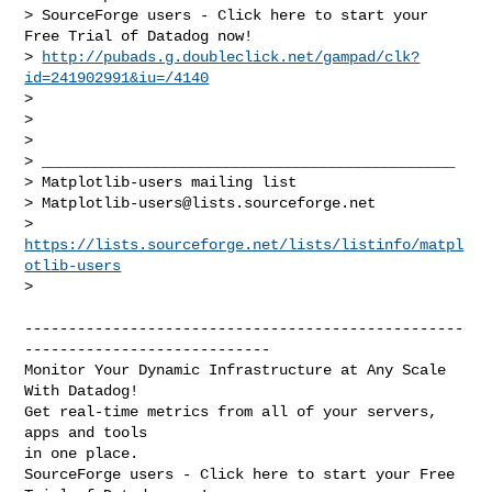
> SourceForge users - Click here to start your 
Free Trial of Datadog now!

> 
http://pubads.g.doubleclick.net/gampad/clk?
id=241902991&iu=/4140
>

>

>

> _______________________________________________

> Matplotlib-users mailing list

> 
Matplotlib-users@lists.sourceforge.net
> 
https://lists.sourceforge.net/lists/listinfo/matpl
otlib-users
>

--------------------------------------------------
----------------------------

Monitor Your Dynamic Infrastructure at Any Scale 
With Datadog!

Get real-time metrics from all of your servers, 
apps and tools

in one place.

SourceForge users - Click here to start your Free 