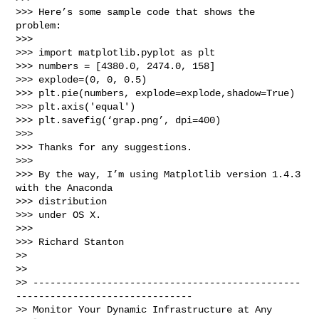
>>> Here’s some sample code that shows the 
problem:

>>>

>>> import matplotlib.pyplot as plt

>>> numbers = [4380.0, 2474.0, 158]

>>> explode=(0, 0, 0.5)

>>> plt.pie(numbers, explode=explode,shadow=True)

>>> plt.axis('equal')

>>> plt.savefig(‘grap.png’, dpi=400)

>>>

>>> Thanks for any suggestions.

>>>

>>> By the way, I’m using Matplotlib version 1.4.3 
with the Anaconda 

>>> distribution

>>> under OS X.

>>>

>>> Richard Stanton

>>

>>

>> -----------------------------------------------
-------------------------------

>> Monitor Your Dynamic Infrastructure at Any 