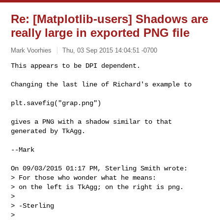
Re: [Matplotlib-users] Shadows are
really large in exported PNG file
Mark Voorhies
Thu, 03 Sep 2015 14:04:51 -0700
This appears to be DPI dependent.

Changing the last line of Richard's example to
plt.savefig("grap.png")

gives a PNG with a shadow similar to that 
generated by TkAgg.

--Mark

On 09/03/2015 01:17 PM, Sterling Smith wrote:

> For those who wonder what he means:

> on the left is TkAgg; on the right is png.

>

> -Sterling

>
