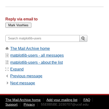
Reply via email to
The Mail Archive home
matplotlib-users - all messages
matplotlib-users - about the list
Expand
Previous message
Next message
The Mail Archive home
Add your mailing list
FAQ
Support
Privacy
55E8B5BE.1030707@ucsf.edu