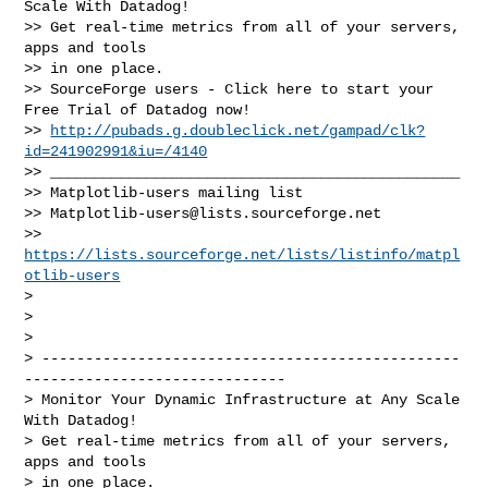
Scale With Datadog!

>> Get real-time metrics from all of your servers, 
apps and tools

>> in one place.

>> SourceForge users - Click here to start your 
Free Trial of Datadog now!

>> 
http://pubads.g.doubleclick.net/gampad/clk?
id=241902991&iu=/4140
>> _______________________________________________

>> Matplotlib-users mailing list

>> 
Matplotlib-users@lists.sourceforge.net
>> 
https://lists.sourceforge.net/lists/listinfo/matpl
otlib-users
>

>

>

> ------------------------------------------------
------------------------------

> Monitor Your Dynamic Infrastructure at Any Scale 
With Datadog!

> Get real-time metrics from all of your servers, 
apps and tools

> in one place.
