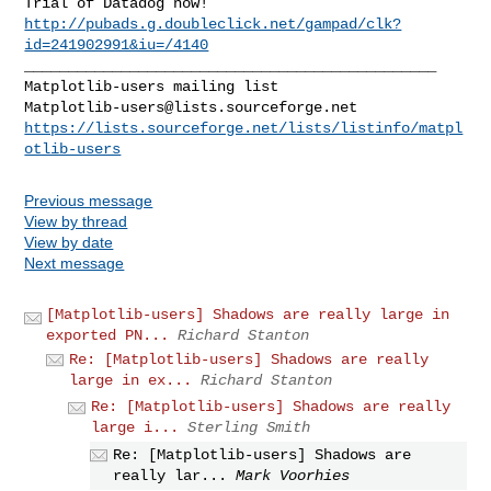
http://pubads.g.doubleclick.net/gampad/clk?
id=241902991&iu=/4140
_______________________________________________

Matplotlib-users@lists.sourceforge.net
https://lists.sourceforge.net/lists/listinfo/matpl
otlib-users
Previous message
View by thread
View by date
Next message
[Matplotlib-users] Shadows are really large in
exported PN...
Richard Stanton
Re: [Matplotlib-users] Shadows are really
large in ex...
Richard Stanton
Re: [Matplotlib-users] Shadows are really
large i...
Sterling Smith
Re: [Matplotlib-users] Shadows are
really lar...
Mark Voorhies