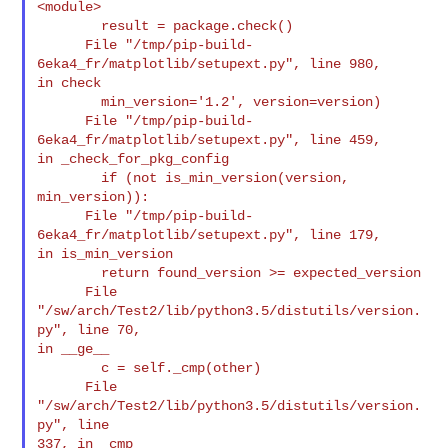
<module>

        result = package.check()

      File "/tmp/pip-build-
6eka4_fr/matplotlib/setupext.py", line 980,

in check

        min_version='1.2', version=version)

      File "/tmp/pip-build-
6eka4_fr/matplotlib/setupext.py", line 459,

in _check_for_pkg_config

        if (not is_min_version(version, 
min_version)):

      File "/tmp/pip-build-
6eka4_fr/matplotlib/setupext.py", line 179,

in is_min_version

        return found_version >= expected_version

      File 
"/sw/arch/Test2/lib/python3.5/distutils/version.
py", line 70,

in __ge__

        c = self._cmp(other)

      File 
"/sw/arch/Test2/lib/python3.5/distutils/version.
py", line

337, in _cmp
