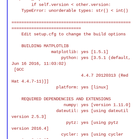
        if self.version < other.version:

    TypeError: unorderable types: str() < int()

================================================
============================

    Edit setup.cfg to change the build options

    BUILDING MATPLOTLIB

                matplotlib: yes [1.5.1]

                    python: yes [3.5.1 (default, 
Jun 16 2016, 11:03:02)

 [GCC

                            4.4.7 20120313 (Red 
Hat 4.4.7-11)]]

                  platform: yes [linux]

    REQUIRED DEPENDENCIES AND EXTENSIONS

                     numpy: yes [version 1.11.0]

                  dateutil: yes [using dateutil 
version 2.5.3]

                      pytz: yes [using pytz 
version 2016.4]

                    cycler: yes [using cycler 