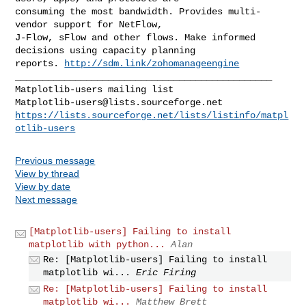
consuming the most bandwidth. Provides multi-
vendor support for NetFlow, 

J-Flow, sFlow and other flows. Make informed 
decisions using capacity planning

reports. 
http://sdm.link/zohomanageengine
_______________________________________________

Matplotlib-users@lists.sourceforge.net
https://lists.sourceforge.net/lists/listinfo/matpl
otlib-users
Previous message
View by thread
View by date
Next message
[Matplotlib-users] Failing to install
matplotlib with python...
Alan
Re: [Matplotlib-users] Failing to install
matplotlib wi...
Eric Firing
Re: [Matplotlib-users] Failing to install
matplotlib wi...
Matthew Brett