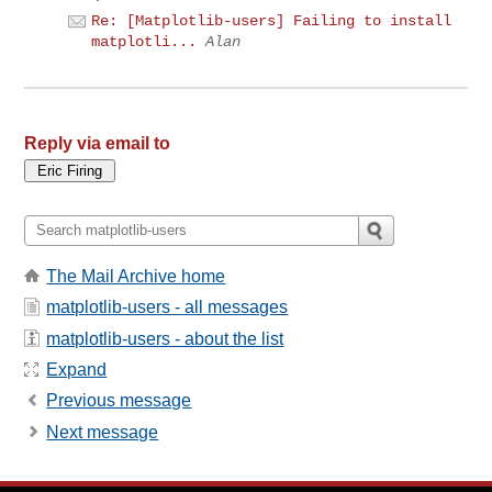
Re: [Matplotlib-users] Failing to install
matplotli...
Alan
Reply via email to
The Mail Archive home
matplotlib-users - all messages
matplotlib-users - about the list
Expand
Previous message
Next message