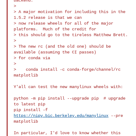
backend.

>

> A major motivation for including this in the 
1.5.2 release is that we can

> now release wheels for all of the major 
platforms.  Much of the credit for

> this should go to the tireless Matthew Brett.

>

> The new rc (and the old one) should be 
available (assuming the CI passes)

> for conda via

>

>    conda install -c conda-forge/channel/rc 
matplotlib

Y'all can test the new manylinux wheels with:

python -m pip install --upgrade pip  # upgrade 
to latest pip

pip install -f 
https://nipy.bic.berkeley.edu/manylinux
 --pre 
matplotlib

In particular, I'd love to know whether this 