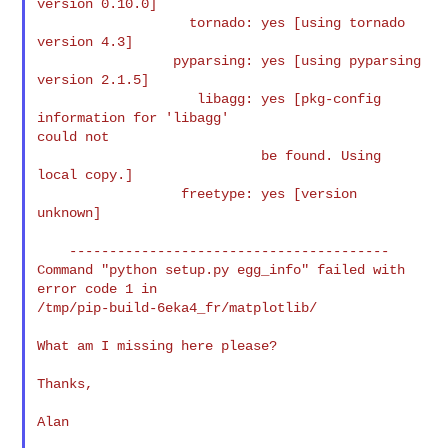
version 0.10.0]

                   tornado: yes [using tornado 
version 4.3]

                 pyparsing: yes [using pyparsing 
version 2.1.5]

                    libagg: yes [pkg-config 
information for 'libagg'

could not

                            be found. Using 
local copy.]

                  freetype: yes [version 
unknown]

    ----------------------------------------

Command "python setup.py egg_info" failed with 
error code 1 in

/tmp/pip-build-6eka4_fr/matplotlib/

What am I missing here please?

Thanks,

Alan
