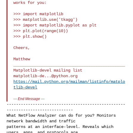
works for you:

>>> import matplotlib

>>> matplotlib.use('tkagg')

>>> import matplotlib.pyplot as plt

>>> plt.plot(range(10))

>>> plt.show()

Cheers,

Matthew

_______________________________________________

matplotlib-de...@python.org
https://mail.python.org/mailman/listinfo/matplo
tlib-devel
---
End Message
---
--------------------------------------------------
----------------------------

What NetFlow Analyzer can do for you? Monitors 
network bandwidth and traffic

patterns at an interface-level. Reveals which 
users, apps, and protocols are 
