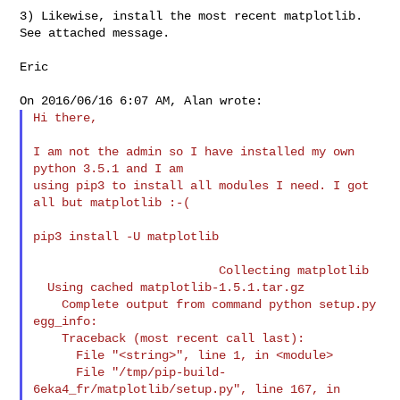
3) Likewise, install the most recent matplotlib.  
See attached message.

Eric

Hi there,

I am not the admin so I have installed my own 
python 3.5.1 and I am

using pip3 to install all modules I need. I got 
all but matplotlib :-(

pip3 install -U matplotlib

                          Collecting matplotlib

  Using cached matplotlib-1.5.1.tar.gz

    Complete output from command python setup.py 
egg_info:

    Traceback (most recent call last):

      File "<string>", line 1, in <module>

      File "/tmp/pip-build-
6eka4_fr/matplotlib/setup.py", line 167, in
