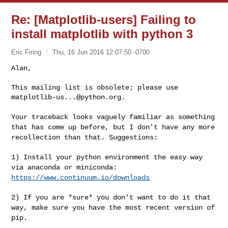
Re: [Matplotlib-users] Failing to
install matplotlib with python 3
Eric Firing
Thu, 16 Jun 2016 12:07:50 -0700
Alan,

This mailing list is obsolete; please use 
matplotlib-us...@python.org
.
Your traceback looks vaguely familiar as something
that has come up
before, but I don't have any more
recollection than that. Suggestions:
1) Install your python environment the easy way
via anaconda or
miniconda:
https://www.continuum.io/downloads
2) If you are *sure* you don't want to do it that
way, make sure you
have the most recent version of
pip.