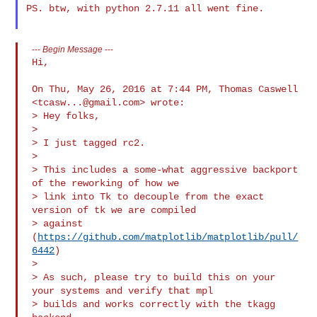
PS. btw, with python 2.7.11 all went fine.

---
Begin Message
---
Hi,

On Thu, May 26, 2016 at 7:44 PM, Thomas Caswell 
<
tcasw...@gmail.com
> wrote:

> Hey folks,

>

> I just tagged rc2.

>

> This includes a some-what aggressive backport 
of the reworking of how we

> link into Tk to decouple from the exact 
version of tk we are compiled

> against 
(
https://github.com/matplotlib/matplotlib/pull/
6442
)

>

> As such, please try to build this on your 
your systems and verify that mpl

> builds and works correctly with the tkagg 