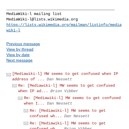
_______________________________________________

MediaWiki-l@lists.wikimedia.org
https://lists.wikimedia.org/mailman/listinfo/media
wiki-l
Previous message
View by thread
View by date
Next message
[Mediawiki-l] MW seems to get confused when IP
address of ...
Dan Nessett
Re: [Mediawiki-l] MW seems to get confused
when IP ad...
Brion Vibber
Re: [Mediawiki-l] MW seems to get confused
when I...
Dan Nessett
Re: [Mediawiki-l] MW seems to get
confused wh...
Dan Nessett
Re: [Mediawiki-l] MW seems to get
confused wh...
Brion Vibber