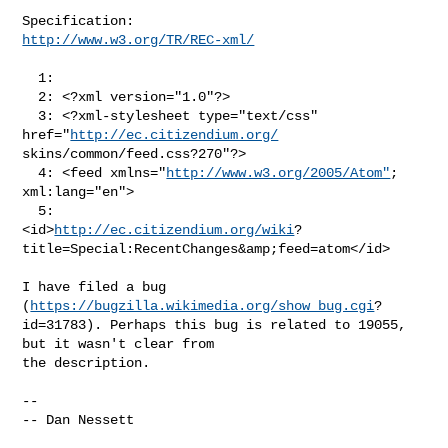
http://www.w3.org/TR/REC-xml/
  1: 

  2: <?xml version="1.0"?>

  3: <?xml-stylesheet type="text/css" 
href="
http://ec.citizendium.org/
skins/common/feed.css?270"?>

  4: <feed xmlns="
http://www.w3.org/2005/Atom"
; 
xml:lang="en">

  5:            
<id>
http://ec.citizendium.org/wiki
?

title=Special:RecentChanges&amp;feed=atom</id>

I have filed a bug 
(
https://bugzilla.wikimedia.org/show_bug.cgi
?

id=31783). Perhaps this bug is related to 19055, 
but it wasn't clear from 

the description.

-- 

-- Dan Nessett
