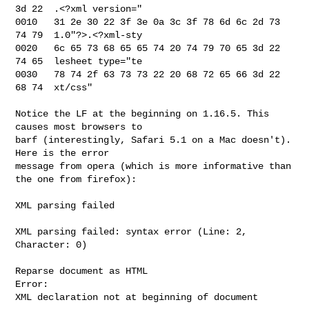
3d 22  .<?xml version="

0010   31 2e 30 22 3f 3e 0a 3c 3f 78 6d 6c 2d 73 
74 79  1.0"?>.<?xml-sty

0020   6c 65 73 68 65 65 74 20 74 79 70 65 3d 22 
74 65  lesheet type="te

0030   78 74 2f 63 73 73 22 20 68 72 65 66 3d 22 
68 74  xt/css"

Notice the LF at the beginning on 1.16.5. This 
causes most browsers to 

barf (interestingly, Safari 5.1 on a Mac doesn't). 
Here is the error 

message from opera (which is more informative than 
the one from firefox):

XML parsing failed

XML parsing failed: syntax error (Line: 2, 
Character: 0)

Reparse document as HTML

Error:

XML declaration not at beginning of document
