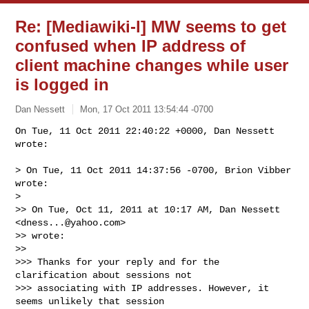
Re: [Mediawiki-l] MW seems to get
confused when IP address of
client machine changes while user
is logged in
Dan Nessett
Mon, 17 Oct 2011 13:54:44 -0700
On Tue, 11 Oct 2011 22:40:22 +0000, Dan Nessett 
wrote:

> On Tue, 11 Oct 2011 14:37:56 -0700, Brion Vibber 
wrote:

> 

>> On Tue, Oct 11, 2011 at 10:17 AM, Dan Nessett 
<
dness...@yahoo.com
>

>> wrote:

>> 

>>> Thanks for your reply and for the 
clarification about sessions not

>>> associating with IP addresses. However, it 
seems unlikely that session
