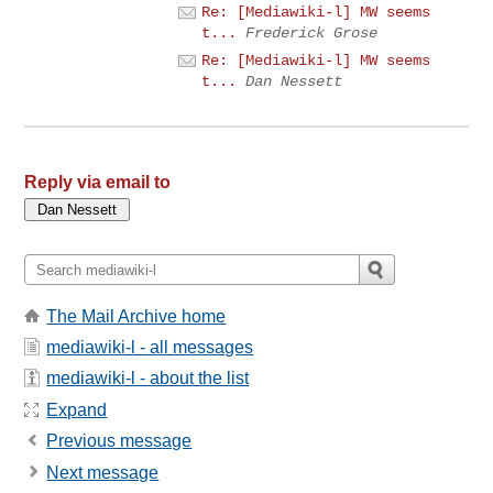
Re: [Mediawiki-l] MW seems
t...
Frederick Grose
Re: [Mediawiki-l] MW seems
t...
Dan Nessett
Reply via email to
The Mail Archive home
mediawiki-l - all messages
mediawiki-l - about the list
Expand
Previous message
Next message