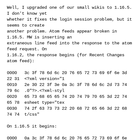
Well, I upgraded one of our small wikis to 1.16.5. 
I don't know yet 

whether it fixes the login session problem, but it 
seems to create 

another problem. Atom feeds appear broken in 
1.16.5. MW is inserting an 

extraneous line feed into the response to the atom 
feed request. On 

1.16.2, the response begins (for Recent Changes 
atom feed):

0000   3c 3f 78 6d 6c 20 76 65 72 73 69 6f 6e 3d 
22 31  <?xml version="1

0010   2e 30 22 3f 3e 0a 3c 3f 78 6d 6c 2d 73 74 
79 6c  .0"?>.<?xml-styl

0020   65 73 68 65 65 74 20 74 79 70 65 3d 22 74 
65 78  esheet type="tex

0030   74 2f 63 73 73 22 20 68 72 65 66 3d 22 68 
74 74  t/css"

On 1.16.5 it begins:

0000   0a 3c 3f 78 6d 6c 20 76 65 72 73 69 6f 6e 