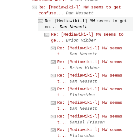
Re: [Mediawiki-l] MW seems to get
confuse...
Dan Nessett
Re: [Mediawiki-l] MW seems to get
co...
Dan Nessett
Re: [Mediawiki-l] MW seems to
ge...
Brion Vibber
Re: [Mediawiki-l] MW seems
t...
Dan Nessett
Re: [Mediawiki-l] MW seems
t...
Brion Vibber
Re: [Mediawiki-l] MW seems
t...
Dan Nessett
Re: [Mediawiki-l] MW seems
t...
Platonides
Re: [Mediawiki-l] MW seems
t...
Dan Nessett
Re: [Mediawiki-l] MW seems
t...
Daniel Friesen
Re: [Mediawiki-l] MW seems
t...
Platonides