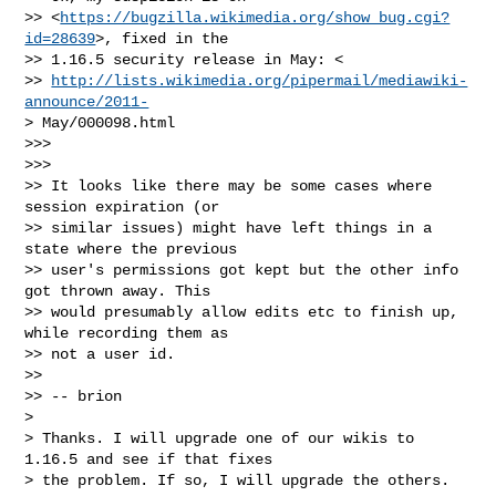
>> <
https://bugzilla.wikimedia.org/show_bug.cgi?
id=28639
>, fixed in the

>> 1.16.5 security release in May: <

>> 
http://lists.wikimedia.org/pipermail/mediawiki-
announce/2011-
> May/000098.html

>>>

>>>

>> It looks like there may be some cases where 
session expiration (or

>> similar issues) might have left things in a 
state where the previous

>> user's permissions got kept but the other info 
got thrown away. This

>> would presumably allow edits etc to finish up, 
while recording them as

>> not a user id.

>> 

>> -- brion

> 

> Thanks. I will upgrade one of our wikis to 
1.16.5 and see if that fixes

> the problem. If so, I will upgrade the others.