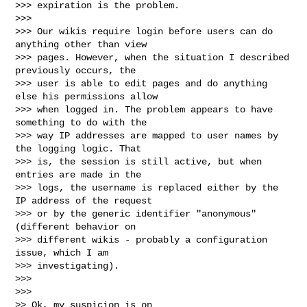
>>> expiration is the problem.

>>>

>>> Our wikis require login before users can do 
anything other than view

>>> pages. However, when the situation I described 
previously occurs, the

>>> user is able to edit pages and do anything 
else his permissions allow

>>> when logged in. The problem appears to have 
something to do with the

>>> way IP addresses are mapped to user names by 
the logging logic. That

>>> is, the session is still active, but when 
entries are made in the

>>> logs, the username is replaced either by the 
IP address of the request

>>> or by the generic identifier "anonymous" 
(different behavior on

>>> different wikis - probably a configuration 
issue, which I am

>>> investigating).

>>>

>>>

>> Ok, my suspicion is on
