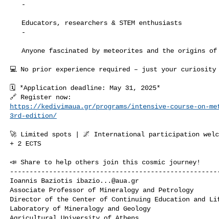
   -

   Educators, researchers & STEM enthusiasts

   -

   Anyone fascinated by meteorites and the origins of the Solar System!

💻 No prior experience required – just your curiosity 
🗓️ *Application deadline: May 31, 2025*

https://kedivimaua.gr/programs/intensive-course-on-me
3rd-edition/
🚀 Limited spots | 🌌 International participation welc
+ 2 ECTS

📣 Share to help others join this cosmic journey!

------------------------------------------------------
Ioannis Baziotis 
ibazio...@aua.gr
Associate Professor of Mineralogy and Petrology

Director of the Center of Continuing Education and Lif
Laboratory of Mineralogy and Geology

Agricultural University of Athens
