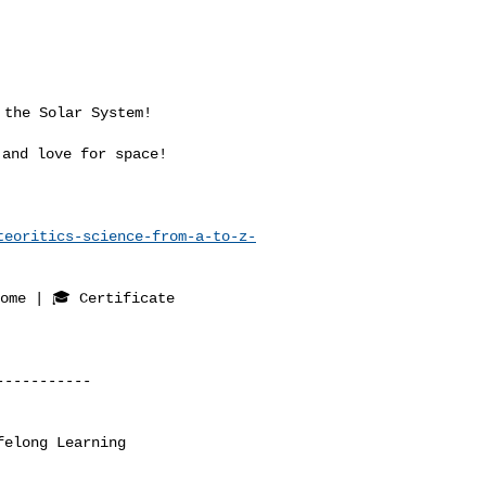
and love for space!

teoritics-science-from-a-to-z-
ome | 🎓 Certificate

----------

elong Learning
