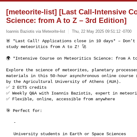
[meteorite-list] [Last Call-Intensive 
Science: from A to Z – 3rd Edition]
Ioannis Baziotis via Meteorite-list
Thu, 22 May 2025 09:51:12 -0700
🚨 *Last Call! Applications close in 10 days* – Don’t 
study meteoritics from A to Z! 🚀
🌍 *Intensive Course on Meteoritics Science: from A to
Explore the science of meteorites, planetary processes
materials in this 50-hour asynchronous online course (
by the Agricultural University of Athens (AUA).

✅ 2 ECTS credits

✅ Weekly Q&A with Ioannis Baziotis, expert in meteori
✅ Flexible, online, accessible from anywhere

🎯 Perfect for:

   -

   University students in Earth or Space Sciences
