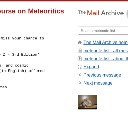
Course on Meteoritics
miss your chance to

The Mail Archive hom
meteorite-list - all m
 Z – 3rd Edition*

meteorite-list - about t
, and cosmic

Expand
in English) offered

Previous message
Next message
tes
