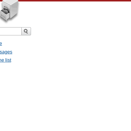
e
essages
he list