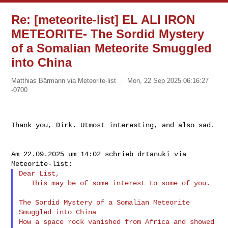
Re: [meteorite-list] EL ALI IRON
METEORITE- The Sordid Mystery
of a Somalian Meteorite Smuggled
into China
Matthias Bärmann via Meteorite-list
Mon, 22 Sep 2025 06:16:27
-0700
Thank you, Dirk. Utmost interesting, and also sad.

Am 22.09.2025 um 14:02 schrieb drtanuki via 
Dear List,

   This may be of some interest to some of you.

The Sordid Mystery of a Somalian Meteorite 
Smuggled into China

How a space rock vanished from Africa and showed 