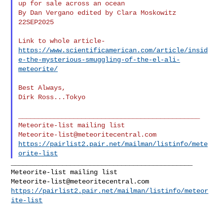
up for sale across an ocean

By Dan Vergano edited by Clara Moskowitz

22SEP2025

https://www.scientificamerican.com/article/insid
e-the-mysterious-smuggling-of-the-el-ali-
meteorite/
Best Always,

Dirk Ross...Tokyo

______________________________________________

Meteorite-list@meteoritecentral.com
https://pairlist2.pair.net/mailman/listinfo/mete
orite-list
______________________________________________

Meteorite-list@meteoritecentral.com
https://pairlist2.pair.net/mailman/listinfo/meteor
ite-list