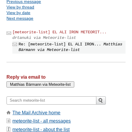
Previous message
View by thread
View by date
Next message
[meteorite-list] EL ALI IRON METEORIT...
drtanuki via Meteorite-list
Re: [meteorite-list] EL ALI IRON...
Matthias
Bärmann via Meteorite-list
Reply via email to
The Mail Archive home
meteorite-list - all messages
meteorite-list - about the list