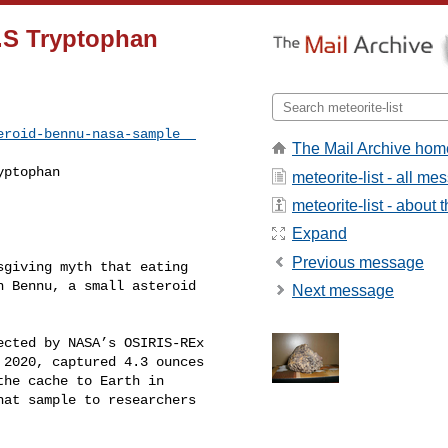
U.S Tryptophan
eroid-bennu-nasa-sample  
The Mail Archive hom
ptophan

meteorite-list - all m
meteorite-list - about t
Expand
Previous message
giving myth that eating 

 Bennu, a small asteroid 

Next message
cted by NASA’s OSIRIS-REx 

2020, captured 4.3 ounces 

he cache to Earth in 

at sample to researchers 
