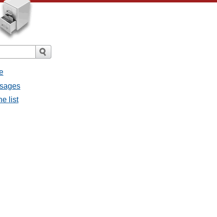
e
essages
he list