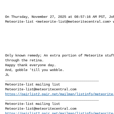
On Thursday, November 27, 2025 at 08:57:16 AM PST, Joh
Meteorite-list <
meteorite-list@meteoritecentral.com
> 
Only known remedy; An extra portion of Meteorite stuff
through the retina.

Happy thank everyone day.

And, gobble 'till you wobble.

JL

______________________________________________

Meteorite-list@meteoritecentral.com
https://pairlist2.pair.net/mailman/listinfo/meteorite
______________________________________________

Meteorite-list@meteoritecentral.com
https://pairlist2.pair.net/mailman/listinfo/meteorite