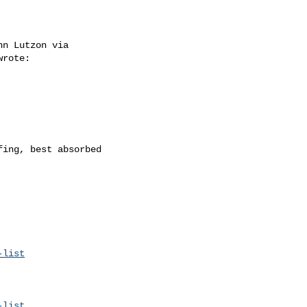
n Lutzon via 

wrote: 

ing, best absorbed 

-list
-list