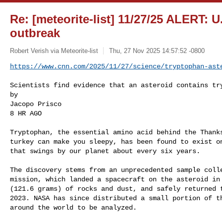
Re: [meteorite-list] 11/27/25 ALERT: 
outbreak
Robert Verish via Meteorite-list
Thu, 27 Nov 2025 14:57:52 -0800
https://www.cnn.com/2025/11/27/science/tryptophan-ast
Scientists find evidence that an asteroid contains try
by

Jacopo Prisco

8 HR AGO

Tryptophan, the essential amino acid behind the Thanks
turkey can make you sleepy, has been found to exist on
that swings by our planet about every six years.

The discovery stems from an unprecedented sample colle
mission, which landed a spacecraft on the asteroid in 
(121.6 grams) of rocks and dust, and safely returned t
2023. NASA has since distributed a small portion of th
around the world to be analyzed.
