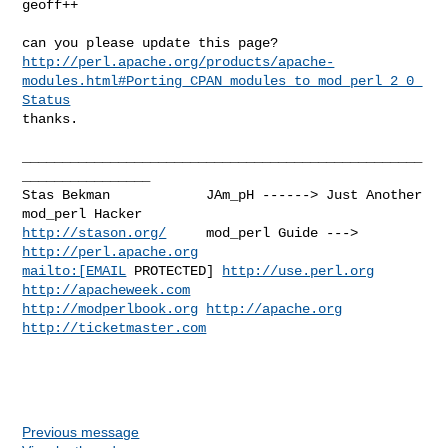
geoff++
http://perl.apache.org/products/apache-
modules.html#Porting_CPAN_modules_to_mod_perl_2_0_
Status
thanks.
__________________________________________________
________________

Stas Bekman            JAm_pH ------> Just Another 
http://stason.org/
     mod_perl Guide ---> 
http://perl.apache.org
mailto:[EMAIL
 PROTECTED] 
http://use.perl.org
http://apacheweek.com
http://modperlbook.org
http://apache.org
http://ticketmaster.com
Previous message