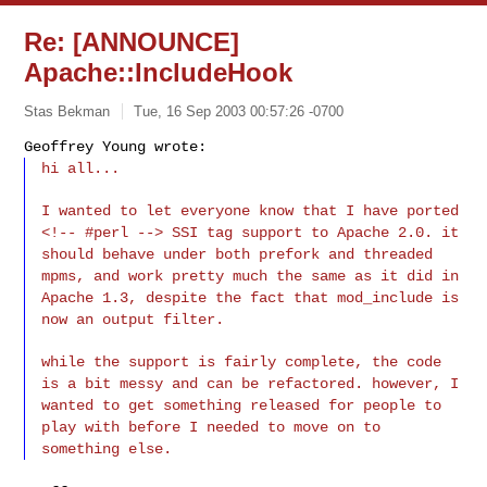
Re: [ANNOUNCE]
Apache::IncludeHook
Stas Bekman
Tue, 16 Sep 2003 00:57:26 -0700
Geoffrey Young wrote:
hi all...
I wanted to let everyone know that I have ported
<!-- #perl --> SSI tag support to Apache 2.0. it
should behave under both prefork and threaded
mpms, and work pretty much the same as it did in
Apache 1.3, despite the fact that mod_include is
now an output filter.
while the support is fairly complete, the code
is a bit messy and can be refactored. however, I
wanted to get something released for people to
play with before I needed to move on to
something else.