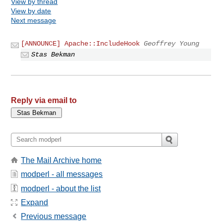
View by thread
View by date
Next message
[ANNOUNCE] Apache::IncludeHook
Geoffrey Young
Stas Bekman
Reply via email to
The Mail Archive home
modperl - all messages
modperl - about the list
Expand
Previous message