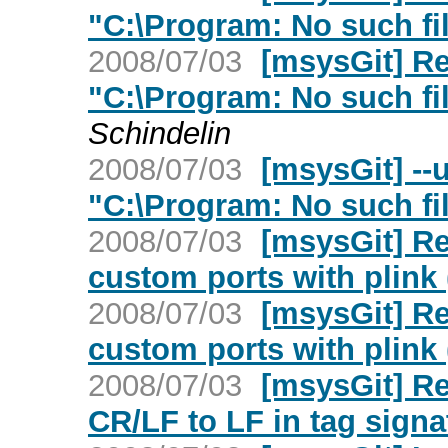
"C:\Program: No such fil
2008/07/03
[msysGit] Re
"C:\Program: No such fil
Schindelin
2008/07/03
[msysGit] --
"C:\Program: No such fil
2008/07/03
[msysGit] Re
custom ports with plink 
2008/07/03
[msysGit] Re
custom ports with plink 
2008/07/03
[msysGit] R
CR/LF to LF in tag signa