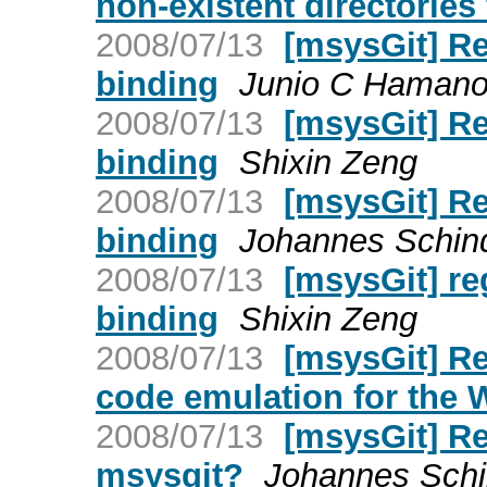
non-existent directories 
2008/07/13
[msysGit] Re
binding
Junio C Haman
2008/07/13
[msysGit] Re
binding
Shixin Zeng
2008/07/13
[msysGit] Re
binding
Johannes Schind
2008/07/13
[msysGit] re
binding
Shixin Zeng
2008/07/13
[msysGit] Re
code emulation for the
2008/07/13
[msysGit] Re:
msysgit?
Johannes Schi