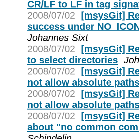
CR/LF to LF in tag signa
2008/07/02
[msysGit] R
success under NO_ICONV
Johannes Sixt
2008/07/02
[msysGit] R
to select directories
Joh
2008/07/02
[msysGit] Re
not allow absolute path
2008/07/02
[msysGit] Re
not allow absolute path
2008/07/02
[msysGit] Re
about "no common comm
Schindelin