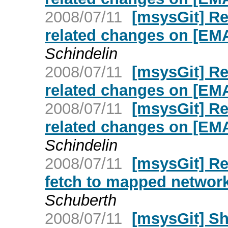
2008/07/11
[msysGit] R
related changes on [E
Schindelin
2008/07/11
[msysGit] R
related changes on [E
2008/07/11
[msysGit] R
related changes on [E
Schindelin
2008/07/11
[msysGit] Re
fetch to mapped networ
Schuberth
2008/07/11
[msysGit] S