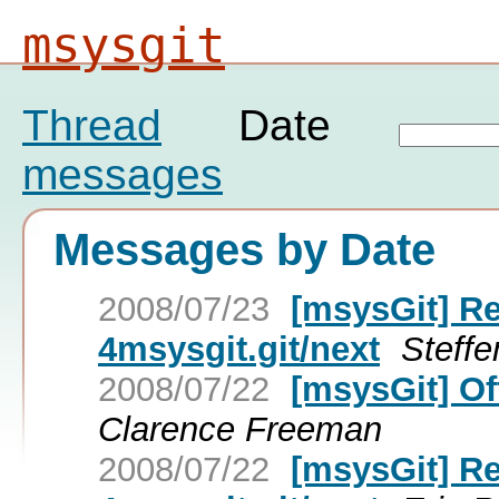
msysgit
Thread
Date
messages
Messages by Date
2008/07/23
[msysGit] Re
4msysgit.git/next
Steff
2008/07/22
[msysGit] Of
Clarence Freeman
2008/07/22
[msysGit] Re