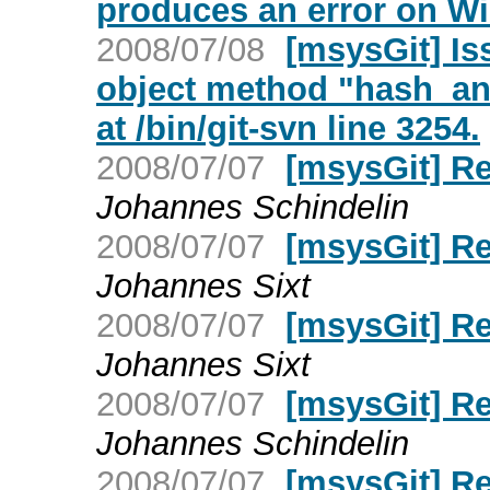
produces an error on W
2008/07/08
[msysGit] Is
object method "hash_and
at /bin/git-svn line 3254.
2008/07/07
[msysGit] R
Johannes Schindelin
2008/07/07
[msysGit] R
Johannes Sixt
2008/07/07
[msysGit] R
Johannes Sixt
2008/07/07
[msysGit] R
Johannes Schindelin
2008/07/07
[msysGit] R