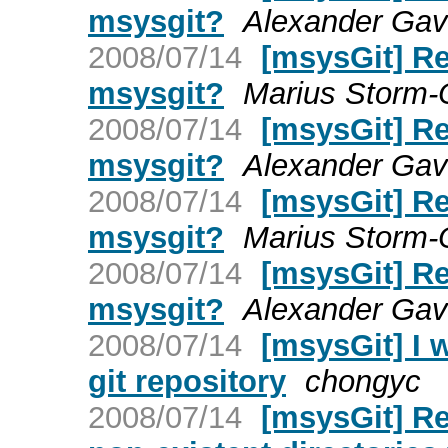
msysgit?
Alexander Gavr
2008/07/14
[msysGit] Re:
msysgit?
Marius Storm-
2008/07/14
[msysGit] Re:
msysgit?
Alexander Gavr
2008/07/14
[msysGit] Re:
msysgit?
Marius Storm-
2008/07/14
[msysGit] Re:
msysgit?
Alexander Gavr
2008/07/14
[msysGit] I 
git repository
chongyc
2008/07/14
[msysGit] Re