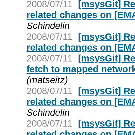
2008/07/11
[msysGit] R
related changes on [E
Schindelin
2008/07/11
[msysGit] R
related changes on [E
2008/07/11
[msysGit] Re
fetch to mapped networ
(matseitz)
2008/07/11
[msysGit] R
related changes on [E
Schindelin
2008/07/11
[msysGit] R
related changes on [E