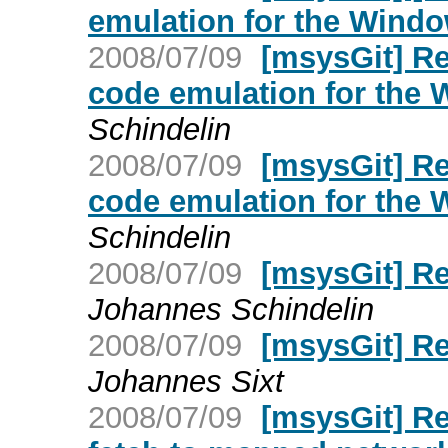
emulation for the Wind
2008/07/09
[msysGit] Re
code emulation for the
Schindelin
2008/07/09
[msysGit] Re
code emulation for the
Schindelin
2008/07/09
[msysGit] R
Johannes Schindelin
2008/07/09
[msysGit] R
Johannes Sixt
2008/07/09
[msysGit] Re