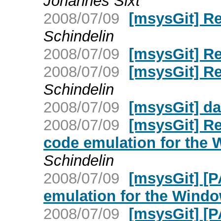
Johannes Sixt
2008/07/09
[msysGit] R
Schindelin
2008/07/09
[msysGit] R
2008/07/09
[msysGit] R
Schindelin
2008/07/09
[msysGit] d
2008/07/09
[msysGit] Re
code emulation for the
Schindelin
2008/07/09
[msysGit] [
emulation for the Wind
2008/07/09
[msysGit] [