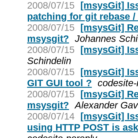
2008/07/15
[msysGit] Is
patching for git rebase /
2008/07/15
[msysGit] Re:
msysgit?
Johannes Schi
2008/07/15
[msysGit] Is
Schindelin
2008/07/15
[msysGit] Is
GIT GUI tool ?
codesite-
2008/07/15
[msysGit] Re:
msysgit?
Alexander Gavr
2008/07/14
[msysGit] Is
using HTTP POST is ask