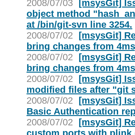
2008/07/03
[msysGit] Is
object method "hash_and
at /bin/git-svn line 3254.
2008/07/02
[msysGit] Re
bring changes from 4msy
2008/07/02
[msysGit] Re
bring changes from 4msy
2008/07/02
[msysGit] I
modified files after "git 
2008/07/02
[msysGit] Is
Basic Authentication rep
2008/07/02
[msysGit] Re
custom ports with plink 