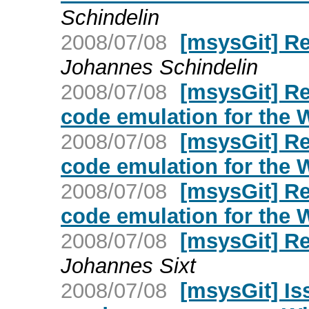
Schindelin
2008/07/08
[msysGit] R
Johannes Schindelin
2008/07/08
[msysGit] Re
code emulation for the
2008/07/08
[msysGit] Re
code emulation for the
2008/07/08
[msysGit] Re
code emulation for the
2008/07/08
[msysGit] R
Johannes Sixt
2008/07/08
[msysGit] Is