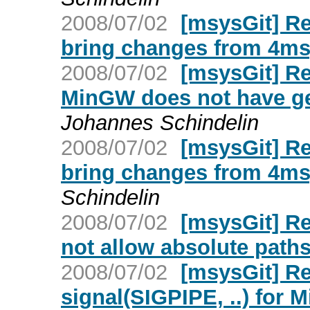
2008/07/02
[msysGit] Re
bring changes from 4msy
2008/07/02
[msysGit] Re
MinGW does not have getp
Johannes Schindelin
2008/07/02
[msysGit] Re
bring changes from 4msy
Schindelin
2008/07/02
[msysGit] Re
not allow absolute path
2008/07/02
[msysGit] Re
signal(SIGPIPE, ..) for 