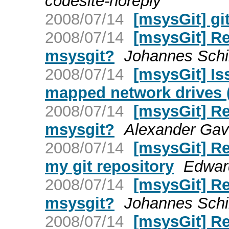
codesite-noreply
2008/07/14
[msysGit] g
2008/07/14
[msysGit] Re:
msysgit?
Johannes Schi
2008/07/14
[msysGit] Is
mapped network drives
2008/07/14
[msysGit] Re:
msysgit?
Alexander Gavr
2008/07/14
[msysGit] Re
my git repository
Edwar
2008/07/14
[msysGit] Re:
msysgit?
Johannes Schi
2008/07/14
[msysGit] Re: