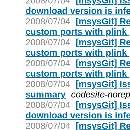
2008/07/04
[msysGit] Is
download version is infe
2008/07/04
[msysGit] Re
custom ports with plink 
2008/07/04
[msysGit] Re
custom ports with plink 
2008/07/04
[msysGit] Re
custom ports with plink 
2008/07/04
[msysGit] Is
summary
codesite-norep
2008/07/04
[msysGit] Is
download version is infe
2008/07/04
[msysGit] Re