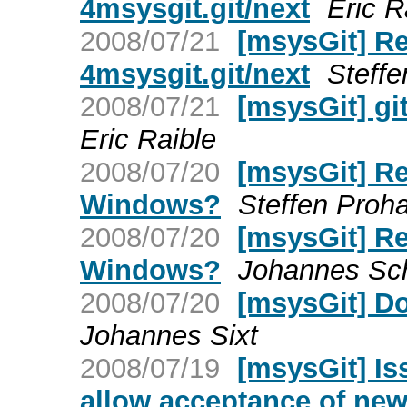
4msysgit.git/next
Eric R
2008/07/21
[msysGit] Re
4msysgit.git/next
Steff
2008/07/21
[msysGit] gi
Eric Raible
2008/07/20
[msysGit] Re
Windows?
Steffen Proh
2008/07/20
[msysGit] Re
Windows?
Johannes Sch
2008/07/20
[msysGit] D
Johannes Sixt
2008/07/19
[msysGit] Is
allow acceptance of new