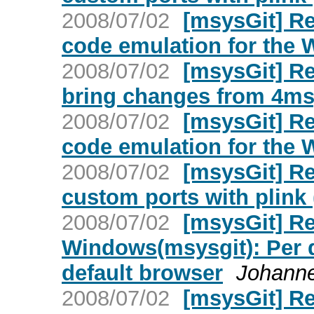
2008/07/02
[msysGit] Re
code emulation for the
2008/07/02
[msysGit] Re
bring changes from 4msy
2008/07/02
[msysGit] Re
code emulation for the
2008/07/02
[msysGit] Re
custom ports with plink 
2008/07/02
[msysGit] Re
Windows(msysgit): Per d
default browser
Johanne
2008/07/02
[msysGit] R