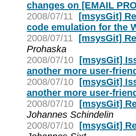
changes on [EMAIL PR
2008/07/11
[msysGit] Re
code emulation for the
2008/07/11
[msysGit] R
Prohaska
2008/07/10
[msysGit] Is
another more user-friend
2008/07/10
[msysGit] Is
another more user-friend
2008/07/10
[msysGit] R
Johannes Schindelin
2008/07/10
[msysGit] R