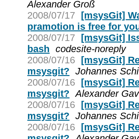
Alexander Groß
2008/07/17
[msysGit] Wa
pramotion is free for yo
2008/07/17
[msysGit] Is
bash
codesite-noreply
2008/07/16
[msysGit] Re:
msysgit?
Johannes Schi
2008/07/16
[msysGit] Re:
msysgit?
Alexander Gavr
2008/07/16
[msysGit] Re:
msysgit?
Johannes Schi
2008/07/16
[msysGit] Re:
msysgit?
Alexander Gavr