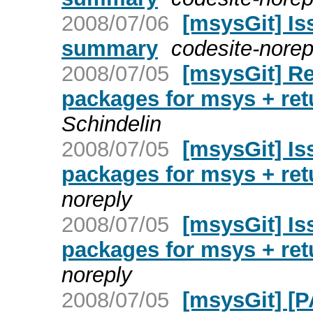
2008/07/06
[msysGit] Is
summary
codesite-norep
2008/07/05
[msysGit] Re
packages for msys + re
Schindelin
2008/07/05
[msysGit] Is
packages for msys + re
noreply
2008/07/05
[msysGit] Is
packages for msys + re
noreply
2008/07/05
[msysGit] [P