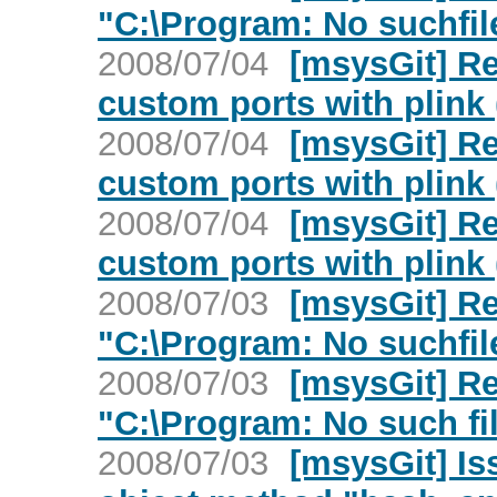
"C:\Program: No suchfile
2008/07/04
[msysGit] Re
custom ports with plink 
2008/07/04
[msysGit] Re
custom ports with plink 
2008/07/04
[msysGit] Re
custom ports with plink 
2008/07/03
[msysGit] Re
"C:\Program: No suchfile
2008/07/03
[msysGit] Re
"C:\Program: No such fil
2008/07/03
[msysGit] Is