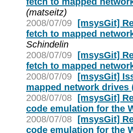
fetch to mapped networ
(matseitz)
2008/07/09
[msysGit] Re
fetch to mapped networ
Schindelin
2008/07/09
[msysGit] Re
fetch to mapped networ
2008/07/09
[msysGit] Is
mapped network drives
2008/07/08
[msysGit] Re
code emulation for the
2008/07/08
[msysGit] Re
code emulation for the