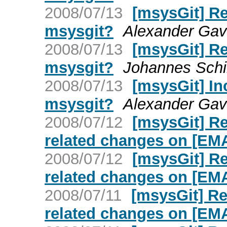
2008/07/13
[msysGit] Re:
msysgit?
Alexander Gavr
2008/07/13
[msysGit] Re:
msysgit?
Johannes Schi
2008/07/13
[msysGit] Inc
msysgit?
Alexander Gavr
2008/07/12
[msysGit] R
related changes on [E
2008/07/12
[msysGit] R
related changes on [E
2008/07/11
[msysGit] R
related changes on [E