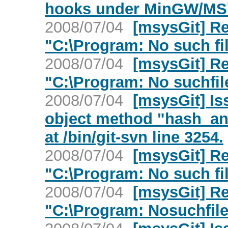
hooks under MinGW/M
2008/07/04
[msysGit] Re
"C:\Program: No such fil
2008/07/04
[msysGit] Re
"C:\Program: No suchfile
2008/07/04
[msysGit] Is
object method "hash_and
at /bin/git-svn line 3254.
2008/07/04
[msysGit] Re
"C:\Program: No such fil
2008/07/04
[msysGit] Re
"C:\Program: Nosuchfile