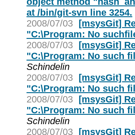
object method "hash_and
at /bin/git-svn line 3254.
2008/07/03
[msysGit] Re
"C:\Program: No suchfile
2008/07/03
[msysGit] Re
"C:\Program: No such fil
Schindelin
2008/07/03
[msysGit] Re
"C:\Program: No such fil
2008/07/03
[msysGit] Re
"C:\Program: No such fil
Schindelin
2008/07/03
[msysGit] Re