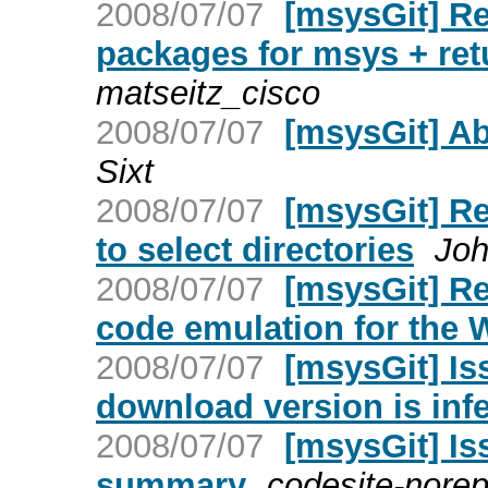
2008/07/07
[msysGit] Re
packages for msys + re
matseitz_cisco
2008/07/07
[msysGit] 
Sixt
2008/07/07
[msysGit] R
to select directories
Joh
2008/07/07
[msysGit] Re
code emulation for the
2008/07/07
[msysGit] Is
download version is infe
2008/07/07
[msysGit] Is
summary
codesite-norep