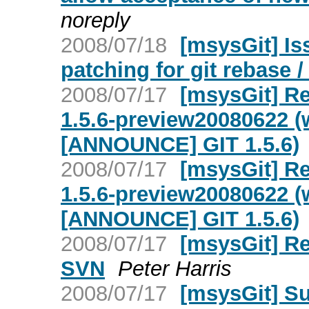
noreply
2008/07/18
[msysGit] Is
patching for git rebase /
2008/07/17
[msysGit] Re
1.5.6-preview20080622 (
[ANNOUNCE] GIT 1.5.6)
2008/07/17
[msysGit] Re
1.5.6-preview20080622 (
[ANNOUNCE] GIT 1.5.6)
2008/07/17
[msysGit] Re
SVN
Peter Harris
2008/07/17
[msysGit] S