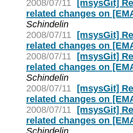
2008/07/11
[msysGit] R
related changes on [E
Schindelin
2008/07/11
[msysGit] R
related changes on [E
2008/07/11
[msysGit] R
related changes on [E
Schindelin
2008/07/11
[msysGit] R
related changes on [E
2008/07/11
[msysGit] R
related changes on [E
Schindelin