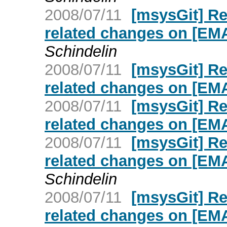
2008/07/11
[msysGit] R
related changes on [E
Schindelin
2008/07/11
[msysGit] R
related changes on [E
2008/07/11
[msysGit] R
related changes on [E
2008/07/11
[msysGit] R
related changes on [E
Schindelin
2008/07/11
[msysGit] R
related changes on [E