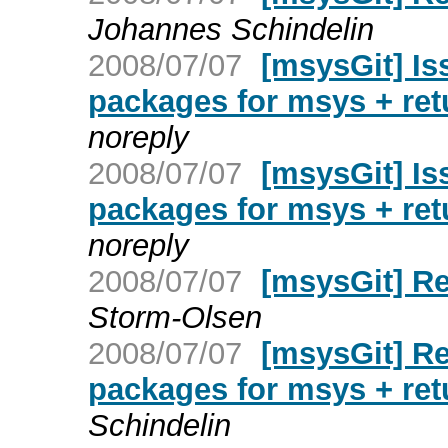
Johannes Schindelin
2008/07/07
[msysGit] Is
packages for msys + re
noreply
2008/07/07
[msysGit] Is
packages for msys + re
noreply
2008/07/07
[msysGit] R
Storm-Olsen
2008/07/07
[msysGit] Re
packages for msys + re
Schindelin