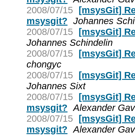
2008/07/15
[msysGit] Re:
msysgit?
Johannes Schi
2008/07/15
[msysGit] Re
Johannes Schindelin
2008/07/15
[msysGit] Re
chongyc
2008/07/15
[msysGit] Re
Johannes Sixt
2008/07/15
[msysGit] Re:
msysgit?
Alexander Gavr
2008/07/15
[msysGit] Re:
msysgit?
Alexander Gavr