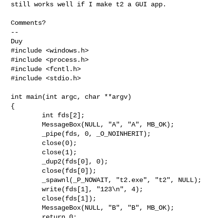
still works well if I make t2 a GUI app.

Comments?

-- 

#include <windows.h>

#include <process.h>

#include <fcntl.h>

#include <stdio.h>

int main(int argc, char **argv)

{

	int fds[2];

	MessageBox(NULL, "A", "A", MB_OK);

	_pipe(fds, 0, _O_NOINHERIT);

	close(0);

	close(1);

	_dup2(fds[0], 0);

	close(fds[0]);

	_spawnl(_P_NOWAIT, "t2.exe", "t2", NULL);

	write(fds[1], "123\n", 4);

	close(fds[1]);

	MessageBox(NULL, "B", "B", MB_OK);

	return 0;
