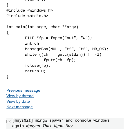
#include <windows.h>

#include <stdio.h>

int main(int argc, char **argv)

{

	FILE *fp = fopen("out", "w");

	int ch;

	MessageBox(NULL, "t2", "t2", MB_OK);

	while ((ch = fgetc(stdin)) != -1)

		fputc(ch, fp);

	fclose(fp);

	return 0;

Previous message
View by thread
View by date
Next message
[msysGit] mingw_spawn* and console windows
again
Nguyen Thai Ngoc Duy