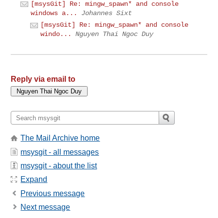
[msysGit] Re: mingw_spawn* and console
windows a...
Johannes Sixt
[msysGit] Re: mingw_spawn* and console
windo...
Nguyen Thai Ngoc Duy
Reply via email to
The Mail Archive home
msysgit - all messages
msysgit - about the list
Expand
Previous message
Next message