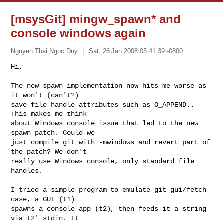
[msysGit] mingw_spawn* and
console windows again
Nguyen Thai Ngoc Duy
Sat, 26 Jan 2008 05:41:39 -0800
Hi,

The new spawn implementation now hits me worse as 
it won't (can't?)

save file handle attributes such as O_APPEND.. 
This makes me think

about Windows console issue that led to the new 
spawn patch. Could we

just compile git with -mwindows and revert part of 
the patch? We don't

really use Windows console, only standard file 
handles.
I tried a simple program to emulate git-gui/fetch 
case, a GUI (t1)

spawns a console app (t2), then feeds it a string 
via t2' stdin. It
