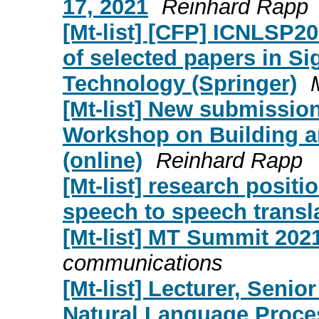
17, 2021
Reinhard Rapp
[Mt-list] [CFP] ICNLSP20
of selected papers in 
Technology (Springer)
[Mt-list] New submission
Workshop on Building 
(online)
Reinhard Rapp
[Mt-list] research posit
speech to speech transl
[Mt-list] MT Summit 202
communications
[Mt-list] Lecturer, Senio
Natural Language Proce