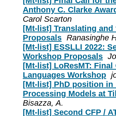
[Mt-list] Final Call for
Anthony C. Clarke Award)
Carol Scarton
[Mt-list] Translating and
Proposals
Ranasinghe He
[Mt-list] ESSLLI 2022: S
Workshop Proposals
J
[Mt-list] LoResMT: Final
Languages Workshop
j
[Mt-list] PhD position in
Processing Models at Ti
Bisazza, A.
[Mt-list] Second CFP / A