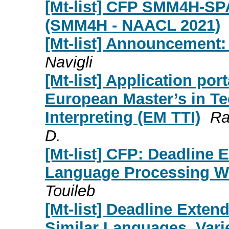
[Mt-list] CFP SMM4H-SP
(SMM4H - NAACL 2021)
[Mt-list] Announcement:
Navigli
[Mt-list] Application p
European Master’s in Te
Interpreting (EM TTI)
Ra
D.
[Mt-list] CFP: Deadline 
Language Processing W
Touileb
[Mt-list] Deadline Exte
Similar Languages, Vari