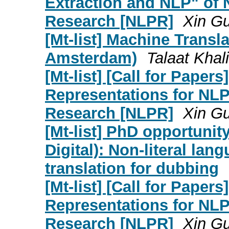
Extraction and NLP" of
Research [NLPR]
Xin G
[Mt-list] Machine Transl
Amsterdam)
Talaat Khali
[Mt-list] [Call for Paper
Representations for NL
Research [NLPR]
Xin G
[Mt-list] PhD opportunit
Digital): Non-literal l
translation for dubbing
[Mt-list] [Call for Paper
Representations for NL
Research [NLPR]
Xin G