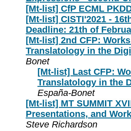
[Mt-list] CfP ECML PKD
[Mt-list] CISTI'2021 - 16
Deadline: 21th of Februa
[Mt-list] 2nd CFP: Work
Translatology in the Dig
Bonet
[Mt-list] Last CFP: W
Translatology in the 
España-Bonet
[Mt-list] MT SUMMIT XVIII
Presentations, and Work
Steve Richardson