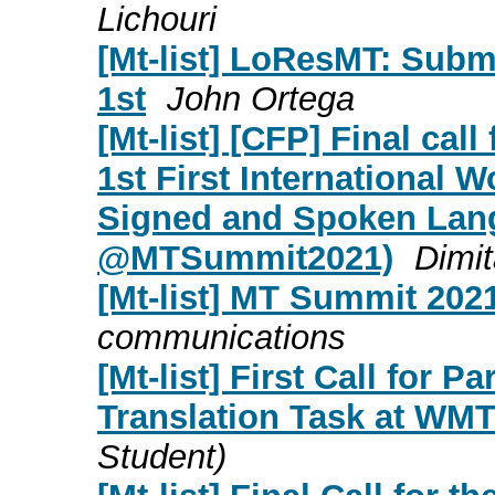
Lichouri
[Mt-list] LoResMT: Subm
1st
John Ortega
[Mt-list] [CFP] Final cal
1st First International 
Signed and Spoken Lan
@MTSummit2021)
Dimit
[Mt-list] MT Summit 2021
communications
[Mt-list] First Call for P
Translation Task at WMT
Student)