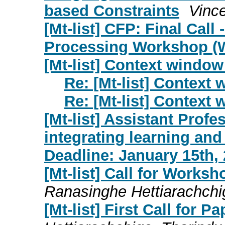
based Constraints
Vinc
[Mt-list] CFP: Final Call
Processing Workshop (
[Mt-list] Context window
Re: [Mt-list] Context
Re: [Mt-list] Context
[Mt-list] Assistant Profe
integrating learning and 
Deadline: January 15th,
[Mt-list] Call for Work
Ranasinghe Hettiarachchi
[Mt-list] First Call for 