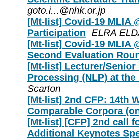
goto.i...@nhk.or.jp
[Mt-list] Covid-19 MLIA 
Participation
ELRA ELDA
[Mt-list] Covid-19 MLIA @
Second Evaluation Rou
[Mt-list] Lecturer/Senio
Processing (NLP) at the 
Scarton
[Mt-list] 2nd CFP: 14th
Comparable Corpora (on
[Mt-list] [CFP] 2nd call 
Additional Keynotes Sp