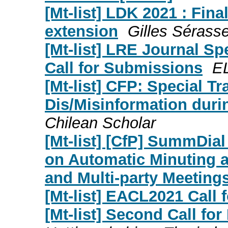
[Mt-list] LDK 2021 : Fina
extension
Gilles Sérasse
[Mt-list] LRE Journal Sp
Call for Submissions
E
[Mt-list] CFP: Special Tr
Dis/Misinformation du
Chilean Scholar
[Mt-list] [CfP] SummDia
on Automatic Minuting 
and Multi-party Meeting
[Mt-list] EACL2021 Call 
[Mt-list] Second Call fo