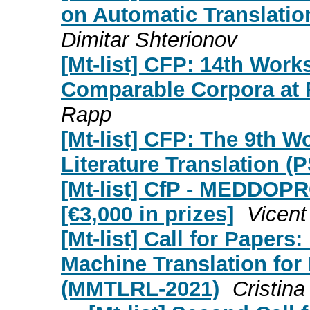
on Automatic Translatio
Dimitar Shterionov
[Mt-list] CFP: 14th Wor
Comparable Corpora at 
Rapp
[Mt-list] CFP: The 9th W
Literature Translation (
[Mt-list] CfP - MEDDOPR
[€3,000 in prizes]
Vicent
[Mt-list] Call for Paper
Machine Translation fo
(MMTLRL-2021)
Cristin