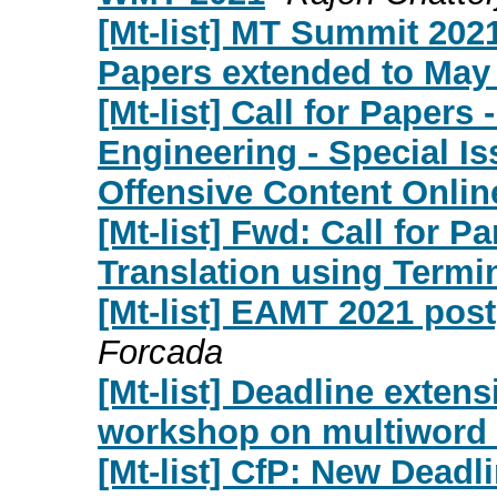
[Mt-list] MT Summit 2021
Papers extended to May 
[Mt-list] Call for Papers
Engineering - Special I
Offensive Content Onlin
[Mt-list] Fwd: Call for 
Translation using Termi
[Mt-list] EAMT 2021 pos
Forcada
[Mt-list] Deadline exten
workshop on multiword 
[Mt-list] CfP: New Dead