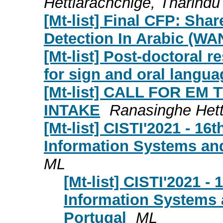
Hettiarachchige, Tharindu
[Mt-list] Final CFP: Sh
Detection In Arabic (W
[Mt-list] Post-doctoral 
for sign and oral langua
[Mt-list] CALL FOR EM 
INTAKE
Ranasinghe Hett
[Mt-list] CISTI'2021 - 16
Information Systems and
ML
[Mt-list] CISTI'2021 -
Information Systems 
Portugal
ML