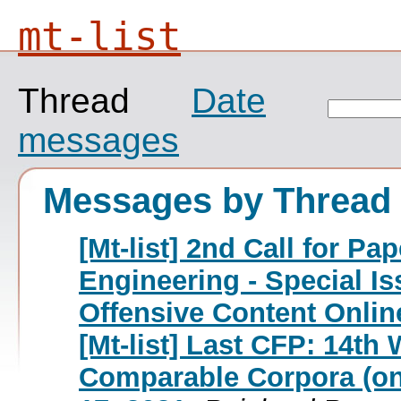
mt-list
Thread
Date
messages
Messages by Thread
[Mt-list] 2nd Call for P
Engineering - Special I
Offensive Content Onlin
[Mt-list] Last CFP: 14t
Comparable Corpora (onl