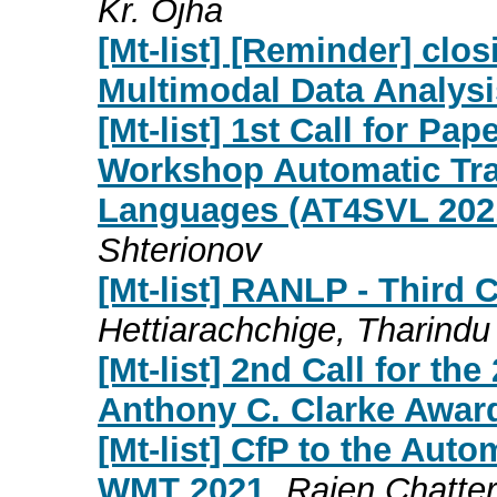
Kr. Ojha
[Mt-list] [Reminder] clo
Multimodal Data Analysi
[Mt-list] 1st Call for Pap
Workshop Automatic Tran
Languages (AT4SVL 20
Shterionov
[Mt-list] RANLP - Third C
Hettiarachchige, Tharindu
[Mt-list] 2nd Call for t
Anthony C. Clarke Awar
[Mt-list] CfP to the Auto
WMT 2021
Rajen Chatter