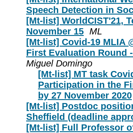
Speech Detection in Soc
[Mt-list] WorldCIST'21, T
November 15
ML
[Mt-list] Covid-19 MLIA @
First Evaluation Round
Miguel Domingo
[Mt-list] MT task Covi
Participation in the 
by 27 November 2020
[Mt-list] Postdoc positio
Sheffield (deadline appr
[Mt-list] Full Professor