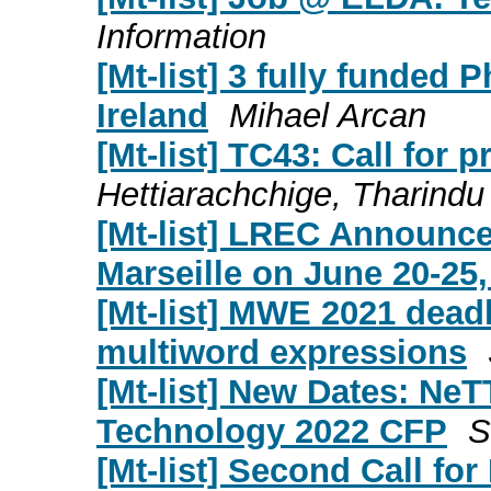
Information
[Mt-list] 3 fully funded
Ireland
Mihael Arcan
[Mt-list] TC43: Call for 
Hettiarachchige, Tharindu
[Mt-list] LREC Announce
Marseille on June 20-25,
[Mt-list] MWE 2021 dead
multiword expressions
[Mt-list] New Dates: NeT
Technology 2022 CFP
S
[Mt-list] Second Call f