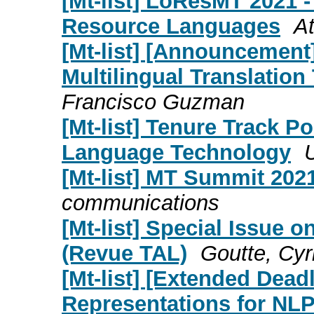
[Mt-list] LoResMT 2021 -
Resource Languages
At
[Mt-list] [Announcemen
Multilingual Translati
Francisco Guzman
[Mt-list] Tenure Track P
Language Technology
[Mt-list] MT Summit 202
communications
[Mt-list] Special Issue o
(Revue TAL)
Goutte, Cyri
[Mt-list] [Extended Dead
Representations for NL