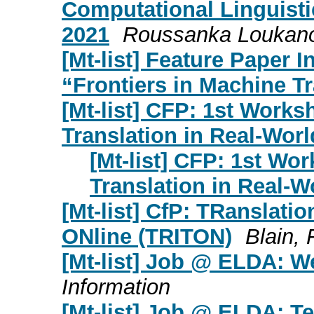
Computational Linguisti
2021
Roussanka Loukan
[Mt-list] Feature Paper I
“Frontiers in Machine Tr
[Mt-list] CFP: 1st Wor
Translation in Real-Worl
[Mt-list] CFP: 1st W
Translation in Real-W
[Mt-list] CfP: TRanslati
ONline (TRITON)
Blain, 
[Mt-list] Job @ ELDA: W
Information
[Mt-list] Job @ ELDA: Te