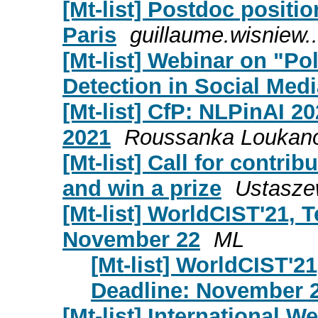
[Mt-list] Postdoc positi
Paris
guillaume.wisniew..
[Mt-list] Webinar on "Po
Detection in Social Med
[Mt-list] CfP: NLPinAI 2
2021
Roussanka Loukan
[Mt-list] Call for contri
and win a prize
Ustasze
[Mt-list] WorldCIST'21, T
November 22
ML
[Mt-list] WorldCIST'21
Deadline: November 
[Mt-list] International W