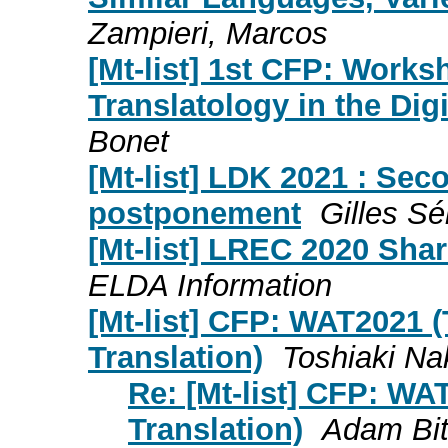
Zampieri, Marcos
[Mt-list] 1st CFP: Works
Translatology in the Dig
Bonet
[Mt-list] LDK 2021 : Sec
postponement
Gilles Sé
[Mt-list] LREC 2020 Sha
ELDA Information
[Mt-list] CFP: WAT2021 
Translation)
Toshiaki N
Re: [Mt-list] CFP: W
Translation)
Adam Bit