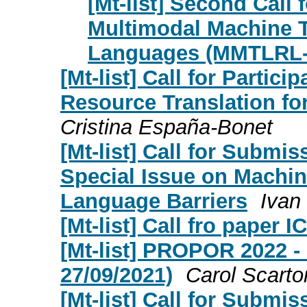
[Mt-list] Second Call
Multimodal Machine T
Languages (MMTLRL-
[Mt-list] Call for Partic
Resource Translation f
Cristina España-Bonet
[Mt-list] Call for Submis
Special Issue on Machin
Language Barriers
Ivan
[Mt-list] Call fro paper
[Mt-list] PROPOR 2022 - 
27/09/2021)
Carol Scarto
[Mt-list] Call for Submi