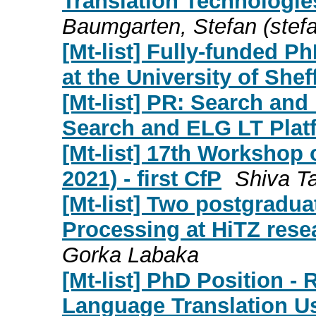
Translation Technologies
Baumgarten, Stefan (
stef
[Mt-list] Fully-funded 
at the University of Shef
[Mt-list] PR: Search an
Search and ELG LT Plat
[Mt-list] 17th Worksho
2021) - first CfP
Shiva Ta
[Mt-list] Two postgradu
Processing at HiTZ rese
Gorka Labaka
[Mt-list] PhD Position -
Language Translation U