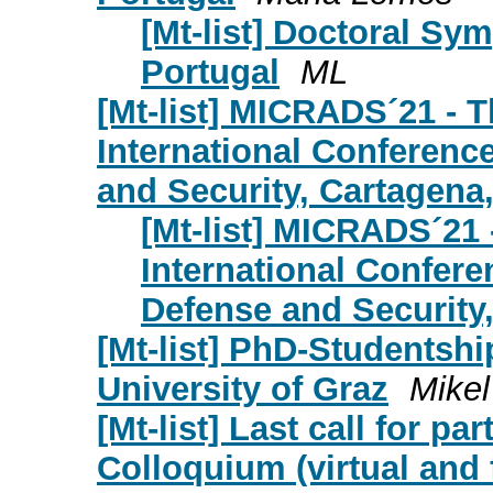
[Mt-list] Doctoral Sy
Portugal
ML
[Mt-list] MICRADS´21 - T
International Conferenc
and Security, Cartagena
[Mt-list] MICRADS´21 
International Confere
Defense and Security
[Mt-list] PhD-Studentshi
University of Graz
Mikel
[Mt-list] Last call for pa
Colloquium (virtual and 