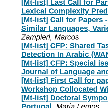
[Mt-list] Last Call for P
Lexical Complexity Pred
[Mt-list] Call for Paper
Similar Languages, Vari
Zampieri, Marcos
[Mt-list] CFP: Shared T
Detection In Arabic (W
[Mt-list] CFP: Special is
Journal of Language an
[Mt-list] First Call for 
Workshop Collocated W
[Mt-list] Doctoral Symp
Portugal
Maria Lemos