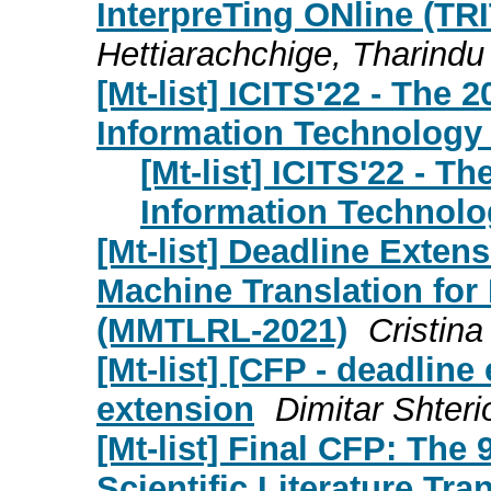
InterpreTing ONline (TR
Hettiarachchige, Tharindu
[Mt-list] ICITS'22 - The
Information Technology
[Mt-list] ICITS'22 - T
Information Technolo
[Mt-list] Deadline Exte
Machine Translation fo
(MMTLRL-2021)
Cristin
[Mt-list] [CFP - deadlin
extension
Dimitar Shter
[Mt-list] Final CFP: Th
Scientific Literature Tra