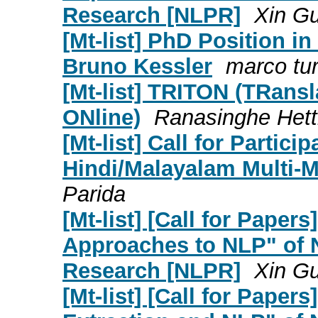
Research [NLPR]
Xin G
[Mt-list] PhD Position i
Bruno Kessler
marco tur
[Mt-list] TRITON (TRans
ONline)
Ranasinghe Hett
[Mt-list] Call for Partic
Hindi/Malayalam Multi-M
Parida
[Mt-list] [Call for Paper
Approaches to NLP" of 
Research [NLPR]
Xin G
[Mt-list] [Call for Paper