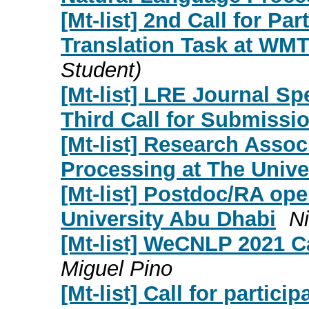
[Mt-list] 2nd Call for Pa
Translation Task at WMT
Student)
[Mt-list] LRE Journal Sp
Third Call for Submissi
[Mt-list] Research Assoc
Processing at The Univer
[Mt-list] Postdoc/RA o
University Abu Dhabi
N
[Mt-list] WeCNLP 2021 Ca
Miguel Pino
[Mt-list] Call for partici