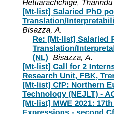
Hettiarachchige, Tharindu
[Mt-list] Salaried PhD p
Translation/Interpretabil
Bisazza, A.
Re: [Mt-list] Salarie
Translation/Interpreta
(NL)
Bisazza, A.
[Mt-list] Call for 2 Inte
Research Unit, FBK, Tren
[Mt-list] CfP: Northern
Technology (NEJLT) - A
[Mt-list] MWE 2021: 17t
Expressions - second C