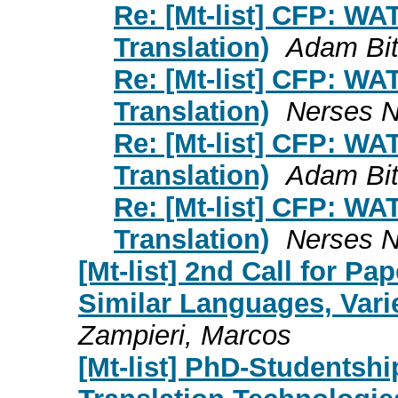
Re: [Mt-list] CFP: W
Translation)
Adam Bit
Re: [Mt-list] CFP: W
Translation)
Nerses 
Re: [Mt-list] CFP: W
Translation)
Adam Bit
Re: [Mt-list] CFP: W
Translation)
Nerses 
[Mt-list] 2nd Call for P
Similar Languages, Vari
Zampieri, Marcos
[Mt-list] PhD-Studentsh