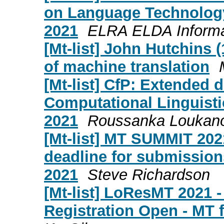
on Language Technology 
2021
ELRA ELDA Informa
[Mt-list] John Hutchins (
of machine translation
[Mt-list] CfP: Extended
Computational Linguisti
2021
Roussanka Loukan
[Mt-list] MT SUMMIT 20
deadline for submission
2021
Steve Richardson
[Mt-list] LoResMT 2021 -
Registration Open - MT