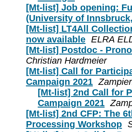
[Mt-list] Job opening: Fu
(University of Innsbruck,
[Mt-list] LT4All Collect
now available
ELRA ELD
[Mt-list] Postdoc - Pron
Christian Hardmeier
[Mt-list] Call for Partici
Campaign 2021
Zampier
[Mt-list] 2nd Call for 
Campaign 2021
Zamp
[Mt-list] 2nd CFP: The 6
Processing Workshop
S