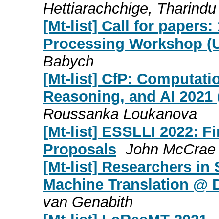
Hettiarachchige, Tharindu
[Mt-list] Call for papers
Processing Workshop (U
Babych
[Mt-list] CfP: Computati
Reasoning, and AI 2021
Roussanka Loukanova
[Mt-list] ESSLLI 2022: F
Proposals
John McCrae
[Mt-list] Researchers in
Machine Translation @ 
van Genabith