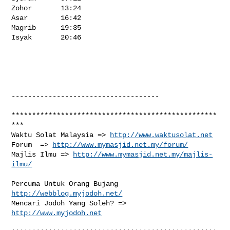
http://www.waktusolat.net
Forum  => 
http://www.mymasjid.net.my/forum/
Majlis Ilmu => 
http://www.mymasjid.net.my/majlis-
ilmu/
Percuma Untuk Orang Bujang 
http://webblog.myjodoh.net/
Mencari Jodoh Yang Soleh? => 
http://www.myjodoh.net