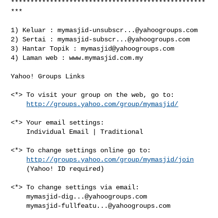
**************************************************
***

1) Keluar : 
mymasjid-unsubscr...@yahoogroups.com
2) Sertai : 
mymasjid-subscr...@yahoogroups.com
3) Hantar Topik : 
mymasjid@yahoogroups.com
4) Laman web : www.mymasjid.com.my

Yahoo! Groups Links

<*> To visit your group on the web, go to:

http://groups.yahoo.com/group/mymasjid/
<*> Your email settings:

    Individual Email | Traditional

<*> To change settings online go to:

http://groups.yahoo.com/group/mymasjid/join
    (Yahoo! ID required)

<*> To change settings via email:

mymasjid-dig...@yahoogroups.com
mymasjid-fullfeatu...@yahoogroups.com