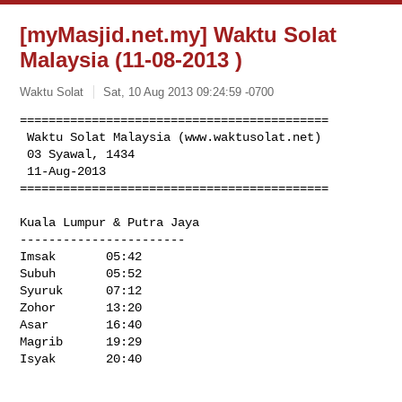
[myMasjid.net.my] Waktu Solat
Malaysia (11-08-2013 )
Waktu Solat
Sat, 10 Aug 2013 09:24:59 -0700
===========================================

 Waktu Solat Malaysia (www.waktusolat.net) 

 03 Syawal, 1434

 11-Aug-2013 

===========================================