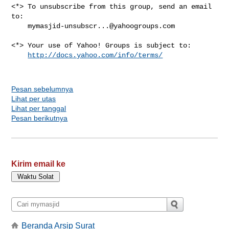
<*> To unsubscribe from this group, send an email 
to:

mymasjid-unsubscr...@yahoogroups.com
<*> Your use of Yahoo! Groups is subject to:

http://docs.yahoo.com/info/terms/
Pesan sebelumnya
Lihat per utas
Lihat per tanggal
Pesan berikutnya
Kirim email ke
Beranda Arsip Surat