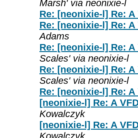
Marsh' via neonixie-l
Re: [neonixie-l] Re: A
Re: [neonixie-l] Re: A
Adams
Re: [neonixie-l] Re: A
Scales' via neonixie-l
Re: [neonixie-l] Re: A
Scales' via neonixie-l
Re: [neonixie-l] Re: A
[neonixie-l] Re: A VFD
Kowalczyk
[neonixie-l] Re: A VFD
Kowalczyk