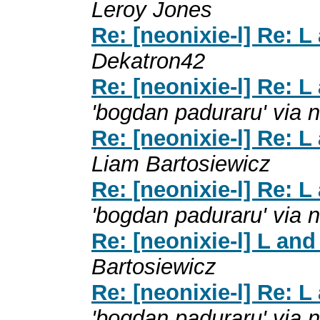
Leroy Jones
Re: [neonixie-l] Re: 
Dekatron42
Re: [neonixie-l] Re: 
'bogdan paduraru' via n
Re: [neonixie-l] Re: 
Liam Bartosiewicz
Re: [neonixie-l] Re: 
'bogdan paduraru' via n
Re: [neonixie-l] L an
Bartosiewicz
Re: [neonixie-l] Re: 
'bogdan paduraru' via n