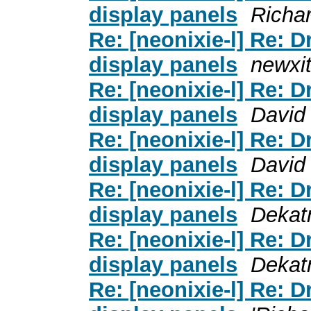
display panels
Richa
Re: [neonixie-l] Re: 
display panels
newxi
Re: [neonixie-l] Re: 
display panels
David
Re: [neonixie-l] Re: 
display panels
David
Re: [neonixie-l] Re: 
display panels
Dekat
Re: [neonixie-l] Re: 
display panels
Dekat
Re: [neonixie-l] Re: 