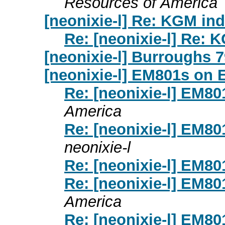
Resources of America
[neonixie-l] Re: KGM ind
Re: [neonixie-l] Re: 
[neonixie-l] Burroughs 7
[neonixie-l] EM801s on 
Re: [neonixie-l] EM8
America
Re: [neonixie-l] EM8
neonixie-l
Re: [neonixie-l] EM8
Re: [neonixie-l] EM8
America
Re: [neonixie-l] EM8