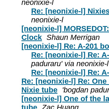
neonixie-l
Re: [neonixie-l] Nixie
neonixie-l
[neonixie-l] MORSEDOT:
Clock
Shaun Merrigan
[neonixie-l] Re: A-201 boa
Re: [neonixie-l] Re: A-
paduraru' via neonixie-l
Re: [neonixie-l] Re: A-
Re: [neonixie-l] Re: One
Nixie tube
'bogdan padura
[neonixie-l] One of the 
tube
Zac Huang