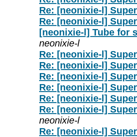
Re: [neonixie-l] Supe
Re: [neonixie-l] Supe
[neonixie-l] Tube for 
neonixie-l
Re: [neonixie-l] Supe
Re: [neonixie-l] Supe
Re: [neonixie-l] Supe
Re: [neonixie-l] Supe
Re: [neonixie-l] Supe
Re: [neonixie-l] Supe
neonixie-l
Re: [neonixie-l] Supe