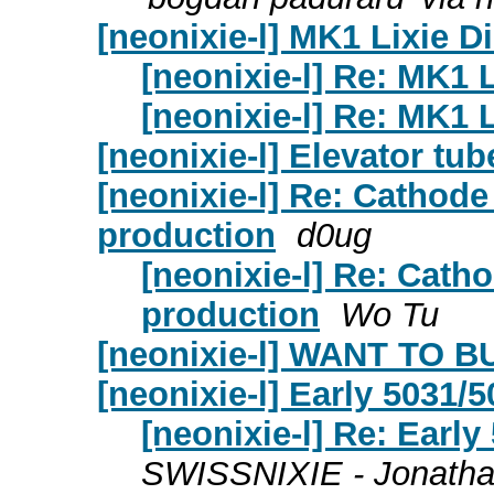
[neonixie-l] MK1 Lixie D
[neonixie-l] Re: MK1 
[neonixie-l] Re: MK1 
[neonixie-l] Elevator tub
[neonixie-l] Re: Cathod
production
d0ug
[neonixie-l] Re: Cath
production
Wo Tu
[neonixie-l] WANT TO B
[neonixie-l] Early 5031/5
[neonixie-l] Re: Early
SWISSNIXIE - Jonatha