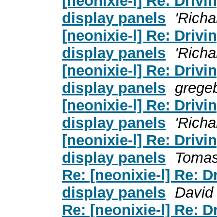
[neonixie-l] Re: Driv
display panels
'Richa
[neonixie-l] Re: Driv
display panels
'Richa
[neonixie-l] Re: Driv
display panels
grege
[neonixie-l] Re: Driv
display panels
'Richa
[neonixie-l] Re: Driv
display panels
Tomas
Re: [neonixie-l] Re: 
display panels
David
Re: [neonixie-l] Re: 