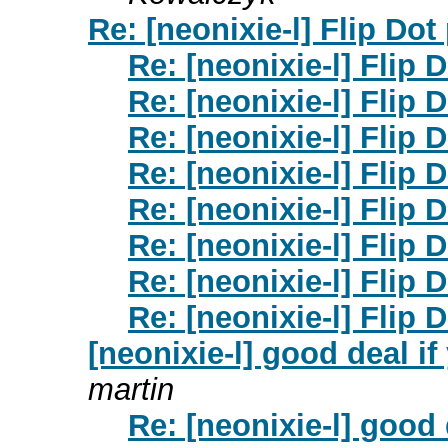
Re: [neonixie-l] Flip Dot
Re: [neonixie-l] Flip 
Re: [neonixie-l] Flip 
Re: [neonixie-l] Flip 
Re: [neonixie-l] Flip 
Re: [neonixie-l] Flip 
Re: [neonixie-l] Flip 
Re: [neonixie-l] Flip 
Re: [neonixie-l] Flip 
[neonixie-l] good deal i
martin
Re: [neonixie-l] good