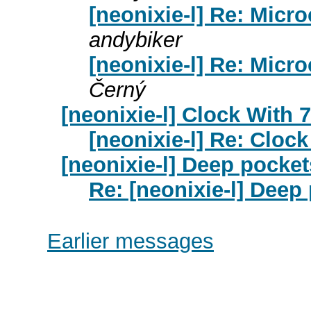
[neonixie-l] Re: Micr
andybiker
[neonixie-l] Re: Micr
Černý
[neonixie-l] Clock With
[neonixie-l] Re: Cloc
[neonixie-l] Deep pocke
Re: [neonixie-l] Dee
Earlier messages