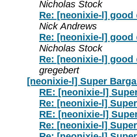
Nicholas Stock
Re: [neonixie-l] good
Nick Andrews
Re: [neonixie-l] good
Nicholas Stock
Re: [neonixie-l] good
gregebert
[neonixie-l] Super Barga
RE: [neonixie-l] Supe
Re: [neonixie-l] Supe
RE: [neonixie-l] Supe
Re: [neonixie-l] Supe
Re: [neonixie-l] Supe