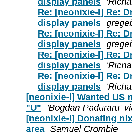
display panels
'Richa
Re: [neonixie-l] Re: 
display panels
grege
Re: [neonixie-l] Re: 
display panels
grege
Re: [neonixie-l] Re: 
display panels
'Richa
Re: [neonixie-l] Re: 
display panels
'Richa
[neonixie-l] Wanted US m
"U"
'Bogdan Paduraru' vi
[neonixie-l] Donating ni
area
Samuel Crombie