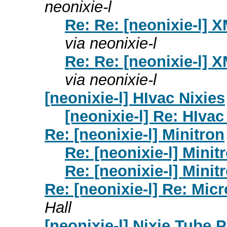
neonixie-l
Re: Re: [neonixie-l] 
via neonixie-l
Re: Re: [neonixie-l] 
via neonixie-l
[neonixie-l] HIvac Nixies
[neonixie-l] Re: HIvac
Re: [neonixie-l] Minitron
Re: [neonixie-l] Minit
Re: [neonixie-l] Minit
Re: [neonixie-l] Re: Mi
Hall
[neonixie-l] Nixie Tube 