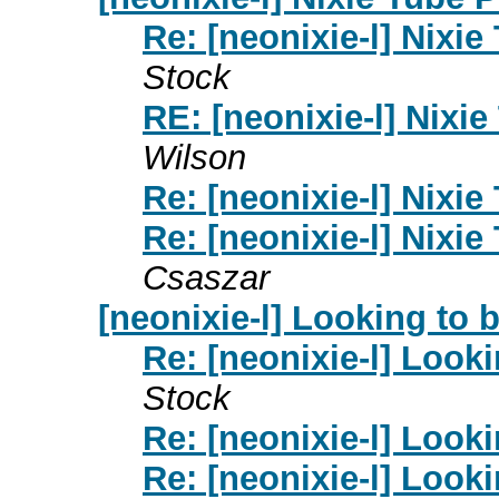
Re: [neonixie-l] Nixie
Stock
RE: [neonixie-l] Nixi
Wilson
Re: [neonixie-l] Nixie
Re: [neonixie-l] Nixie
Csaszar
[neonixie-l] Looking to
Re: [neonixie-l] Look
Stock
Re: [neonixie-l] Look
Re: [neonixie-l] Look