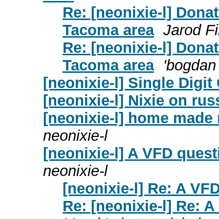
Re: [neonixie-l] Donat
Tacoma area
Jarod F
Re: [neonixie-l] Donat
Tacoma area
'bogdan 
[neonixie-l] Single Digit
[neonixie-l] Nixie on ru
[neonixie-l] home made
neonixie-l
[neonixie-l] A VFD questi
neonixie-l
[neonixie-l] Re: A VFD
Re: [neonixie-l] Re: A