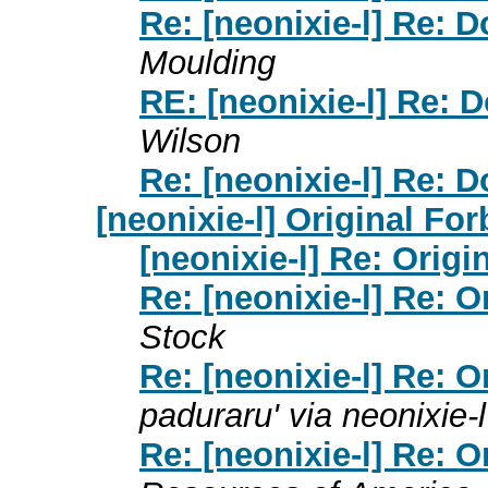
Re: [neonixie-l] Re: D
Moulding
RE: [neonixie-l] Re: D
Wilson
Re: [neonixie-l] Re: D
[neonixie-l] Original Fo
[neonixie-l] Re: Orig
Re: [neonixie-l] Re: 
Stock
Re: [neonixie-l] Re: 
paduraru' via neonixie-l
Re: [neonixie-l] Re: 