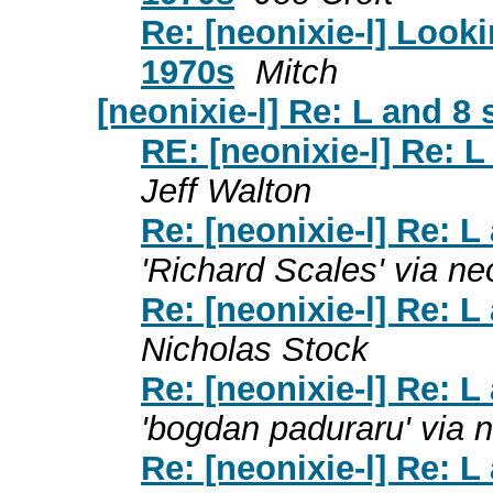
Re: [neonixie-l] Looki
1970s
Mitch
[neonixie-l] Re: L and 8
RE: [neonixie-l] Re: 
Jeff Walton
Re: [neonixie-l] Re: 
'Richard Scales' via neo
Re: [neonixie-l] Re: 
Nicholas Stock
Re: [neonixie-l] Re: 
'bogdan paduraru' via n
Re: [neonixie-l] Re: 