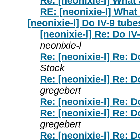
Re: [neonixie-l] What
RE: [neonixie-l] What
[neonixie-l] Do IV-9 tube
[neonixie-l] Re: Do IV
neonixie-l
Re: [neonixie-l] Re: D
Stock
Re: [neonixie-l] Re: D
gregebert
Re: [neonixie-l] Re: D
Re: [neonixie-l] Re: D
gregebert
Re: [neonixie-l] Re: D