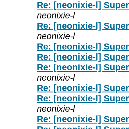
Re: [neonixie-l] Supe
neonixie-l
Re: [neonixie-l] Supe
neonixie-l
Re: [neonixie-l] Supe
Re: [neonixie-l] Supe
Re: [neonixie-l] Supe
neonixie-l
Re: [neonixie-l] Supe
Re: [neonixie-l] Supe
neonixie-l
Re: [neonixie-l] Supe