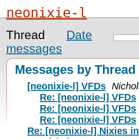
neonixie-l
Thread
Date
messages
Messages by Thread
[neonixie-l] VFDs
Nicho
Re: [neonixie-l] VFDs
Re: [neonixie-l] VFDs
Re: [neonixie-l] VFDs
Re: [neonixie-l] Nixies i