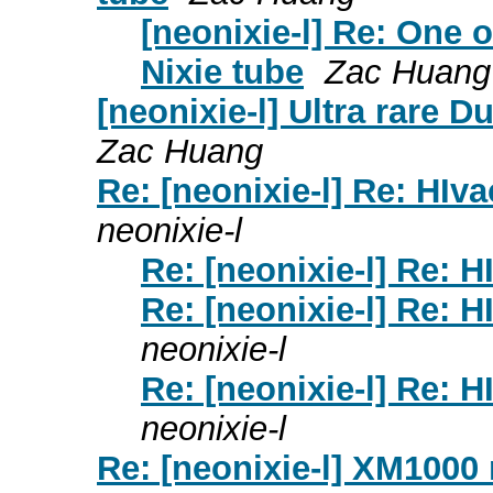
[neonixie-l] Re: One o
Nixie tube
Zac Huang
[neonixie-l] Ultra rare 
Zac Huang
Re: [neonixie-l] Re: HIva
neonixie-l
Re: [neonixie-l] Re: H
Re: [neonixie-l] Re: H
neonixie-l
Re: [neonixie-l] Re: H
neonixie-l
Re: [neonixie-l] XM1000