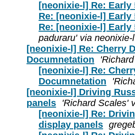
[neonixie-l] Re: Early
Re: [neonixie-l] Early
Re: [neonixie-l] Early
paduraru' via neonixie-l
[neonixie-l] Re: Cherry
Documnetation
'Richard
[neonixie-l] Re: Cher
Documnetation
'Rich
[neonixie-l] Driving Rus
panels
'Richard Scales' v
[neonixie-l] Re: Driv
display panels
grege