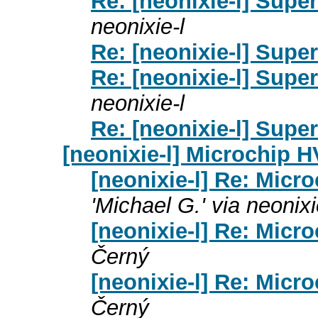
Re: [neonixie-l] Supe
neonixie-l
Re: [neonixie-l] Supe
Re: [neonixie-l] Supe
neonixie-l
Re: [neonixie-l] Supe
[neonixie-l] Microchip 
[neonixie-l] Re: Micr
'Michael G.' via neonixi
[neonixie-l] Re: Micr
Černý
[neonixie-l] Re: Micr
Černý