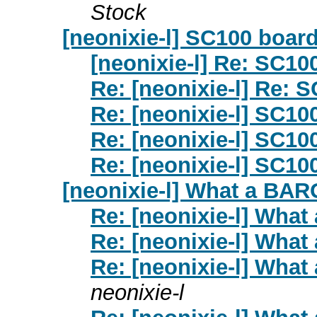
Stock
[neonixie-l] SC100 boar
[neonixie-l] Re: SC10
Re: [neonixie-l] Re: 
Re: [neonixie-l] SC10
Re: [neonixie-l] SC10
Re: [neonixie-l] SC10
[neonixie-l] What a BARG
Re: [neonixie-l] What
Re: [neonixie-l] What
Re: [neonixie-l] What
neonixie-l