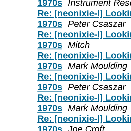
1970s
Instrument Res
Re: [neonixie-l] Looki
1970s
Peter Csaszar
Re: [neonixie-l] Looki
1970s
Mitch
Re: [neonixie-l] Looki
1970s
Mark Moulding
Re: [neonixie-l] Looki
1970s
Peter Csaszar
Re: [neonixie-l] Looki
1970s
Mark Moulding
Re: [neonixie-l] Looki
1970s
Joe Croft