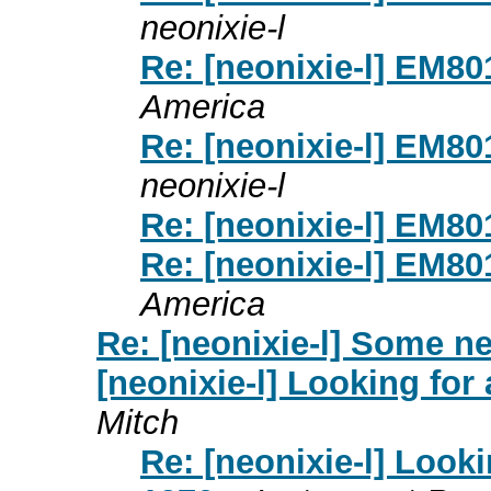
neonixie-l
Re: [neonixie-l] EM8
America
Re: [neonixie-l] EM8
neonixie-l
Re: [neonixie-l] EM8
Re: [neonixie-l] EM8
America
Re: [neonixie-l] Some ne
[neonixie-l] Looking for
Mitch
Re: [neonixie-l] Looki