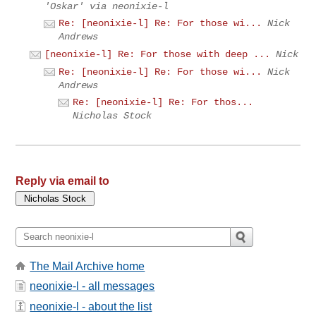
'Oskar' via neonixie-l
Re: [neonixie-l] Re: For those wi...
Nick
Andrews
[neonixie-l] Re: For those with deep ...
Nick
Re: [neonixie-l] Re: For those wi...
Nick
Andrews
Re: [neonixie-l] Re: For thos...
Nicholas Stock
Reply via email to
The Mail Archive home
neonixie-l - all messages
neonixie-l - about the list