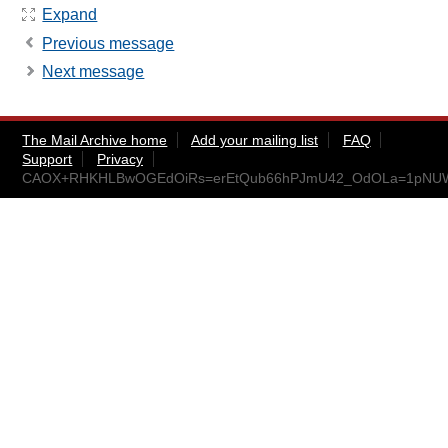
Expand
Previous message
Next message
The Mail Archive home
Add your mailing list
FAQ
Support
Privacy
CAOX+RHKHLBwOGEdOiRs=erEtQub66hPJmU42_OdOLa=1pNUWE