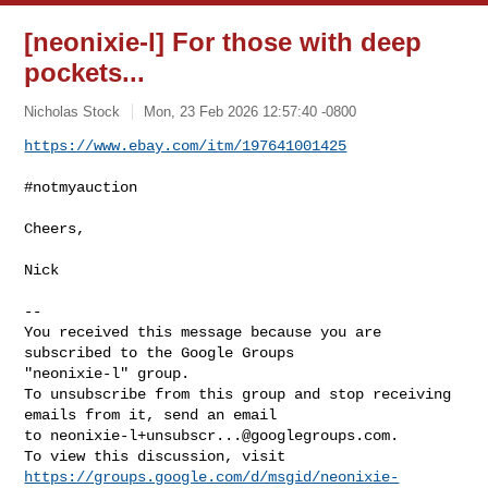
[neonixie-l] For those with deep
pockets...
Nicholas Stock
Mon, 23 Feb 2026 12:57:40 -0800
https://www.ebay.com/itm/197641001425
#notmyauction

Cheers,

Nick

-- 

You received this message because you are 
subscribed to the Google Groups 

"neonixie-l" group.

To unsubscribe from this group and stop receiving 
emails from it, send an email 

to 
neonixie-l+unsubscr...@googlegroups.com
.

https://groups.google.com/d/msgid/neonixie-