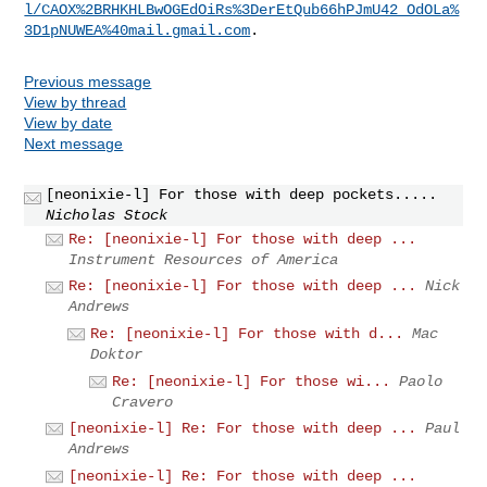
l/CAOX%2BRHKHLBwOGEdOiRs%3DerEtQub66hPJmU42_OdOLa%
3D1pNUWEA%40mail.gmail.com
Previous message
View by thread
View by date
Next message
[neonixie-l] For those with deep pockets.....
Nicholas Stock
Re: [neonixie-l] For those with deep ...
Instrument Resources of America
Re: [neonixie-l] For those with deep ...
Nick
Andrews
Re: [neonixie-l] For those with d...
Mac
Doktor
Re: [neonixie-l] For those wi...
Paolo
Cravero
[neonixie-l] Re: For those with deep ...
Paul
Andrews
[neonixie-l] Re: For those with deep ...