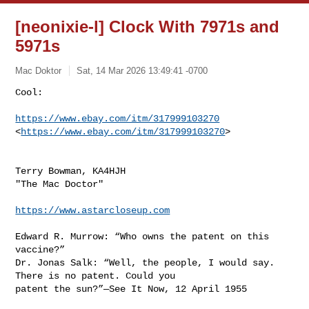
[neonixie-l] Clock With 7971s and
5971s
Mac Doktor
Sat, 14 Mar 2026 13:49:41 -0700
Cool:

https://www.ebay.com/itm/317999103270
<
https://www.ebay.com/itm/317999103270
>
Terry Bowman, KA4HJH

"The Mac Doctor"

https://www.astarcloseup.com
Edward R. Murrow: “Who owns the patent on this 
vaccine?”

Dr. Jonas Salk: “Well, the people, I would say. 
There is no patent. Could you 

patent the sun?”—See It Now, 12 April 1955
