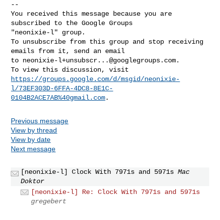
-- 

You received this message because you are 
subscribed to the Google Groups 

"neonixie-l" group.

To unsubscribe from this group and stop receiving 
emails from it, send an email 

to 
neonixie-l+unsubscr...@googlegroups.com
.

https://groups.google.com/d/msgid/neonixie-
l/73EF303D-6FFA-4DC8-8E1C-
0104B2ACE7AB%40gmail.com
Previous message
View by thread
View by date
Next message
[neonixie-l] Clock With 7971s and 5971s
Mac
Doktor
[neonixie-l] Re: Clock With 7971s and 5971s
gregebert