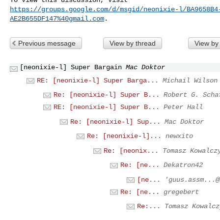
https://groups.google.com/d/msgid/neonixie-l/BA9658B4
AE2B655DF147%40gmail.com
Previous message
View by thread
View by
[neonixie-l] Super Bargain
Mac Doktor
RE: [neonixie-l] Super Barga...
Michail Wilson
Re: [neonixie-l] Super B...
Robert G. Scha
RE: [neonixie-l] Super B...
Peter Hall
Re: [neonixie-l] Sup...
Mac Doktor
Re: [neonixie-l]...
newxito
Re: [neonix...
Tomasz Kowalcz
Re: [ne...
Dekatron42
[ne...
'
guus.assm...@
Re: [ne...
gregebert
Re:...
Tomasz Kowalcz