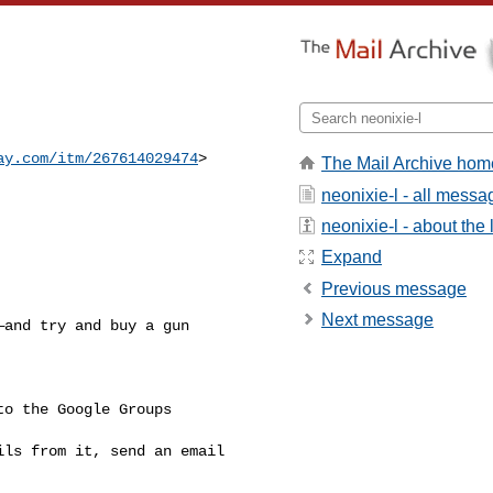
ay.com/itm/267614029474
>
The Mail Archive hom
neonixie-l - all messa
neonixie-l - about the l
Expand
Previous message
Next message
and try and buy a gun 

o the Google Groups 

ls from it, send an email 
