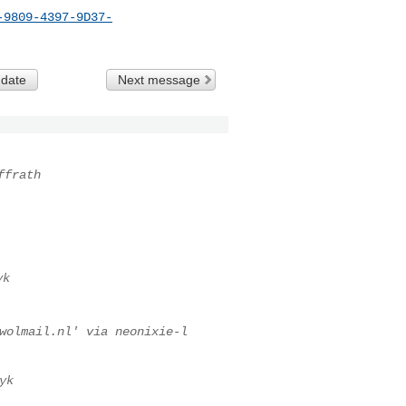
-9809-4397-9D37-
 date
Next message
ffrath
yk
wolmail.nl
' via neonixie-l
yk