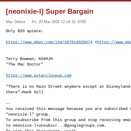
[neonixie-l] Super Bargain
Mac Doktor
Fri, 20 Mar 2026 12:14:16 -0700
Only $20 apiece:

https://www.ebay.com/itm/267614029474
 <
https://www.eb
Terry Bowman, KA4HJH

"The Mac Doctor"

https://www.astarcloseup.com
"There is no Main Street anymore except at Disneyland—
there"—Hank Hill

-- 

You received this message because you are subscribed t
"neonixie-l" group.

To unsubscribe from this group and stop receiving emai
to 
neonixie-l+unsubscr...@googlegroups.com
.
