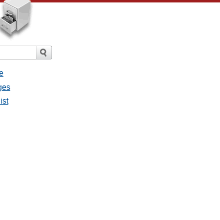
e
ges
ist