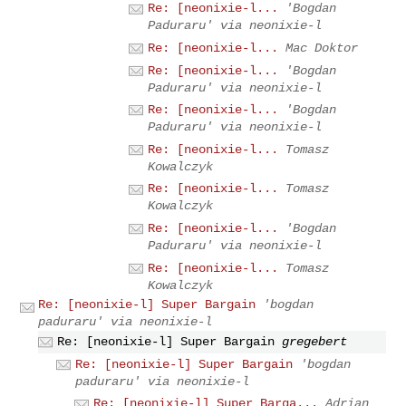
Re: [neonixie-l...
'Bogdan
Paduraru' via neonixie-l
Re: [neonixie-l...
Mac Doktor
Re: [neonixie-l...
'Bogdan
Paduraru' via neonixie-l
Re: [neonixie-l...
'Bogdan
Paduraru' via neonixie-l
Re: [neonixie-l...
Tomasz
Kowalczyk
Re: [neonixie-l...
Tomasz
Kowalczyk
Re: [neonixie-l...
'Bogdan
Paduraru' via neonixie-l
Re: [neonixie-l...
Tomasz
Kowalczyk
Re: [neonixie-l] Super Bargain
'bogdan
paduraru' via neonixie-l
Re: [neonixie-l] Super Bargain
gregebert
Re: [neonixie-l] Super Bargain
'bogdan
paduraru' via neonixie-l
Re: [neonixie-l] Super Barga...
Adrian