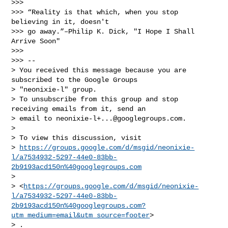
>>>

>>> “Reality is that which, when you stop 
believing in it, doesn't 

>>> go away.”–Philip K. Dick, "I Hope I Shall 
Arrive Soon"

>>>

>>> -- 

> You received this message because you are 
subscribed to the Google Groups 

> "neonixie-l" group.

> To unsubscribe from this group and stop 
receiving emails from it, send an 

> email to 
neonixie-l+...@googlegroups.com
.

>

> To view this discussion, visit 

> 
https://groups.google.com/d/msgid/neonixie-
l/a7534932-5297-44e0-83bb-
2b9193acd150n%40googlegroups.com
>  

> <
https://groups.google.com/d/msgid/neonixie-
l/a7534932-5297-44e0-83bb-
2b9193acd150n%40googlegroups.com?
utm_medium=email&utm_source=footer
>

> .
