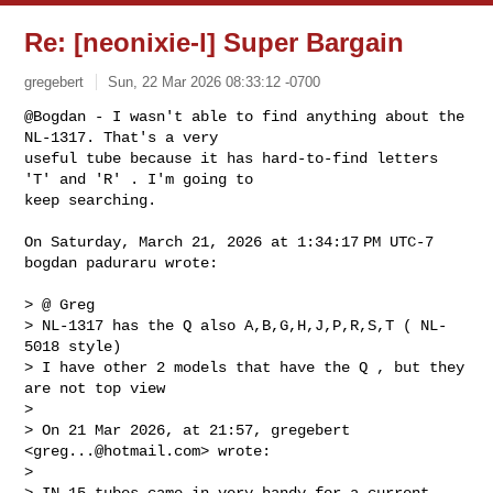
Re: [neonixie-l] Super Bargain
gregebert
Sun, 22 Mar 2026 08:33:12 -0700
@Bogdan - I wasn't able to find anything about the 
NL-1317. That's a very 

useful tube because it has hard-to-find letters 
'T' and 'R' . I'm going to 

keep searching.
On Saturday, March 21, 2026 at 1:34:17 PM UTC-7 
bogdan paduraru wrote:

> @ Greg

> NL-1317 has the Q also A,B,G,H,J,P,R,S,T ( NL-
5018 style)

> I have other 2 models that have the Q , but they 
are not top view 

>

> On 21 Mar 2026, at 21:57, gregebert 
<
greg...@hotmail.com
> wrote:

>

> ﻿IN-15 tubes came in very handy for a current 