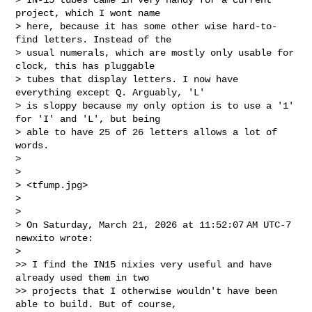
project, which I wont name 

> here, because it has some other wise hard-to-
find letters. Instead of the 

> usual numerals, which are mostly only usable for 
clock, this has pluggable 

> tubes that display letters. I now have 
everything except Q. Arguably, 'L' 

> is sloppy because my only option is to use a '1' 
for 'I' and 'L', but being 

> able to have 25 of 26 letters allows a lot of 
words.

>

>

> <tfump.jpg>

>

>

> On Saturday, March 21, 2026 at 11:52:07 AM UTC-7 
newxito wrote:

>

>> I find the IN15 nixies very useful and have 
already used them in two 

>> projects that I otherwise wouldn't have been 
able to build. But of course, 
