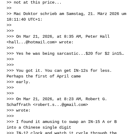
>> not at this price...

>>

>> Mac Doktor schrieb am Samstag, 21. März 2026 um 
18:11:40 UTC+1:

>>

>>>

>>> On Mar 21, 2026, at 8:35 AM, Peter Hall 
<
hall...@hotmail.com
> wrote:

>>>

>>> Yes he was being sarcastic...$20 for $2 in15…

>>>

>>>

>>> You got it. You can get IN-12s for less. 
Perhaps the first of April came 

>>> early. 

>>>

>>>

>>> On Mar 21, 2026, at 8:23 AM, Robert G. 
Schaffrath <
robert.s...@gmail.com
> 

>>> wrote:

>>>

>>> I found it amusing to swap an IN-15 A or B 
into a Chinese single digit 

>>> IN-12 clock and watch it cycle through the 