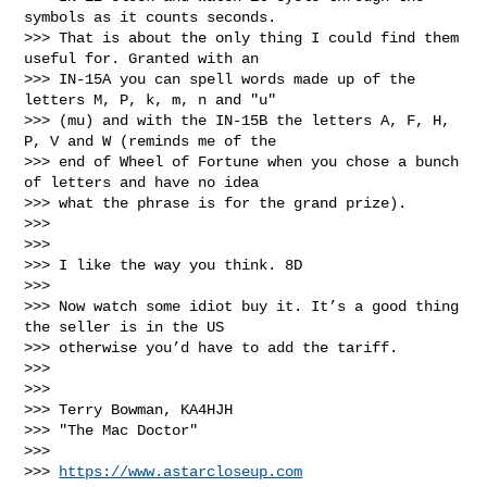
symbols as it counts seconds. 

>>> That is about the only thing I could find them 
useful for. Granted with an 

>>> IN-15A you can spell words made up of the 
letters M, P, k, m, n and "u" 

>>> (mu) and with the IN-15B the letters A, F, H, 
P, V and W (reminds me of the 

>>> end of Wheel of Fortune when you chose a bunch 
of letters and have no idea 

>>> what the phrase is for the grand prize).

>>>

>>>

>>> I like the way you think. 8D

>>>

>>> Now watch some idiot buy it. It’s a good thing 
the seller is in the US 

>>> otherwise you’d have to add the tariff.

>>>

>>>

>>> Terry Bowman, KA4HJH

>>> "The Mac Doctor"

>>>

>>> 
https://www.astarcloseup.com