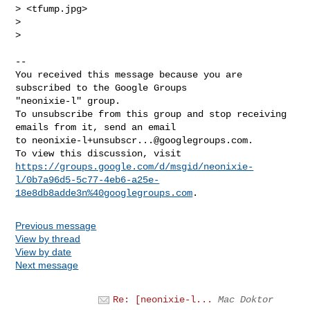
> <tfump.jpg>

>

>

-- 

You received this message because you are 
subscribed to the Google Groups 

"neonixie-l" group.

To unsubscribe from this group and stop receiving 
emails from it, send an email 

to 
neonixie-l+unsubscr...@googlegroups.com
.

https://groups.google.com/d/msgid/neonixie-
l/0b7a96d5-5c77-4eb6-a25e-
18e8db8adde3n%40googlegroups.com
Previous message
View by thread
View by date
Next message
Re: [neonixie-l...
Mac Doktor