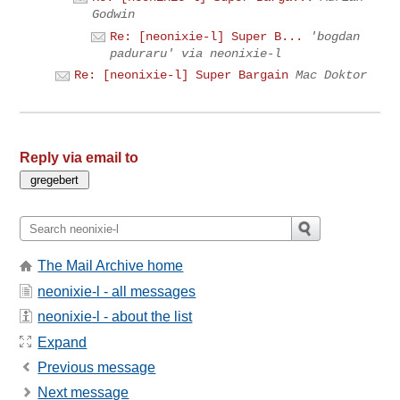
Godwin
Re: [neonixie-l] Super B...
'bogdan
paduraru' via neonixie-l
Re: [neonixie-l] Super Bargain
Mac Doktor
Reply via email to
The Mail Archive home
neonixie-l - all messages
neonixie-l - about the list
Expand
Previous message
Next message