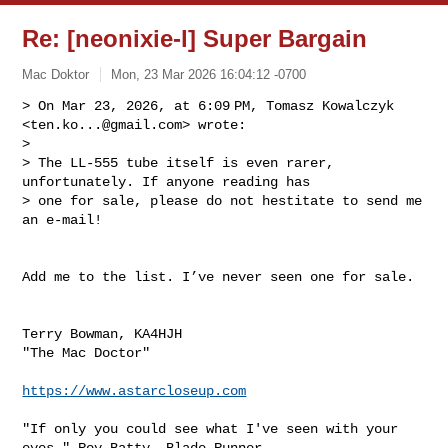
Re: [neonixie-l] Super Bargain
Mac Doktor
Mon, 23 Mar 2026 16:04:12 -0700
> On Mar 23, 2026, at 6:09 PM, Tomasz Kowalczyk 
<
ten.ko...@gmail.com
> wrote:

> 

> The LL-555 tube itself is even rarer, 
unfortunately. If anyone reading has 

> one for sale, please do not hestitate to send me 
an e-mail! 
Add me to the list. I’ve never seen one for sale.

Terry Bowman, KA4HJH

"The Mac Doctor"

https://www.astarcloseup.com
"If only you could see what I've seen with your 
eyes."—Roy Batty, Blade Runner
