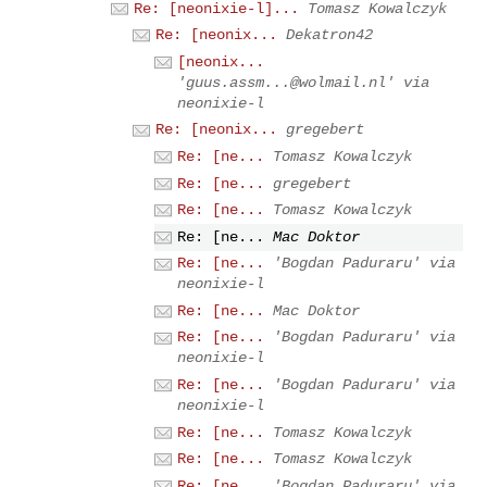
Re: [neonixie-l]...
Tomasz Kowalczyk
Re: [neonix...
Dekatron42
[neonix...
'
guus.assm...@wolmail.nl
' via
neonixie-l
Re: [neonix...
gregebert
Re: [ne...
Tomasz Kowalczyk
Re: [ne...
gregebert
Re: [ne...
Tomasz Kowalczyk
Re: [ne...
Mac Doktor
Re: [ne...
'Bogdan Paduraru' via
neonixie-l
Re: [ne...
Mac Doktor
Re: [ne...
'Bogdan Paduraru' via
neonixie-l
Re: [ne...
'Bogdan Paduraru' via
neonixie-l
Re: [ne...
Tomasz Kowalczyk
Re: [ne...
Tomasz Kowalczyk
Re: [ne...
'Bogdan Paduraru' via