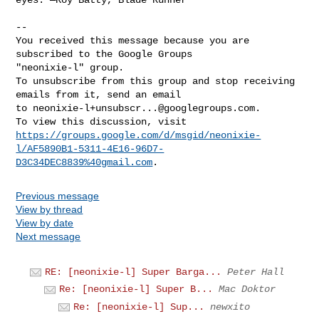
-- 

You received this message because you are 
subscribed to the Google Groups 

"neonixie-l" group.

To unsubscribe from this group and stop receiving 
emails from it, send an email 

to 
neonixie-l+unsubscr...@googlegroups.com
.

https://groups.google.com/d/msgid/neonixie-
l/AF5890B1-5311-4E16-96D7-
D3C34DEC8839%40gmail.com
Previous message
View by thread
View by date
Next message
RE: [neonixie-l] Super Barga...
Peter Hall
Re: [neonixie-l] Super B...
Mac Doktor
Re: [neonixie-l] Sup...
newxito