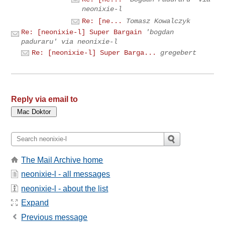
neonixie-l
Re: [ne...
Tomasz Kowalczyk
Re: [neonixie-l] Super Bargain
'bogdan
paduraru' via neonixie-l
Re: [neonixie-l] Super Barga...
gregebert
Reply via email to
The Mail Archive home
neonixie-l - all messages
neonixie-l - about the list
Expand
Previous message