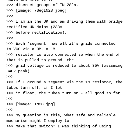
>>> discreet groups of IN-28's. 

>>> [image: 7SegIN28.jpeg]

>>>

>>> I am in the UK and am driving them with bridge 
rectified UK Mains (238V 

>>> before rectification).

>>>

>>> Each 'segment' has all it's grids connected  
to VCC via a 3M, a 1M 

>>> resistor is also connected so when the end of 
that is pulled to ground, the 

>>> grid voltage is reduced to about 85V (assuming 
340V peak).

>>>

>>> If I ground a segment via the 1M resistor, the 
tubes turn off, if I let 

>>> it float, the tubes turn on - all good so far.

>>>

>>> [image: IN28.jpg]

>>>

>>> My question is this, what safe and reliable 
mechanism might I employ to 

>>> make that switch? I was thinking of using 