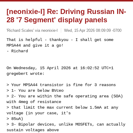
[neonixie-l] Re: Driving Russian IN-
28 '7 Segment' display panels
'Richard Scales' via neonixie-l
Wed, 15 Apr 2026 08:09:09 -0700
That is helpful - thankyou - I shall get some 
MPSA44 and give it a go!

- Richard
On Wednesday, 15 April 2026 at 16:02:52 UTC+1 
gregebert wrote:

> Your MPSA44 transistor is fine for 3 reasons

> 1- You are below BVceo

> 2- You are within the safe operating area (SOA) 
with 4meg of resistance 

> that limit the max current below 1.5mA at any 
voltage (in your case, it's 

> 85uA)

> 3- Bipolar devices, unlike MOSFETs, can actually 
sustain voltages above 
