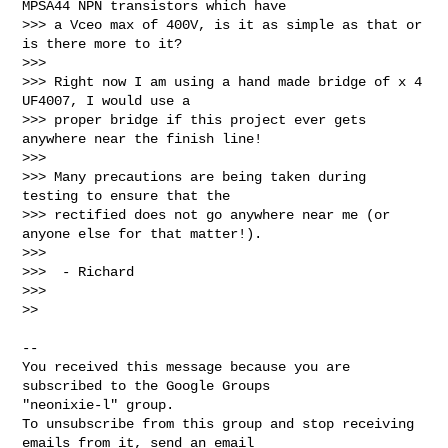
MPSA44 NPN transistors which have 

>>> a Vceo max of 400V, is it as simple as that or 
is there more to it?

>>>

>>> Right now I am using a hand made bridge of x 4 
UF4007, I would use a 

>>> proper bridge if this project ever gets 
anywhere near the finish line!

>>>

>>> Many precautions are being taken during 
testing to ensure that the 

>>> rectified does not go anywhere near me (or 
anyone else for that matter!).

>>>

>>>  - Richard

>>>

>>

-- 

You received this message because you are 
subscribed to the Google Groups 

"neonixie-l" group.

To unsubscribe from this group and stop receiving 
emails from it, send an email 
