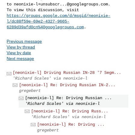
to 
neonixie-l+unsubscr...@googlegroups.com
.

https://groups.google.com/d/msgid/neonixie-
l/dc88f59e-69e2-4327-9665-
6289d39afd0cn%40googlegroups.com
Previous message
View by thread
View by date
Next message
[neonixie-l] Driving Russian IN-28 '7 Segm...
'Richard Scales' via neonixie-l
[neonixie-l] Re: Driving Russian IN-2...
gregebert
[neonixie-l] Re: Driving Russian ...
'Richard Scales' via neonixie-l
[neonixie-l] Re: Driving Russ...
'Richard Scales' via neonixie-l
[neonixie-l] Re: Driving ...
gregebert