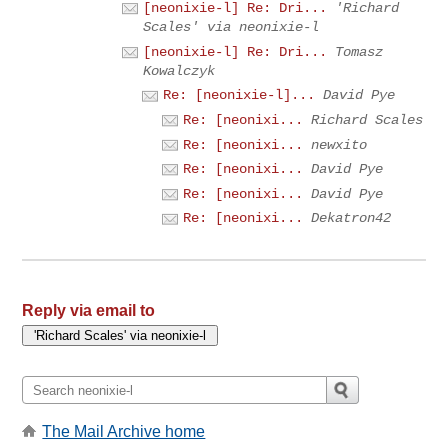
[neonixie-l] Re: Dri...
'Richard
Scales' via neonixie-l
[neonixie-l] Re: Dri...
Tomasz
Kowalczyk
Re: [neonixie-l]...
David Pye
Re: [neonixi...
Richard Scales
Re: [neonixi...
newxito
Re: [neonixi...
David Pye
Re: [neonixi...
David Pye
Re: [neonixi...
Dekatron42
Reply via email to
The Mail Archive home