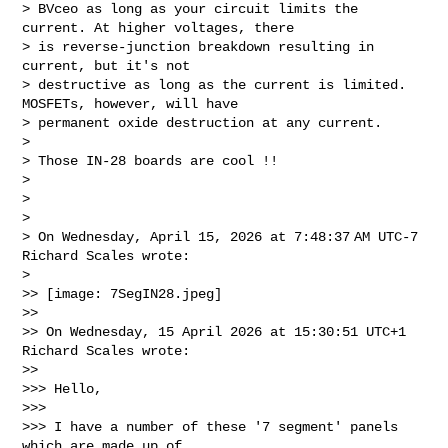
> BVceo as long as your circuit limits the 
current. At higher voltages, there 

> is reverse-junction breakdown resulting in 
current, but it's not 

> destructive as long as the current is limited. 
MOSFETs, however, will have 

> permanent oxide destruction at any current.

>

> Those IN-28 boards are cool !!

>

>

>

> On Wednesday, April 15, 2026 at 7:48:37 AM UTC-7 
Richard Scales wrote:

>

>> [image: 7SegIN28.jpeg]

>>

>> On Wednesday, 15 April 2026 at 15:30:51 UTC+1 
Richard Scales wrote:

>>

>>> Hello,

>>>

>>> I have a number of these '7 segment' panels 
which are made up of 
