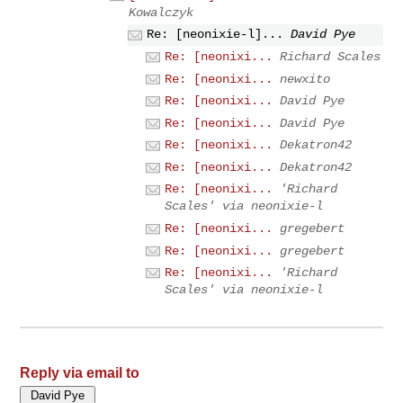
Kowalczyk
Re: [neonixie-l]...
David Pye
Re: [neonixi...
Richard Scales
Re: [neonixi...
newxito
Re: [neonixi...
David Pye
Re: [neonixi...
David Pye
Re: [neonixi...
Dekatron42
Re: [neonixi...
Dekatron42
Re: [neonixi...
'Richard
Scales' via neonixie-l
Re: [neonixi...
gregebert
Re: [neonixi...
gregebert
Re: [neonixi...
'Richard
Scales' via neonixie-l
Reply via email to