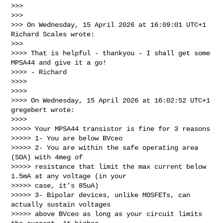
>>>

>>>

>>> On Wednesday, 15 April 2026 at 16:09:01 UTC+1 
Richard Scales wrote:

>>>

>>>> That is helpful - thankyou - I shall get some 
MPSA44 and give it a go!

>>>> - Richard

>>>>

>>>>

>>>> On Wednesday, 15 April 2026 at 16:02:52 UTC+1 
gregebert wrote:

>>>>

>>>>> Your MPSA44 transistor is fine for 3 reasons

>>>>> 1- You are below BVceo

>>>>> 2- You are within the safe operating area 
(SOA) with 4meg of

>>>>> resistance that limit the max current below 
1.5mA at any voltage (in your

>>>>> case, it's 85uA)

>>>>> 3- Bipolar devices, unlike MOSFETs, can 
actually sustain voltages

>>>>> above BVceo as long as your circuit limits 