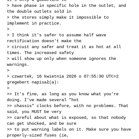
> have phase in specific hole in the outlet, and 
the double outlets sold in

> the stores simply make it impossible to 
implement in practice.

>

> I think it's safer to assume half wave 
rectification doesn't make the

> circuit any safer and treat it as hot at all 
times. The increased safety

> will show up only when someone ignores the 
warnings.

>

> czwartek, 16 kwietnia 2026 o 07:55:30 UTC+2 
gregebert napisał(a):

>

>> It's fine, as long as you know what you're 
doing. I've made several "hot

>> chassis" clocks before, with no problems. That 
said, you MUST be very

>> careful about what is exposed, so that nobody 
can get shocked, and be sure

>> to put warning labels on it. Make sure you have 
properly-sized fuses (ie,
