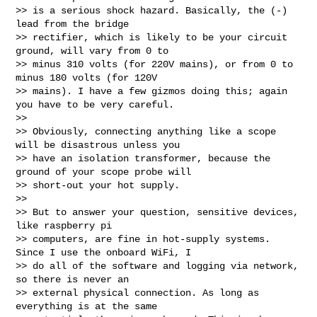
>> is a serious shock hazard. Basically, the (-) 
lead from the bridge

>> rectifier, which is likely to be your circuit 
ground, will vary from 0 to

>> minus 310 volts (for 220V mains), or from 0 to 
minus 180 volts (for 120V

>> mains). I have a few gizmos doing this; again 
you have to be very careful.

>>

>> Obviously, connecting anything like a scope 
will be disastrous unless you

>> have an isolation transformer, because the 
ground of your scope probe will

>> short-out your hot supply.

>>

>> But to answer your question, sensitive devices, 
like raspberry pi

>> computers, are fine in hot-supply systems. 
Since I use the onboard WiFi, I

>> do all of the software and logging via network, 
so there is never an

>> external physical connection. As long as 
everything is at the same
