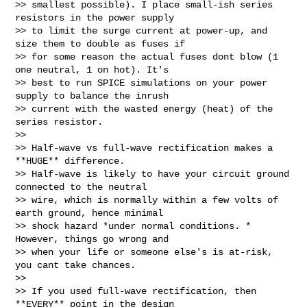
>> smallest possible). I place small-ish series 
resistors in the power supply

>> to limit the surge current at power-up, and 
size them to double as fuses if

>> for some reason the actual fuses dont blow (1 
one neutral, 1 on hot). It's

>> best to run SPICE simulations on your power 
supply to balance the inrush

>> current with the wasted energy (heat) of the 
series resistor.

>>

>> Half-wave vs full-wave rectification makes a 
**HUGE** difference.

>> Half-wave is likely to have your circuit ground 
connected to the neutral

>> wire, which is normally within a few volts of 
earth ground, hence minimal

>> shock hazard *under normal conditions. *  
However, things go wrong and

>> when your life or someone else's is at-risk, 
you cant take chances.

>>

>> If you used full-wave rectification, then 
**EVERY** point in the design
