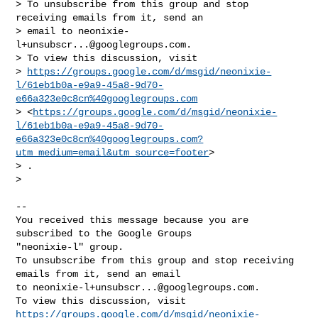
> To unsubscribe from this group and stop 
receiving emails from it, send an

> email to 
neonixie-
l+unsubscr...@googlegroups.com
.

> To view this discussion, visit

> 
https://groups.google.com/d/msgid/neonixie-
l/61eb1b0a-e9a9-45a8-9d70-
e66a323e0c8cn%40googlegroups.com
> <
https://groups.google.com/d/msgid/neonixie-
l/61eb1b0a-e9a9-45a8-9d70-
e66a323e0c8cn%40googlegroups.com?
utm_medium=email&utm_source=footer
>

> .

>

-- 

You received this message because you are 
subscribed to the Google Groups 

"neonixie-l" group.

To unsubscribe from this group and stop receiving 
emails from it, send an email 

to 
neonixie-l+unsubscr...@googlegroups.com
.

https://groups.google.com/d/msgid/neonixie-