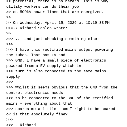
>> potential, there is no hazard. This is why 
utility workers can do their job

>> on 500kV power lines that are energized.

>>

>> On Wednesday, April 15, 2026 at 10:19:33 PM 
UTC-7 Richard Scales wrote:

>>

>>> ... and just checking something else:

>>>

>>> I have this rectified mains output powering 
the tubes. That has +V and

>>> GND. I have a small piece of electronics 
powered from a 5V supply which in

>>> turn is also connected to the same mains 
supply.

>>>

>>> Whilst it seems obvious that the GND from the 
control electronics needs

>>> to be connected to the GND of the rectified 
mains - everything about that

>>> scares me a little - am I right to be scared 
or is that absolutely fine?

>>>

>>> - Richard
