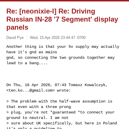
Re: [neonixie-l] Re: Driving
Russian IN-28 '7 Segment' display
panels
David Pye
Wed, 15 Apr 2026 23:44:47 -0700
Another thing is that your 5v supply may actually 
have it's gnd as mains

gnd, so connecting the two grounds together may 
lead to a bang....
On Thu, 16 Apr 2026, 07:43 Tomasz Kowalczyk, 
<
ten.ko...@gmail.com
> wrote:

> The problem with the half-wave assumption is 
that even with a three prong

> plug, you're not *guaranteed *to connect your 
ground to neutral. I am not

> sure about UK specifically, but here in Poland 
it's only a guideline to
