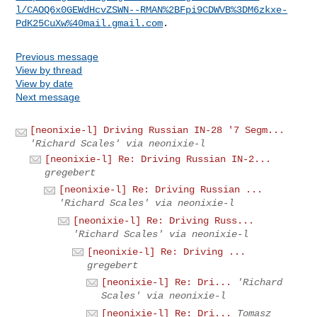
l/CAOQ6x0GEWdHcvZSWN--RMAN%2BFpi9CDWVB%3DM6zkxe-
PdK25CuXw%40mail.gmail.com
Previous message
View by thread
View by date
Next message
[neonixie-l] Driving Russian IN-28 '7 Segm...
'Richard Scales' via neonixie-l
[neonixie-l] Re: Driving Russian IN-2...
gregebert
[neonixie-l] Re: Driving Russian ...
'Richard Scales' via neonixie-l
[neonixie-l] Re: Driving Russ...
'Richard Scales' via neonixie-l
[neonixie-l] Re: Driving ...
gregebert
[neonixie-l] Re: Dri...
'Richard
Scales' via neonixie-l
[neonixie-l] Re: Dri...
Tomasz