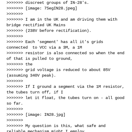
>>>>>>> discreet groups of IN-28's.

>>>>>>> [image: 7SegIN28.jpeg]

>>>>>>>

>>>>>>> I am in the UK and am driving them with 
bridge rectified UK Mains

>>>>>>> (238V before rectification).

>>>>>>>

>>>>>>> Each 'segment' has all it's grids 
connected  to VCC via a 3M, a 1M

>>>>>>> resistor is also connected so when the end 
of that is pulled to ground, 

>>>>>>> the

>>>>>>> grid voltage is reduced to about 85V 
(assuming 340V peak).

>>>>>>>

>>>>>>> If I ground a segment via the 1M resistor, 
the tubes turn off, if I

>>>>>>> let it float, the tubes turn on - all good 
so far.

>>>>>>>

>>>>>>> [image: IN28.jpg]

>>>>>>>

>>>>>>> My question is this, what safe and 
reliable mechanism might I employ
