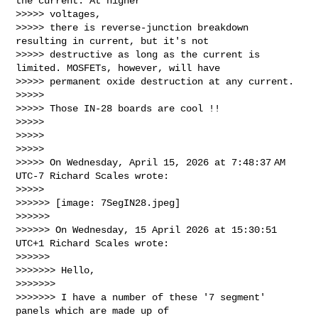
the current. At higher 

>>>>> voltages,

>>>>> there is reverse-junction breakdown 
resulting in current, but it's not

>>>>> destructive as long as the current is 
limited. MOSFETs, however, will have

>>>>> permanent oxide destruction at any current.

>>>>>

>>>>> Those IN-28 boards are cool !!

>>>>>

>>>>>

>>>>>

>>>>> On Wednesday, April 15, 2026 at 7:48:37 AM 
UTC-7 Richard Scales wrote:

>>>>>

>>>>>> [image: 7SegIN28.jpeg]

>>>>>>

>>>>>> On Wednesday, 15 April 2026 at 15:30:51 
UTC+1 Richard Scales wrote:

>>>>>>

>>>>>>> Hello,

>>>>>>>

>>>>>>> I have a number of these '7 segment' 
panels which are made up of
