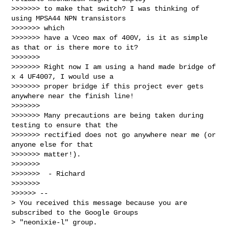
>>>>>>> to make that switch? I was thinking of 
using MPSA44 NPN transistors 

>>>>>>> which

>>>>>>> have a Vceo max of 400V, is it as simple 
as that or is there more to it?

>>>>>>>

>>>>>>> Right now I am using a hand made bridge of 
x 4 UF4007, I would use a

>>>>>>> proper bridge if this project ever gets 
anywhere near the finish line!

>>>>>>>

>>>>>>> Many precautions are being taken during 
testing to ensure that the

>>>>>>> rectified does not go anywhere near me (or 
anyone else for that 

>>>>>>> matter!).

>>>>>>>

>>>>>>>  - Richard

>>>>>>>

>>>>>> --

> You received this message because you are 
subscribed to the Google Groups

> "neonixie-l" group.
