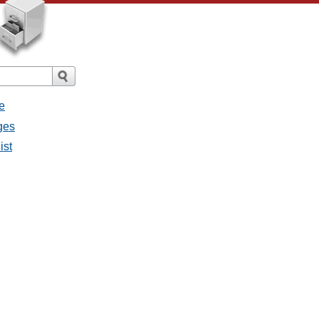
e
ges
ist