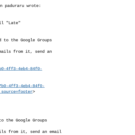
n paduraru wrote:

l "Late" 

 to the Google Groups 

ails from it, send an 

b0-4ff3-4eb4-84f0-
7b0-4ff3-4eb4-84f0-
_source=footer
>

o the Google Groups 

ls from it, send an email 
