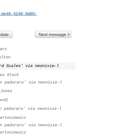
-de46-4248-9d80-
 date
Next message
ert
alton
rd Scales' via neonixie-l
as Stock
n paduraru' via neonixie-l
 Jones
on42
n paduraru' via neonixie-l
artosiewicz
n paduraru' via neonixie-l
artosiewicz