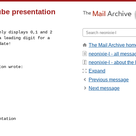
ube presentation
ly displays 0,1 and 2 

 leading digit for a 

ate!

The Mail Archive hom
neonixie-l - all messa
neonixie-l - about the l
on wrote:

Expand
Previous message
Next message
tation 
