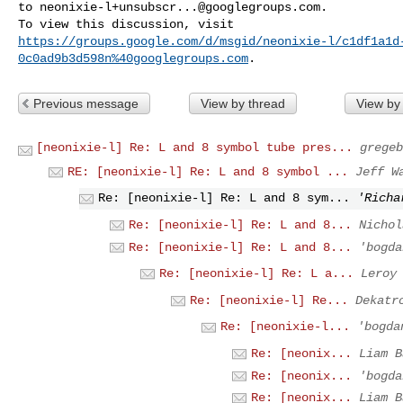
to 
neonixie-l+unsubscr...@googlegroups.com
.

https://groups.google.com/d/msgid/neonixie-l/c1df1a1d
0c0ad9b3d598n%40googlegroups.com
Previous message
View by thread
View by
[neonixie-l] Re: L and 8 symbol tube pres...
gregeb
RE: [neonixie-l] Re: L and 8 symbol ...
Jeff W
Re: [neonixie-l] Re: L and 8 sym...
'Richa
Re: [neonixie-l] Re: L and 8...
Nichol
Re: [neonixie-l] Re: L and 8...
'bogda
Re: [neonixie-l] Re: L a...
Leroy
Re: [neonixie-l] Re...
Dekatr
Re: [neonixie-l...
'bogda
Re: [neonix...
Liam B
Re: [neonix...
'bogda
Re: [neonix...
Liam B