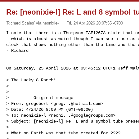
Re: [neonixie-l] Re: L and 8 symbol t
'Richard Scales' via neonixie-l
Fri, 24 Apr 2026 20:07:55 -0700
I note that there is a Thompson TAF1267A nixie that on
- which is almost as weird though I can see a use as a
clock that shows nothing other than the time and the d
- Richard
On Saturday, 25 April 2026 at 03:45:12 UTC+1 Jeff Walt
> The Lucky 8 Ranch! 

>

>

> -------- Original message --------

> From: gregebert <
greg...@hotmail.com
> 

> Date: 4/24/26 8:09 PM (GMT-06:00) 

> To: neonixie-l <
neoni...@googlegroups.com
> 

> Subject: [neonixie-l] Re: L and 8 symbol tube presen
>

> What on Earth was that tube created for ????

>
