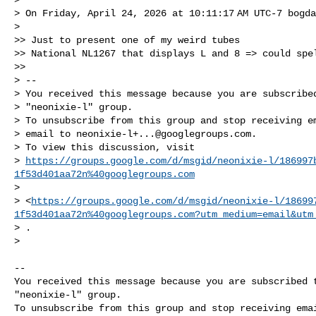
> On Friday, April 24, 2026 at 10:11:17 AM UTC-7 bogda
>

>> Just to present one of my weird tubes 

>> National NL1267 that displays L and 8 => could spel
>>

> -- 

> You received this message because you are subscribed
> "neonixie-l" group.

> To unsubscribe from this group and stop receiving em
> email to 
neonixie-l+...@googlegroups.com
.

> To view this discussion, visit 

> 
https://groups.google.com/d/msgid/neonixie-l/186997
1f53d401aa72n%40googlegroups.com
>  

> <
https://groups.google.com/d/msgid/neonixie-l/18699
1f53d401aa72n%40googlegroups.com?utm_medium=email&utm
> .

>

-- 

You received this message because you are subscribed t
"neonixie-l" group.

To unsubscribe from this group and stop receiving emai