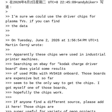
> 在2026年6月2日星期二 UTC+8 22:45:09<andybiker> 写
道：

>

>> I'm sure we could use the driver chips for 
plasma TVs. if you can find 

>> the data

>>

>>

>> On Tuesday, June 2, 2026 at 1:56:54 PM UTC+1 
Martin Černý wrote:

>>

>>> Apparently these chips were used in industrial 
printer machines. 

>>> Searching on ebay for "kodak charge driver 
board" does yield some results 

>>> of used PCBs with HV3418 onboard. Those boards 
are expensive but so far 

>>> seem to be the only way to get the chips. I 
got myself one of those boards, 

>>> hopefully the chips work.

>>>

>>> If anyone find a different source, please add 
it here! Those chips are 

>>> super useful for variety of neon projects.
