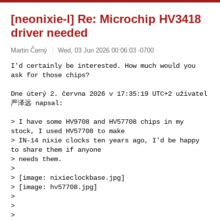
[neonixie-l] Re: Microchip HV3418
driver needed
Martin Černý
Wed, 03 Jun 2026 00:06:03 -0700
I'd certainly be interested. How much would you 
ask for those chips?

Dne úterý 2. června 2026 v 17:35:19 UTC+2 uživatel 
严泽远 napsal:
> I have some HV9708 and HV57708 chips in my 
stock, I used HV57708 to make 

> IN-14 nixie clocks ten years ago, I'd be happy 
to share them if anyone 

> needs them.

>

> [image: nixieclockbase.jpg]

> [image: hv57708.jpg]

>

>

>
