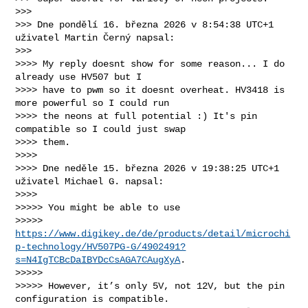
>>>

>>> Dne pondělí 16. března 2026 v 8:54:38 UTC+1 
uživatel Martin Černý napsal:

>>>

>>>> My reply doesnt show for some reason... I do 
already use HV507 but I 

>>>> have to pwm so it doesnt overheat. HV3418 is 
more powerful so I could run 

>>>> the neons at full potential :) It's pin 
compatible so I could just swap 

>>>> them.

>>>>

>>>> Dne neděle 15. března 2026 v 19:38:25 UTC+1 
uživatel Michael G. napsal:

>>>>

>>>>> You might be able to use 

>>>>> 
https://www.digikey.de/de/products/detail/microchi
p-technology/HV507PG-G/4902491?
s=N4IgTCBcDaIBYDcCsAGA7CAugXyA
.

>>>>>  

>>>>> However, it’s only 5V, not 12V, but the pin 
configuration is compatible. 
