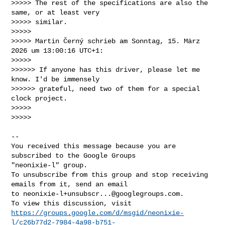
>>>>> The rest of the specifications are also the 
same, or at least very 

>>>>> similar.

>>>>>

>>>>> Martin Černý schrieb am Sonntag, 15. März 
2026 um 13:00:16 UTC+1:

>>>>>

>>>>>> If anyone has this driver, please let me 
know. I'd be immensely 

>>>>>> grateful, need two of them for a special 
clock project.

>>>>>

>>>>>

-- 

You received this message because you are 
subscribed to the Google Groups 

"neonixie-l" group.

To unsubscribe from this group and stop receiving 
emails from it, send an email 

to 
neonixie-l+unsubscr...@googlegroups.com
.

https://groups.google.com/d/msgid/neonixie-
l/c26b77d2-7984-4a98-b751-