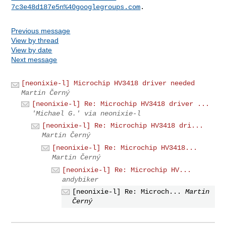
7c3e48d187e5n%40googlegroups.com
Previous message
View by thread
View by date
Next message
[neonixie-l] Microchip HV3418 driver needed
Martin Černý
[neonixie-l] Re: Microchip HV3418 driver ...
'Michael G.' via neonixie-l
[neonixie-l] Re: Microchip HV3418 dri...
Martin Černý
[neonixie-l] Re: Microchip HV3418...
Martin Černý
[neonixie-l] Re: Microchip HV...
andybiker
[neonixie-l] Re: Microch...
Martin
Černý