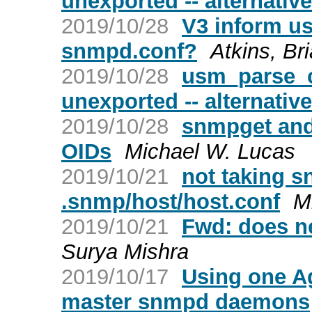
unexported -- alternativ
2019/10/28
V3 inform us
snmpd.conf?
Atkins, Br
2019/10/28
usm_parse_c
unexported -- alternativ
2019/10/28
snmpget and
OIDs
Michael W. Lucas
2019/10/21
not taking 
.snmp/host/host.conf
M
2019/10/21
Fwd: does n
Surya Mishra
2019/10/17
Using one Ag
master snmpd daemons