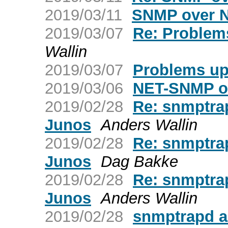
2019/03/11
SNMP over 
2019/03/07
Re: Problems
Wallin
2019/03/07
Problems upg
2019/03/06
NET-SNMP o
2019/02/28
Re: snmptra
Junos
Anders Wallin
2019/02/28
Re: snmptra
Junos
Dag Bakke
2019/02/28
Re: snmptra
Junos
Anders Wallin
2019/02/28
snmptrapd a