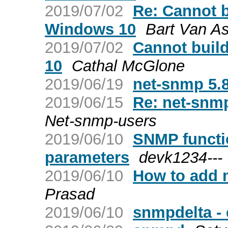
2019/07/02
Re: Cannot 
Windows 10
Bart Van A
2019/07/02
Cannot buil
10
Cathal McGlone
2019/06/19
net-snmp 5.8
2019/06/15
Re: net-snmp
Net-snmp-users
2019/06/10
SNMP functio
parameters
devk1234---
2019/06/10
How to add 
Prasad
2019/06/10
snmpdelta -