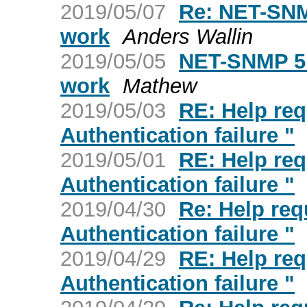
2019/05/07
Re: NET-SNM
work
Anders Wallin
2019/05/05
NET-SNMP 5.
work
Mathew
2019/05/03
RE: Help req
Authentication failure "
2019/05/01
RE: Help req
Authentication failure "
2019/04/30
Re: Help req
Authentication failure "
2019/04/29
RE: Help req
Authentication failure "