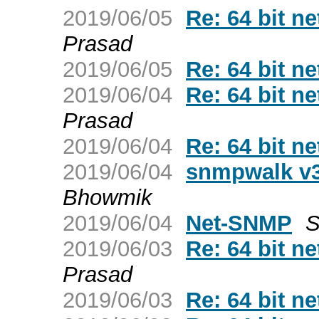
2019/06/05
Re: 64 bit 
Prasad
2019/06/05
Re: 64 bit 
2019/06/04
Re: 64 bit 
Prasad
2019/06/04
Re: 64 bit 
2019/06/04
snmpwalk v3
Bhowmik
2019/06/04
Net-SNMP
S
2019/06/03
Re: 64 bit 
Prasad
2019/06/03
Re: 64 bit 