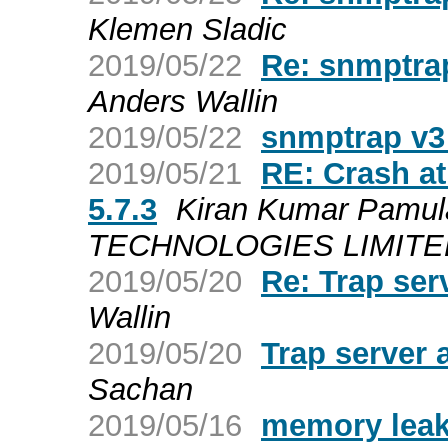
Klemen Sladic
2019/05/22
Re: snmptrap
Anders Wallin
2019/05/22
snmptrap v3 
2019/05/21
RE: Crash a
5.7.3
Kiran Kumar Pamul
TECHNOLOGIES LIMITED a
2019/05/20
Re: Trap ser
Wallin
2019/05/20
Trap server
Sachan
2019/05/16
memory leak