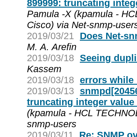
899999: truncating integ
Pamula -X (kpamula - 
Cisco) via Net-snmp-user
2019/03/21
Does Net-sn
M. A. Arefin
2019/03/18
Seeing dupli
Kassem
2019/03/18
errors while
2019/03/13
snmpd[2045
truncating integer value 
(kpamula - HCL TECHNOL
snmp-users
2019/03/11
Re: SNMP ov