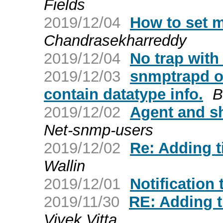
Fields
2019/12/04
How to set 
Chandrasekharreddy
2019/12/04
No trap with
2019/12/03
snmptrapd ou
contain datatype info.
B
2019/12/02
Agent and s
Net-snmp-users
2019/12/02
Re: Adding 
Wallin
2019/12/01
Notification
2019/11/30
RE: Adding 
Vivek Vitta