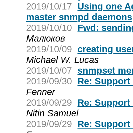
2019/10/17
Using one Ag
master snmpd daemons
2019/10/10
Fwd: sending
Малюков
2019/10/09
creating user
Michael W. Lucas
2019/10/07
snmpset me
2019/09/30
Re: Support
Fenner
2019/09/29
Re: Support
Nitin Samuel
2019/09/29
Re: Support