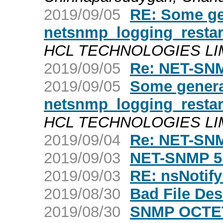
2019/09/05
RE: Some ge
netsnmp_logging_restar
HCL TECHNOLOGIES LIMIT
2019/09/05
Re: NET-SNM
2019/09/05
Some genera
netsnmp_logging_restar
HCL TECHNOLOGIES LIMIT
2019/09/04
Re: NET-SNM
2019/09/03
NET-SNMP 5
2019/09/03
RE: nsNotify
2019/08/30
Bad File Des
2019/08/30
SNMP OCTET 