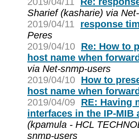
2019/04/11
Re: response
Sharief (kasharie) via Ne
2019/04/11
response ti
Peres
2019/04/10
Re: How to 
host name when forwar
via Net-snmp-users
2019/04/10
How to pres
host name when forwar
2019/04/09
RE: Having 
interfaces in the IP-MIB
(kpamula - HCL TECHNOL
snmp-users