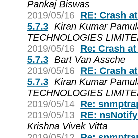
Pankaj Biswas
2019/05/16
RE: Crash a
5.7.3
Kiran Kumar Pamul
TECHNOLOGIES LIMITED a
2019/05/16
Re: Crash a
5.7.3
Bart Van Assche
2019/05/16
RE: Crash a
5.7.3
Kiran Kumar Pamul
TECHNOLOGIES LIMITED a
2019/05/14
Re: snmptrap
2019/05/13
RE: nsNotify
Krishna Vivek Vitta
2019/05/12
Re: snmptrap