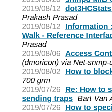
2019/08/12
dot3HCStats
Prakash Prasad
2019/08/12
Information 
Walk - Reference Interf
Prasad
2019/08/06
Access Contr
(dmoricon) via Net-snmp-
2019/08/02
How to bloc
700 grm
2019/07/26
Re: How to s
sending traps
Bart Van
2019/07/26
How to speci