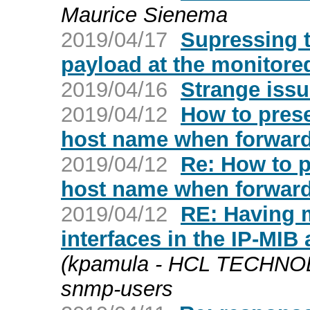
Maurice Sienema
2019/04/17
Supressing 
payload at the monitor
2019/04/16
Strange iss
2019/04/12
How to pres
host name when forwar
2019/04/12
Re: How to 
host name when forwar
2019/04/12
RE: Having 
interfaces in the IP-MIB
(kpamula - HCL TECHNOL
snmp-users