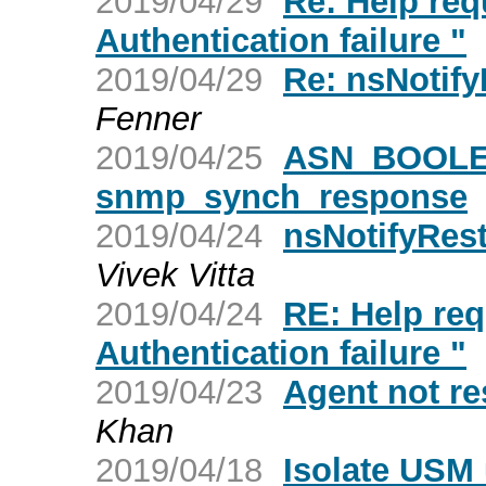
2019/04/29
Re: Help req
Authentication failure "
2019/04/29
Re: nsNotify
Fenner
2019/04/25
ASN_BOOLEA
snmp_synch_response
2019/04/24
nsNotifyRest
Vivek Vitta
2019/04/24
RE: Help req
Authentication failure "
2019/04/23
Agent not r
Khan
2019/04/18
Isolate USM 