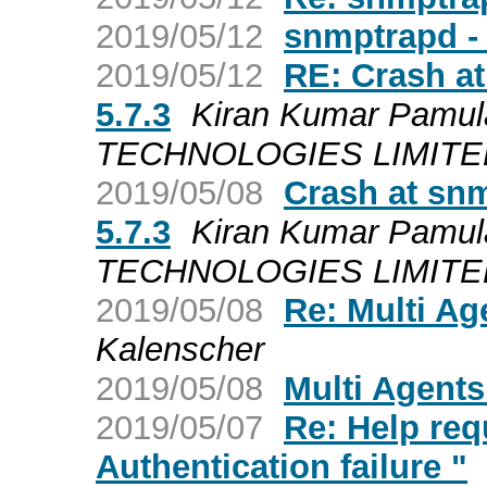
2019/05/12
snmptrapd - 
2019/05/12
RE: Crash a
5.7.3
Kiran Kumar Pamul
TECHNOLOGIES LIMITED a
2019/05/08
Crash at sn
5.7.3
Kiran Kumar Pamul
TECHNOLOGIES LIMITED a
2019/05/08
Re: Multi Ag
Kalenscher
2019/05/08
Multi Agents
2019/05/07
Re: Help req
Authentication failure "