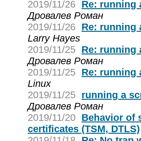
2019/11/26
Re: running 
Дровалев Роман
2019/11/26
Re: running 
Larry Hayes
2019/11/25
Re: running 
Дровалев Роман
2019/11/25
Re: running 
Linux
2019/11/25
running a sc
Дровалев Роман
2019/11/20
Behavior of
certificates (TSM, DTLS)
2019/11/18
Re: No trap 