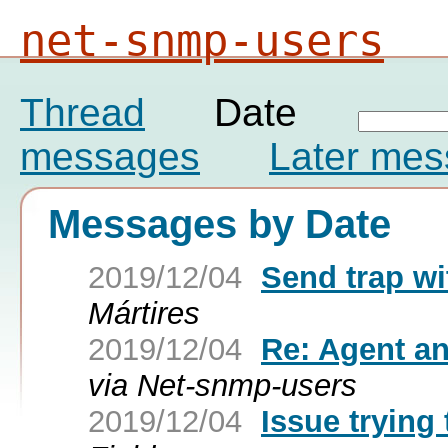
net-snmp-users
Thread
Date
messages
Later me
Messages by Date
2019/12/04
Send trap w
Mártires
2019/12/04
Re: Agent a
via Net-snmp-users
2019/12/04
Issue trying 