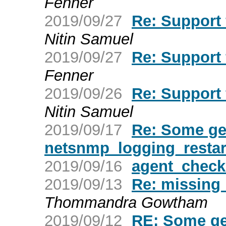
Fenner
2019/09/27
Re: Support
Nitin Samuel
2019/09/27
Re: Support
Fenner
2019/09/26
Re: Support
Nitin Samuel
2019/09/17
Re: Some ge
netsnmp_logging_restar
2019/09/16
agent_check
2019/09/13
Re: missing 
Thommandra Gowtham
2019/09/12
RE: Some ge