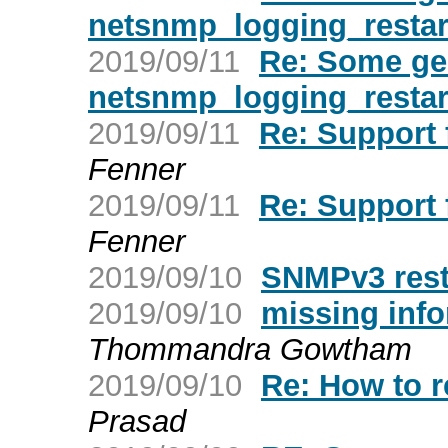
netsnmp_logging_restar
2019/09/11
Re: Some ge
netsnmp_logging_restar
2019/09/11
Re: Support 
Fenner
2019/09/11
Re: Support 
Fenner
2019/09/10
SNMPv3 rest
2019/09/10
missing info
Thommandra Gowtham
2019/09/10
Re: How to r
Prasad