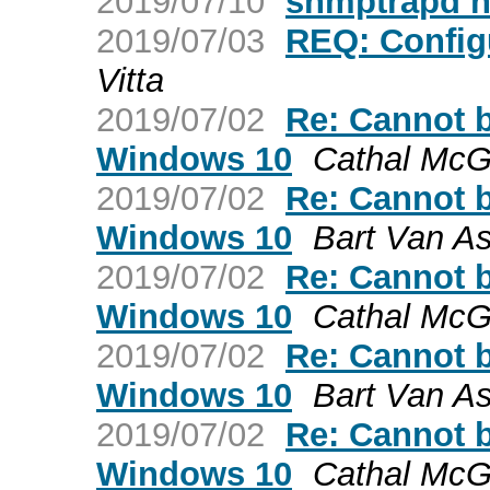
2019/07/10
snmptrapd 
2019/07/03
REQ: Config
Vitta
2019/07/02
Re: Cannot 
Windows 10
Cathal McG
2019/07/02
Re: Cannot 
Windows 10
Bart Van A
2019/07/02
Re: Cannot 
Windows 10
Cathal McG
2019/07/02
Re: Cannot 
Windows 10
Bart Van A
2019/07/02
Re: Cannot 
Windows 10
Cathal McG