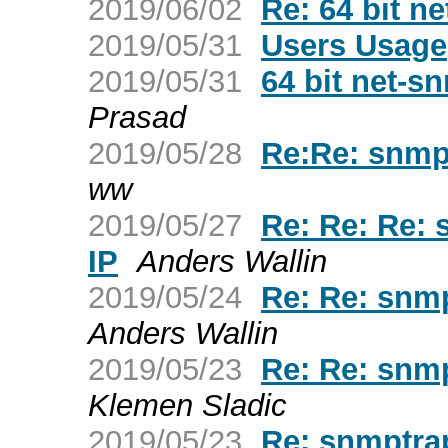
2019/06/02
Re: 64 bit 
2019/05/31
Users Usage
2019/05/31
64 bit net-
Prasad
2019/05/28
Re:Re: snmpt
ww
2019/05/27
Re: Re: Re: 
IP
Anders Wallin
2019/05/24
Re: Re: snmp
Anders Wallin
2019/05/23
Re: Re: snmp
Klemen Sladic
2019/05/23
Re: snmptrap