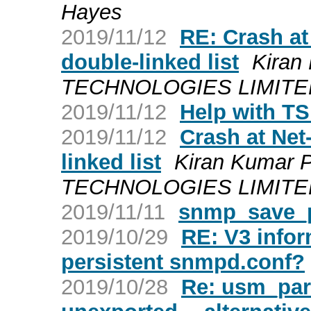
Hayes
2019/11/12
RE: Crash at
double-linked list
Kiran
TECHNOLOGIES LIMITED a
2019/11/12
Help with TS
2019/11/12
Crash at Net
linked list
Kiran Kumar 
TECHNOLOGIES LIMITED a
2019/11/11
snmp_save_p
2019/10/29
RE: V3 infor
persistent snmpd.conf?
2019/10/28
Re: usm_par