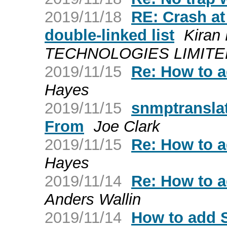
2019/11/18
RE: Crash at
double-linked list
Kiran
TECHNOLOGIES LIMITED a
2019/11/15
Re: How to 
Hayes
2019/11/15
snmptranslat
From
Joe Clark
2019/11/15
Re: How to 
Hayes
2019/11/14
Re: How to 
Anders Wallin
2019/11/14
How to add