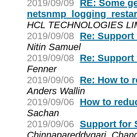
2019/09/09
RE: Some ge
netsnmp_logging_restar
HCL TECHNOLOGIES LIMIT
2019/09/08
Re: Support
Nitin Samuel
2019/09/08
Re: Support
Fenner
2019/09/06
Re: How to r
Anders Wallin
2019/09/06
How to reduc
Sachan
2019/09/06
Support for
Chinnapareddygari, Chan