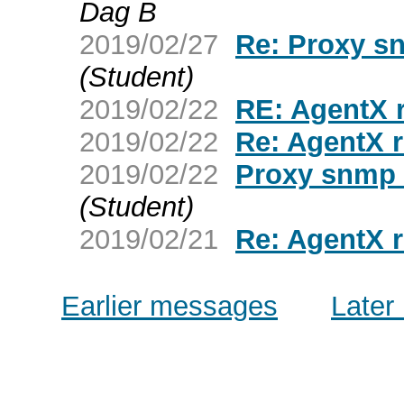
Dag B
2019/02/27
Re: Proxy s
(Student)
2019/02/22
RE: AgentX 
2019/02/22
Re: AgentX 
2019/02/22
Proxy snmp 
(Student)
2019/02/21
Re: AgentX 
Earlier messages
Later