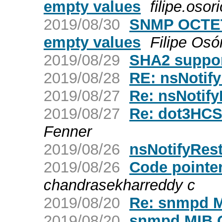
empty values
filipe.osori
2019/08/30
SNMP OCTET 
empty values
Filipe Osó
2019/08/29
SHA2 suppor
2019/08/28
RE: nsNotify
2019/08/27
Re: nsNotify
2019/08/27
Re: dot3HCSt
Fenner
2019/08/26
nsNotifyRest
2019/08/26
Code pointe
chandrasekharreddy c
2019/08/20
Re: snmpd M
2019/08/20
snmpd MIB 