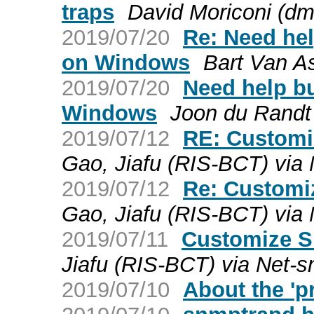
traps
David Moriconi (dm
2019/07/20
Re: Need he
on Windows
Bart Van A
2019/07/20
Need help b
Windows
Joon du Randt
2019/07/12
RE: Custom
Gao, Jiafu (RIS-BCT) via
2019/07/12
Re: Customi
Gao, Jiafu (RIS-BCT) via
2019/07/11
Customize 
Jiafu (RIS-BCT) via Net-
2019/07/10
About the 'pr