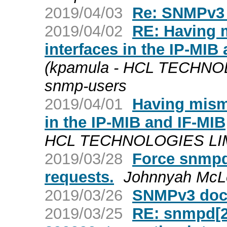
2019/04/03
Re: SNMPv3 
2019/04/02
RE: Having 
interfaces in the IP-MIB
(kpamula - HCL TECHNOL
snmp-users
2019/04/01
Having mism
in the IP-MIB and IF-MIB
HCL TECHNOLOGIES LIMIT
2019/03/28
Force snmpd
requests.
Johnnyah McL
2019/03/26
SNMPv3 docs
2019/03/25
RE: snmpd[