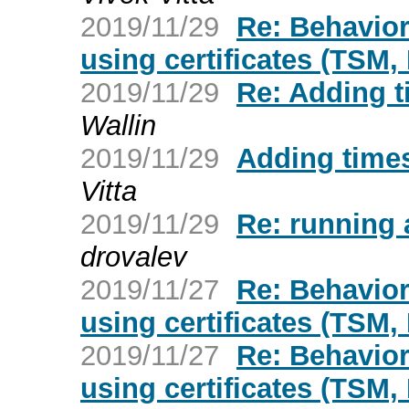
2019/11/29
Re: Behavio
using certificates (TSM,
2019/11/29
Re: Adding 
Wallin
2019/11/29
Adding time
Vitta
2019/11/29
Re: running 
drovalev
2019/11/27
Re: Behavio
using certificates (TSM,
2019/11/27
Re: Behavio
using certificates (TSM,