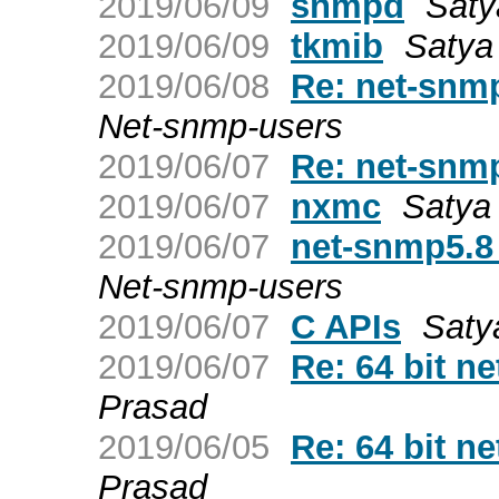
2019/06/09
snmpd
Saty
2019/06/09
tkmib
Satya
2019/06/08
Re: net-snmp
Net-snmp-users
2019/06/07
Re: net-snmp
2019/06/07
nxmc
Satya
2019/06/07
net-snmp5.8
Net-snmp-users
2019/06/07
C APIs
Saty
2019/06/07
Re: 64 bit 
Prasad
2019/06/05
Re: 64 bit 
Prasad