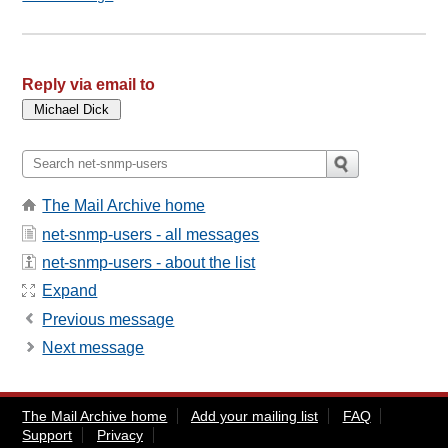
Reply via email to
The Mail Archive home
net-snmp-users - all messages
net-snmp-users - about the list
Expand
Previous message
Next message
The Mail Archive home
Add your mailing list
FAQ
Support
Privacy