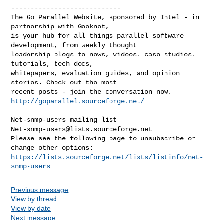
----------------------------

The Go Parallel Website, sponsored by Intel - in 
partnership with Geeknet, 

is your hub for all things parallel software 
development, from weekly thought 

leadership blogs to news, videos, case studies, 
tutorials, tech docs, 

whitepapers, evaluation guides, and opinion 
stories. Check out the most 

recent posts - join the conversation now. 
http://goparallel.sourceforge.net/
_______________________________________________

Net-snmp-users@lists.sourceforge.net
Please see the following page to unsubscribe or 
https://lists.sourceforge.net/lists/listinfo/net-
snmp-users
Previous message
View by thread
View by date
Next message