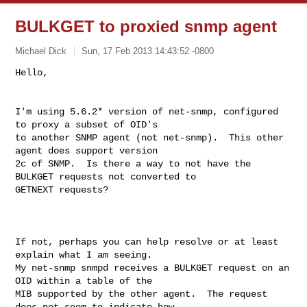
BULKGET to proxied snmp agent
Michael Dick
Sun, 17 Feb 2013 14:43:52 -0800
I'm using 5.6.2* version of net-snmp, configured 
to proxy a subset of OID's 

to another SNMP agent (not net-snmp).  This other 
agent does support version 

2c of SNMP.  Is there a way to not have the 
BULKGET requests not converted to 

GETNEXT requests?

If not, perhaps you can help resolve or at least 
explain what I am seeing.  

My net-snmp snmpd receives a BULKGET request on an 
OID within a table of the 

MIB supported by the other agent.  The request 
does not seem to indicate how 
