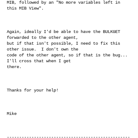
MIB, followed by an "No more variables left in 
this MIB View".

Again, ideally I'd be able to have the BULKGET 
forwarded to the other agent, 

but if that isn't possible, I need to fix this 
other issue.  I don't own the 

code of the other agent, so if that is the bug...  
I'll cross that when I get 

there.

Thanks for your help!

Mike

--------------------------------------------------