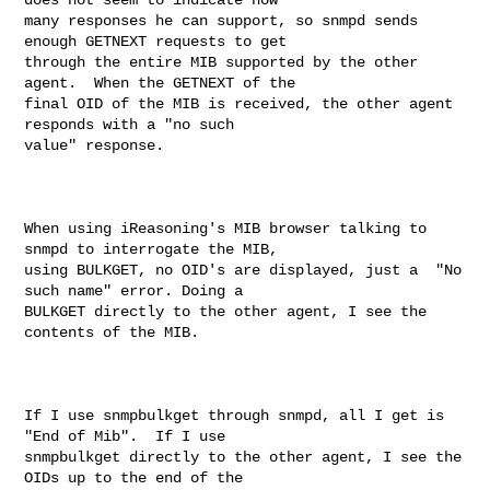
many responses he can support, so snmpd sends 
enough GETNEXT requests to get 

through the entire MIB supported by the other 
agent.  When the GETNEXT of the 

final OID of the MIB is received, the other agent 
responds with a "no such 

value" response. 

When using iReasoning's MIB browser talking to 
snmpd to interrogate the MIB, 

using BULKGET, no OID's are displayed, just a  "No 
such name" error. Doing a 

BULKGET directly to the other agent, I see the 
contents of the MIB.

If I use snmpbulkget through snmpd, all I get is 
"End of Mib".  If I use 

snmpbulkget directly to the other agent, I see the 
OIDs up to the end of the 
