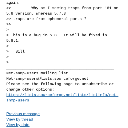
again.

>>         Why am I seeing traps from port 161 on 
5.8 version, whereas 5.7.3

>> traps are from ephemeral ports ?

>>

>

> This is a bug in 5.8.  It will be fixed in 
5.8.1.

>

>   Bill

>

_______________________________________________

Net-snmp-users@lists.sourceforge.net
Please see the following page to unsubscribe or 
https://lists.sourceforge.net/lists/listinfo/net-
snmp-users
Previous message
View by thread
View by date