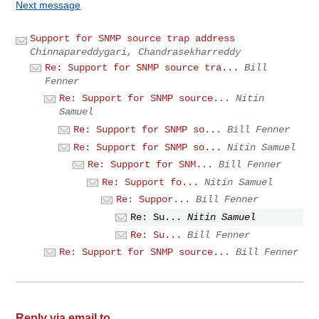
Next message
Support for SNMP source trap address
Chinnapareddygari, Chandrasekharreddy
Re: Support for SNMP source tra...
Bill
Fenner
Re: Support for SNMP source...
Nitin
Samuel
Re: Support for SNMP so...
Bill Fenner
Re: Support for SNMP so...
Nitin Samuel
Re: Support for SNM...
Bill Fenner
Re: Support fo...
Nitin Samuel
Re: Suppor...
Bill Fenner
Re: Su...
Nitin Samuel
Re: Su...
Bill Fenner
Re: Support for SNMP source...
Bill Fenner
Reply via email to