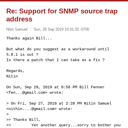
Re: Support for SNMP source trap
address
Nitin Samuel
Sun, 29 Sep 2019 10:01:32 -0700
Thanks again Bill...

But what do you suggest as a workaround until 
5.8.1 is out ?

Is there a patch that I can take as a fix ?
Regards,

Nitin

On Sun, Sep 29, 2019 at 8:58 PM Bill Fenner 
<
fen...@gmail.com
> wrote:

> On Fri, Sep 27, 2019 at 2:28 PM Nitin Samuel 
<
nithin....@gmail.com
> wrote:

>

>> Thanks Bill,

>>         Yet another query...sorry to bother you 