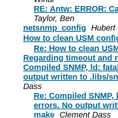
RE: Antw: ERROR: Can't
Taylor, Ben
netsnmp_config
Hubert
How to clean USM confi
Re: How to clean USM
Regarding timeout and r
Compiled SNMP, ld: fata
output written to .libs
Dass
Re: Compiled SNMP, l
errors. No output wri
make
Clement Dass