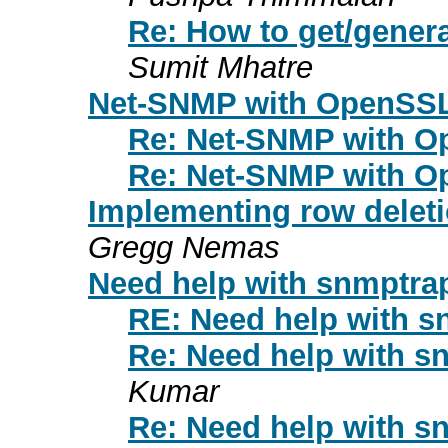
Re: How to get/gener
Sumit Mhatre
Net-SNMP with OpenSSL
Re: Net-SNMP with O
Re: Net-SNMP with O
Implementing row deletio
Gregg Nemas
Need help with snmptr
RE: Need help with 
Re: Need help with 
Kumar
Re: Need help with 