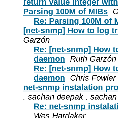
return value integer wi
Parsing 100M of MIBs
C
Re: Parsing 100M of 
[net-snmp] How to log 
Garzón
Re: [net-snmp] How t
daemon
Ruth Garzón
Re: [net-snmp] How t
daemon
Chris Fowler
net-snmp instalation pr
. sachan deepak . sachan
Re: net-snmp instalat
Wes Hardaker