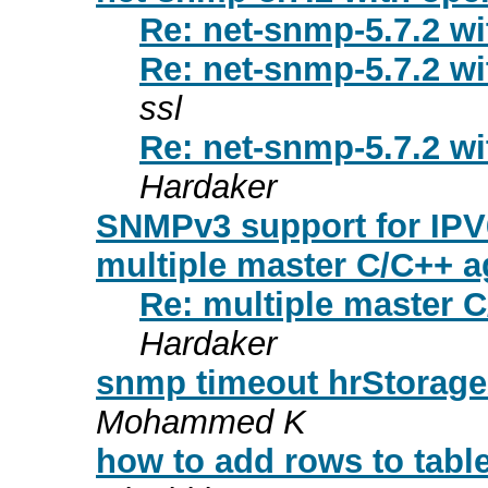
Re: net-snmp-5.7.2 wi
Re: net-snmp-5.7.2 wi
ssl
Re: net-snmp-5.7.2 wi
Hardaker
SNMPv3 support for IPV
multiple master C/C++ a
Re: multiple master 
Hardaker
snmp timeout hrStorage
Mohammed K
how to add rows to tabl