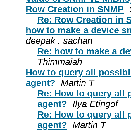
Row Creation in SNMP
Re: Row Creation in
how to make a device 
deepak . sachan
Re: how to make a d
Thimmaiah
How to query all possi
agent?
Martin T
Re: How to query all
agent?
Ilya Etingof
Re: How to query all
agent?
Martin T