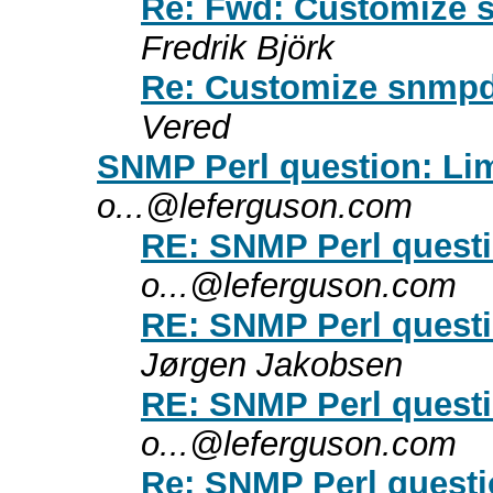
Re: Fwd: Customize s
Fredrik Björk
Re: Customize snmpd 
Vered
SNMP Perl question: Lim
o...@leferguson.com
RE: SNMP Perl questi
o...@leferguson.com
RE: SNMP Perl questi
Jørgen Jakobsen
RE: SNMP Perl questi
o...@leferguson.com
Re: SNMP Perl questi