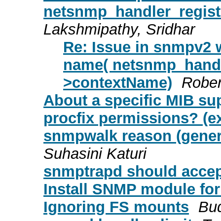
netsnmp_handler_regist
Lakshmipathy, Sridhar
Re: Issue in snmpv2 w
name( netsnmp_handle
>contextName)
Rober
About a specific MIB su
procfix permissions? (e
snmpwalk reason (generr
Suhasini Katuri
snmptrapd should accept
Install SNMP module for 
Ignoring FS mounts
Bu