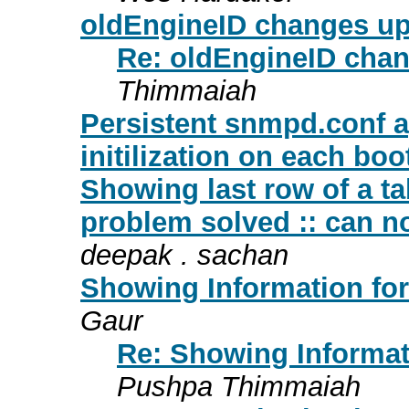
oldEngineID changes up
Re: oldEngineID chan
Thimmaiah
Persistent snmpd.conf 
initilization on each boo
Showing last row of a ta
problem solved :: can not
deepak . sachan
Showing Information for
Gaur
Re: Showing Informati
Pushpa Thimmaiah