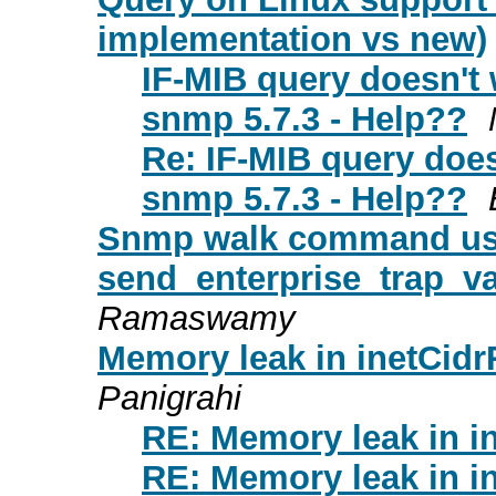
implementation vs new)
IF-MIB query doesn't
snmp 5.7.3 - Help??
Re: IF-MIB query doe
snmp 5.7.3 - Help??
Snmp walk command u
send_enterprise_trap_va
Ramaswamy
Memory leak in inetCidr
Panigrahi
RE: Memory leak in i
RE: Memory leak in i