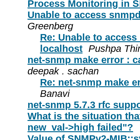
Process Monitoring in
Unable to access snmpd
Greenberg
Re: Unable to acces
localhost
Pushpa Th
net-snmp make error : ca
deepak . sachan
Re: net-snmp make err
Banavi
net-snmp 5.7.3 rfc suppo
What is the situation th
new_val->high failed"?
Value of SNMPv2-MIB::s