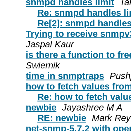
snmpd handles limit
Tar
Re: snmpd handles li
Re[2]: snmpd handles
Trying to receive snmpv
Jaspal Kaur
is there a function to f
Swiernik
time in snmptraps
Push
how to fetch values fr
Re: how to fetch val
newbie
Jayashree M A
RE: newbie
Mark Rey
net-snmp-5.7.2 with ope