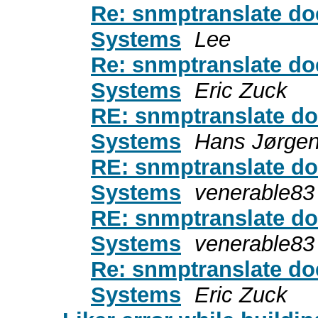
Re: snmptranslate doe
Systems
Lee
Re: snmptranslate doe
Systems
Eric Zuck
RE: snmptranslate do
Systems
Hans Jørge
RE: snmptranslate do
Systems
venerable83
RE: snmptranslate do
Systems
venerable83
Re: snmptranslate doe
Systems
Eric Zuck