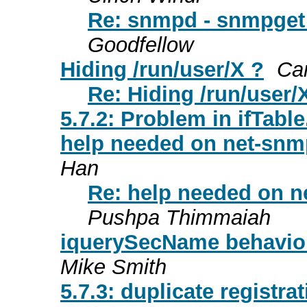
Re: snmpd - snmpget
Goodfellow
Hiding /run/user/X ?
Ca
Re: Hiding /run/user/
5.7.2: Problem in ifTabl
help needed on net-snm
Han
Re: help needed on n
Pushpa Thimmaiah
iquerySecName behavior
Mike Smith
5.7.3: duplicate registr