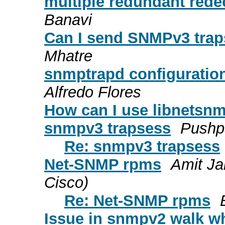
multiple redundant redec
Banavi
Can I send SNMPv3 tra
Mhatre
snmptrapd configuration
Alfredo Flores
How can I use libnetsn
snmpv3 trapsess
Pushp
Re: snmpv3 trapsess
Net-SNMP rpms
Amit Ja
Cisco)
Re: Net-SNMP rpms
Issue in snmpv2 walk whi