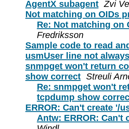
AgentX subagent
Zvi V
Not matching on OIDs p
Re: Not matching on 
Fredriksson
Sample code to read and
usmUser line not always
snmpget won't return co
show correct
Streuli Arn
Re: snmpget won't ret
tcpdump show correc
ERROR: Can't create '/usr
Antw: ERROR: Can't cre
Windl