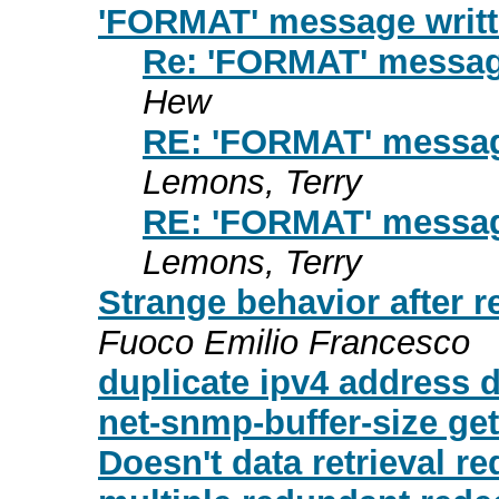
'FORMAT' message writte
Re: 'FORMAT' message
Hew
RE: 'FORMAT' message
Lemons, Terry
RE: 'FORMAT' message
Lemons, Terry
Strange behavior after 
Fuoco Emilio Francesco
duplicate ipv4 address 
net-snmp-buffer-size gett
Doesn't data retrieval re