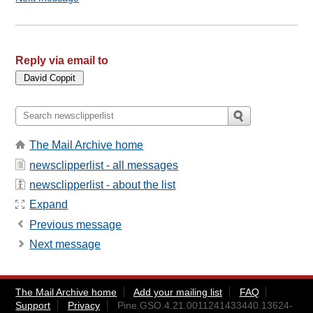
Reply via email to
The Mail Archive home
newsclipperlist - all messages
newsclipperlist - about the list
Expand
Previous message
Next message
The Mail Archive home
Add your mailing list
FAQ
Support
Privacy
Pine.GSO.4.21.0011241433440.13624-