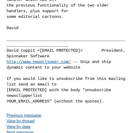
the previous functionality of the two older 
handlers, plus support for

some editorial cartoons.

David

__________________________________________________
__________________________

David Coppit <[EMAIL PROTECTED]>        President, 
http://www.newsclipper.com/
 -- Snip and ship 
dynamic content to your website

If you would like to unsubscribe from this mailing 
list send an email to

[EMAIL PROTECTED] with the body "unsubscribe 
newsclipperlist

Previous message
View by thread
View by date
Next message