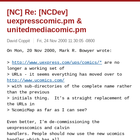
[NC] Re: [NCDev]
uexpresscomic.pm &
unitedmediacomic.pm
David Coppit
Fri, 24 Nov 2000 11:30:05 -0800
On Mon, 20 Nov 2000, Mark R. Bowyer wrote:

> 
http://www.uexpress.com/ups/comics/*
 are no 
longer a working set of

> URLs - it seems everything has moved over to 
http://www.ucomics.com/
> with sub-directories of the complete name rather 
than the previous

> initials thing.  It's a straight replacement of 
the URLs in

> %comicMap as far as I can see?

Even better, I'm de-commissioning the 
uexpresscomics and calvin

handlers. People should now use the new ucomics 
handler which has all
