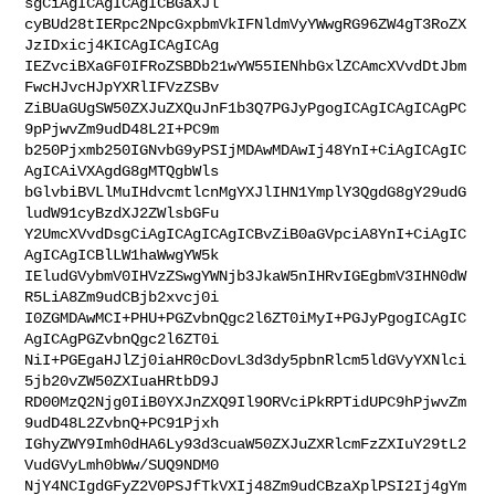
sgCiAgICAgICAgICBGaXJl

cyBUd28tIERpc2NpcGxpbmVkIFNldmVyYWwgRG96ZW4gT3RoZX
JzIDxicj4KICAgICAgICAg

IEZvciBXaGF0IFRoZSBDb21wYW55IENhbGxlZCAmcXVvdDtJbm
FwcHJvcHJpYXRlIFVzZSBv

ZiBUaGUgSW50ZXJuZXQuJnF1b3Q7PGJyPgogICAgICAgICAgPC
9pPjwvZm9udD48L2I+PC9m

b250Pjxmb250IGNvbG9yPSIjMDAwMDAwIj48YnI+CiAgICAgIC
AgICAiVXAgdG8gMTQgbWls

bGlvbiBVLlMuIHdvcmtlcnMgYXJlIHN1YmplY3QgdG8gY29udG
ludW91cyBzdXJ2ZWlsbGFu

Y2UmcXVvdDsgCiAgICAgICAgICBvZiB0aGVpciA8YnI+CiAgIC
AgICAgICBlLW1haWwgYW5k

IEludGVybmV0IHVzZSwgYWNjb3JkaW5nIHRvIGEgbmV3IHN0dW
R5LiA8Zm9udCBjb2xvcj0i

I0ZGMDAwMCI+PHU+PGZvbnQgc2l6ZT0iMyI+PGJyPgogICAgIC
AgICAgPGZvbnQgc2l6ZT0i

NiI+PGEgaHJlZj0iaHR0cDovL3d3dy5pbnRlcm5ldGVyYXNlci
5jb20vZW50ZXIuaHRtbD9J

RD00MzQ2Njg0IiB0YXJnZXQ9Il9ORVciPkRPTidUPC9hPjwvZm
9udD48L2ZvbnQ+PC91Pjxh

IGhyZWY9Imh0dHA6Ly93d3cuaW50ZXJuZXRlcmFzZXIuY29tL2
VudGVyLmh0bWw/SUQ9NDM0

NjY4NCIgdGFyZ2V0PSJfTkVXIj48Zm9udCBzaXplPSI2Ij4gYm