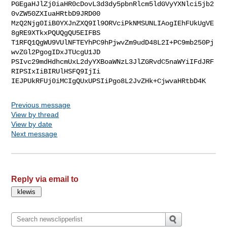
PGEgaHJlZj0iaHR0cDovL3d3dy5pbnRlcm5ldGVyYXNlci5jb2
0vZW50ZXIuaHRtbD9JRD00

MzQ2Njg0IiB0YXJnZXQ9Il9ORVciPkNMSUNLIAogIEhFUkUgVE
8gRE9XTkxPQUQgQU5EIFBS

T1RFQ1QgWU9VUlNFTEYhPC9hPjwvZm9udD48L2I+PC9mb250Pj
wvZGl2PgogIDxJTUcgU1JD

PSIvc29mdHdhcmUxL2dyYXBoaWNzL3JlZGRvdC5naWYiIFdJRF
RIPSIxIiBIRUlHSFQ9IjIi

IEJPUkRFUj0iMCIgQUxUPSIiPgo8L2JvZHk+CjwvaHRtbD4K
Previous message
View by thread
View by date
Next message
Reply via email to