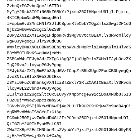
ZvbnQ+PGZvbnQgc2l6ZT0i

MyIgY29sb3I9IiNGRkZGRkYiPjxmb250IHNpemU9IjIiPjxicj
4KICBpbmNsdWRpbmcgdGhl

IFdpbmRvd3MnIHNlY3JldCBpbmRleC5kYXQgZmlsZSwgJ2F1dG
9jb21wbGV0ZScgc2l0ZSBh

ZGRyZXNzZXMsIAogIFdpbmRvd3MgVGVtcCBEaXJlY3Rvcmllcy
wgPGJyPgogIFJlY2VudCBG

aWxlcyBMaXN0LCBNeSBEb2N1bWVudHMgRmlsZXMgKGlmIHlvdS
B3YW50IHRvKSwgUmVjeWNs

ZSBCaW4sIEJyb3dzZXIgCiAgQ2FjaGUgRmlsZXMsIEJyb3dzZX
IgQ29va2llcywgPGJyPgog

IEJyb3dzZXIgRmF2b3JpdGVzIChpZiB5b3Ugd2FudCB0bywgQn
Jvd3NlciBIaXN0b3J5IExv

Z3MsIGFuZCBhbnkgVXNlciBTZWxlY3RlZCAKICBEaXJlY3Rvcm
llcyA8L2ZvbnQ+PGJyPgog

IEJlY2F1c2Ugc2ltcGx5IGVyYXNpbmcgeW91ciBoaXN0b3J5IG
FuZCBjYWNoZSBpczxmb250

IGNvbG9yPSIjRkYwMDAwIj4gPHU+Tk9UPC91PjwvZm9udD4gCi
AgRW5vdWdoISA8YnI+CiAg

PC9mb250PjwvZm9udD48L2I+PC9mb250Pjxmb250IHNpemU9Ij
QiIGZhY2U9IkFyaWFsLCBI

ZWx2ZXRpY2EsIHNhbnMtc2VyaWYiPjxiPjxmb250IGNvbG9yPS
IjRkYwMDAwIj48YnI+CiAg
