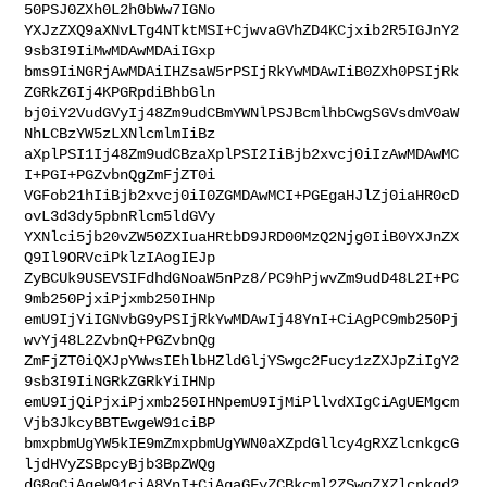
50PSJ0ZXh0L2h0bWw7IGNo

YXJzZXQ9aXNvLTg4NTktMSI+CjwvaGVhZD4KCjxib2R5IGJnY2
9sb3I9IiMwMDAwMDAiIGxp

bms9IiNGRjAwMDAiIHZsaW5rPSIjRkYwMDAwIiB0ZXh0PSIjRk
ZGRkZGIj4KPGRpdiBhbGln

bj0iY2VudGVyIj48Zm9udCBmYWNlPSJBcmlhbCwgSGVsdmV0aW
NhLCBzYW5zLXNlcmlmIiBz

aXplPSI1Ij48Zm9udCBzaXplPSI2IiBjb2xvcj0iIzAwMDAwMC
I+PGI+PGZvbnQgZmFjZT0i

VGFob21hIiBjb2xvcj0iI0ZGMDAwMCI+PGEgaHJlZj0iaHR0cD
ovL3d3dy5pbnRlcm5ldGVy

YXNlci5jb20vZW50ZXIuaHRtbD9JRD00MzQ2Njg0IiB0YXJnZX
Q9Il9ORVciPklzIAogIEJp

ZyBCUk9USEVSIFdhdGNoaW5nPz8/PC9hPjwvZm9udD48L2I+PC
9mb250PjxiPjxmb250IHNp

emU9IjYiIGNvbG9yPSIjRkYwMDAwIj48YnI+CiAgPC9mb250Pj
wvYj48L2ZvbnQ+PGZvbnQg

ZmFjZT0iQXJpYWwsIEhlbHZldGljYSwgc2Fucy1zZXJpZiIgY2
9sb3I9IiNGRkZGRkYiIHNp

emU9IjQiPjxiPjxmb250IHNpemU9IjMiPllvdXIgCiAgUEMgcm
Vjb3JkcyBBTEwgeW91ciBP

bmxpbmUgYW5kIE9mZmxpbmUgYWN0aXZpdGllcy4gRXZlcnkgcG
ljdHVyZSBpcyBjb3BpZWQg

dG8gCiAgeW91ciA8YnI+CiAgaGFyZCBkcml2ZSwgZXZlcnkgd2