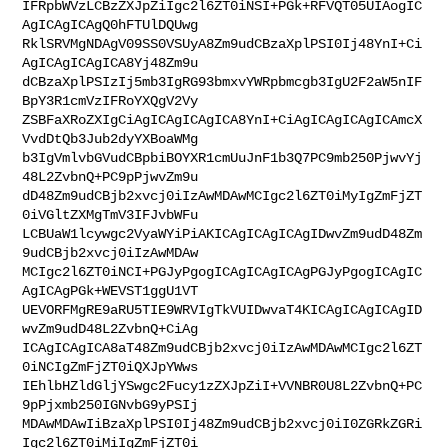
IFRpbWVzLCBzZXJpZiIgc2l6ZT0iNSI+PGk+RFVQT05UIAogIC
AgICAgICAgQ0hFTUlDQUwg

RklSRVMgNDAgV09SS0VSUyA8Zm9udCBzaXplPSI0Ij48YnI+Ci
AgICAgICAgICA8Yj48Zm9u

dCBzaXplPSIzIj5mb3IgRG93bmxvYWRpbmcgb3IgU2F2aW5nIF
BpY3R1cmVzIFRoYXQgV2Vy

ZSBFaXRoZXIgCiAgICAgICAgICA8YnI+CiAgICAgICAgICAmcX
VvdDtQb3Jub2dyYXBoaWMg

b3IgVmlvbGVudCBpbiBOYXR1cmUuJnF1b3Q7PC9mb250PjwvYj
48L2ZvbnQ+PC9pPjwvZm9u

dD48Zm9udCBjb2xvcj0iIzAwMDAwMCIgc2l6ZT0iMyIgZmFjZT
0iVGltZXMgTmV3IFJvbWFu

LCBUaW1lcywgc2VyaWYiPiAKICAgICAgICAgIDwvZm9udD48Zm
9udCBjb2xvcj0iIzAwMDAw

MCIgc2l6ZT0iNCI+PGJyPgogICAgICAgICAgPGJyPgogICAgIC
AgICAgPGk+WEVST1ggU1VT

UEVORFMgRE9aRU5TIE9WRVIgTkVUIDwvaT4KICAgICAgICAgID
wvZm9udD48L2ZvbnQ+CiAg

ICAgICAgICA8aT48Zm9udCBjb2xvcj0iIzAwMDAwMCIgc2l6ZT
0iNCIgZmFjZT0iQXJpYWws

IEhlbHZldGljYSwgc2Fucy1zZXJpZiI+VVNBR0U8L2ZvbnQ+PC
9pPjxmb250IGNvbG9yPSIj

MDAwMDAwIiBzaXplPSI0Ij48Zm9udCBjb2xvcj0iI0ZGRkZGRi
Igc2l6ZT0iMiIgZmFjZT0i
