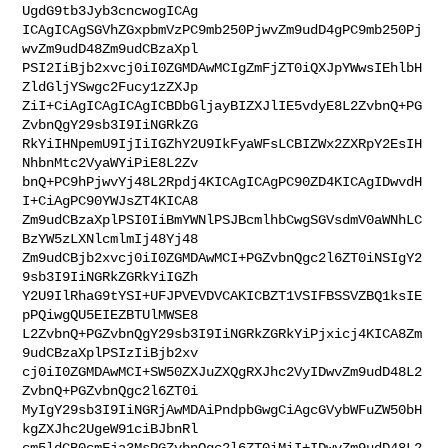
UgdG9tb3Jyb3cncwogICAg

ICAgICAgSGVhZGxpbmVzPC9mb250PjwvZm9udD4gPC9mb250Pj
wvZm9udD48Zm9udCBzaXpl

PSI2IiBjb2xvcj0iI0ZGMDAwMCIgZmFjZT0iQXJpYWwsIEhlbH
ZldGljYSwgc2Fucy1zZXJp

ZiI+CiAgICAgICAgICBDbGljayBIZXJlIE5vdyE8L2ZvbnQ+PG
ZvbnQgY29sb3I9IiNGRkZG

RkYiIHNpemU9IjIiIGZhY2U9IkFyaWFsLCBIZWx2ZXRpY2EsIH
NhbnMtc2VyaWYiPiE8L2Zv

bnQ+PC9hPjwvYj48L2Rpdj4KICAgICAgPC90ZD4KICAgIDwvdH
I+CiAgPC90YWJsZT4KICA8

Zm9udCBzaXplPSI0IiBmYWNlPSJBcmlhbCwgSGVsdmV0aWNhLC
BzYW5zLXNlcmlmIj48Yj48

Zm9udCBjb2xvcj0iI0ZGMDAwMCI+PGZvbnQgc2l6ZT0iNSIgY2
9sb3I9IiNGRkZGRkYiIGZh

Y2U9IlRhaG9tYSI+UFJPVEVDVCAKICBZT1VSIFBSSVZBQ1ksIE
pPQiwgQU5EIEZBTUlMWSE8

L2ZvbnQ+PGZvbnQgY29sb3I9IiNGRkZGRkYiPjxicj4KICA8Zm
9udCBzaXplPSIzIiBjb2xv

cj0iI0ZGMDAwMCI+SW50ZXJuZXQgRXJhc2VyIDwvZm9udD48L2
ZvbnQ+PGZvbnQgc2l6ZT0i

MyIgY29sb3I9IiNGRjAwMDAiPndpbGwgCiAgcGVybWFuZW50bH
kgZXJhc2UgeW91ciBJbnRl

cm5ldCB0cmFja3MsPGZvbnQgc2l6ZT0iMiI+IDwvZm9udD48L2