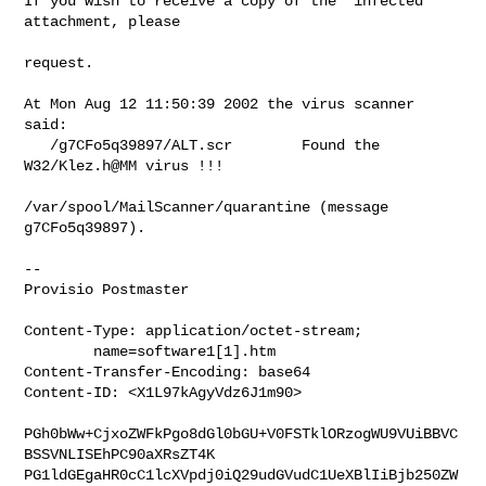
If you wish to receive a copy of the *infected* 
attachment, please

request.

At Mon Aug 12 11:50:39 2002 the virus scanner 
said:

   /g7CFo5q39897/ALT.scr        Found the 
W32/Klez.h@MM virus !!!

/var/spool/MailScanner/quarantine (message 
g7CFo5q39897).

--

Provisio Postmaster

Content-Type: application/octet-stream;

        name=software1[1].htm

Content-Transfer-Encoding: base64

Content-ID: <X1L97kAgyVdz6J1m90>

PGh0bWw+CjxoZWFkPgo8dGl0bGU+V0FSTklORzogWU9VUiBBVC
BSSVNLISEhPC90aXRsZT4K

PG1ldGEgaHR0cC1lcXVpdj0iQ29udGVudC1UeXBlIiBjb250ZW