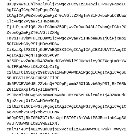
QXJpYWwsIEhlbHZldGljYSwgc2Fucy1zZXJpZiI+PGJyPgogIC
AgICAgICAgPGJyPgogICAg

ICAgICAgPGZvbnQgZmFjZT0iVGltZXMgTmV3IFJvbWFuLCBUaW
1lcywgc2VyaWYiIHNpemU9

IjUiPjxpPlQ8L2k+PC9mb250PjwvZm9udD48L2ZvbnQ+PGk+PG
ZvbnQgZmFjZT0iVGltZXMg

TmV3IFJvbWFuLCBUaW1lcywgc2VyaWYiIHNpemU9IjUiPjxmb2
50IGNvbG9yPSIjMDAwMDAw

IiBzaXplPSI0Ij5URVhBQ08KICAgICAgICAgIEZJUkVTIAogIC
AgICAgICAgNTIgRk9SPC9m

b250PjwvZm9udD48Zm9udCBmYWNlPSJUaW1lcyBOZXcgUm9tYW
4sIFRpbWVzLCBzZXJpZiIg

c2l6ZT0iNSIgY29sb3I9IiMwMDAwMDAiPgogICAgICAgICAgSU
5BUFBST1BSSUFURSBJTlRF

Uk5FVCBVU0U8L2ZvbnQ+PC9pPjxmb250IGNvbG9yPSIjRkZGRk
ZGIiBzaXplPSIyIiBmYWNl

PSJBcmlhbCwgSGVsdmV0aWNhLCBzYW5zLXNlcmlmIj48Zm9udC
Bjb2xvcj0iIzAwMDAwMCIg

c2l6ZT0iNCI+PGJyPgogICAgICAgICAgPGJyPgogICAgICAgIC
AgPC9mb250Pjxmb250IGNv

bG9yPSIjRkZGRkZGIiBzaXplPSI0IiBmYWNlPSJBcmlhbCwgSG
VsdmV0aWNhLCBzYW5zLXNl

cmlmIj48Yj48Zm9udCBjb2xvcj0iIzAwMDAwMCI+PGk+TWVyY2