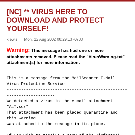
[NC] ** VIRUS HERE TO
DOWNLOAD AND PROTECT
YOURSELF!
klewis
Mon, 12 Aug 2002 08:29:13 -0700
Warning:
This message has had one or more
attachments removed. Please read the "VirusWarning.txt"
attachment(s) for more information.
This is a message from the MailScanner E-Mail 
Virus Protection Service

--------------------------------------------------
--------------------

We detected a virus in the e-mail attachment 
"ALT.scr"

That attachment has been placed quarantine and 
this warning

was attached to the message in its place.