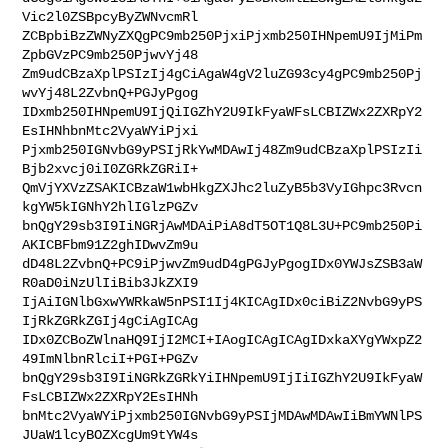
Vic2l0ZSBpcyByZWNvcmRl

ZCBpbiBzZWNyZXQgPC9mb250PjxiPjxmb250IHNpemU9IjMiPm
ZpbGVzPC9mb250PjwvYj48

Zm9udCBzaXplPSIzIj4gCiAgaW4gV2luZG93cy4gPC9mb250Pj
wvYj48L2ZvbnQ+PGJyPgog

IDxmb250IHNpemU9IjQiIGZhY2U9IkFyaWFsLCBIZWx2ZXRpY2
EsIHNhbnMtc2VyaWYiPjxi

Pjxmb250IGNvbG9yPSIjRkYwMDAwIj48Zm9udCBzaXplPSIzIi
Bjb2xvcj0iI0ZGRkZGRiI+

QmVjYXVzZSAKICBzaW1wbHkgZXJhc2luZyB5b3VyIGhpc3Rvcn
kgYW5kIGNhY2hlIGlzPGZv

bnQgY29sb3I9IiNGRjAwMDAiPiA8dT5OT1Q8L3U+PC9mb250Pi
AKICBFbm91Z2ghIDwvZm9u

dD48L2ZvbnQ+PC9iPjwvZm9udD4gPGJyPgogIDx0YWJsZSB3aW
R0aD0iNzUlIiBib3JkZXI9

IjAiIGNlbGxwYWRkaW5nPSI1Ij4KICAgIDx0ciBiZ2NvbG9yPS
IjRkZGRkZGIj4gCiAgICAg

IDx0ZCBoZWlnaHQ9IjI2MCI+IAogICAgICAgIDxkaXYgYWxpZ2
49ImNlbnRlciI+PGI+PGZv

bnQgY29sb3I9IiNGRkZGRkYiIHNpemU9IjIiIGZhY2U9IkFyaW
FsLCBIZWx2ZXRpY2EsIHNh

bnMtc2VyaWYiPjxmb250IGNvbG9yPSIjMDAwMDAwIiBmYWNlPS
JUaW1lcyBOZXcgUm9tYW4s
