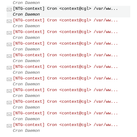
Cron Daemon
[NTG-context] Cron <context@cgl> /var/ww...
Cron Daemon
[NTG-context] Cron <context@cgl> /var/ww...
Cron Daemon
[NTG-context] Cron <context@cgl> /var/ww...
Cron Daemon
[NTG-context] Cron <context@cgl> /var/ww...
Cron Daemon
[NTG-context] Cron <context@cgl> /var/ww...
Cron Daemon
[NTG-context] Cron <context@cgl> /var/ww...
Cron Daemon
[NTG-context] Cron <context@cgl> /var/ww...
Cron Daemon
[NTG-context] Cron <context@cgl> /var/ww...
Cron Daemon
[NTG-context] Cron <context@cgl> /var/ww...
Cron Daemon
[NTG-context] Cron <context@cgl> /var/ww...
Cron Daemon
[NTG-context] Cron <context@cgl> /var/ww...
Cron Daemon