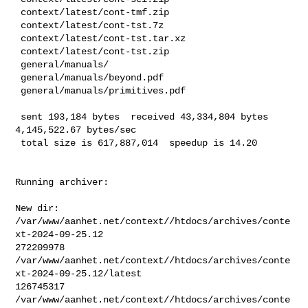
 context/latest/cont-tmf.zip

 context/latest/cont-tst.7z

 context/latest/cont-tst.tar.xz

 context/latest/cont-tst.zip

 general/manuals/

 general/manuals/beyond.pdf

 general/manuals/primitives.pdf

 sent 193,184 bytes  received 43,334,804 bytes  
4,145,522.67 bytes/sec

 total size is 617,887,014  speedup is 14.20
Running archiver:

New dir: 
/var/www/aanhet.net/context//htdocs/archives/conte
xt-2024-09-25.12

272209978       

/var/www/aanhet.net/context//htdocs/archives/conte
xt-2024-09-25.12/latest

126745317       

/var/www/aanhet.net/context//htdocs/archives/conte