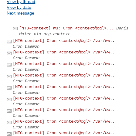
View by thread
View by date
Next message
[NTG-context] WG: Cron <context@cgl>...
Denis
Maier via ntg-context
[NTG-context] Cron <context@cgl> /var/ww...
Cron Daemon
[NTG-context] Cron <context@cgl> /var/ww...
Cron Daemon
[NTG-context] Cron <context@cgl> /var/ww...
Cron Daemon
[NTG-context] Cron <context@cgl> /var/ww...
Cron Daemon
[NTG-context] Cron <context@cgl> /var/ww...
Cron Daemon
[NTG-context] Cron <context@cgl> /var/ww...
Cron Daemon
[NTG-context] Cron <context@cgl> /var/ww...
Cron Daemon
[NTG-context] Cron <context@cgl> /var/ww...
Cron Daemon
[NTG-context] Cron <context@cgl> /var/ww...