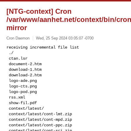
[NTG-context] Cron
/var/www/aanhet.net/context/bin/cron
mirror
Cron Daemon
Wed, 25 Sep 2024 03:05:07 -0700
receiving incremental file list

 ./

 ctan.lsr

 document-2.htm

 download-1.htm

 download-2.htm

 logo-ade.png

 logo-cts.png

 logo-pod.png

 rss.xml

 show-fil.pdf

 context/latest/

 context/latest/cont-lmt.zip

 context/latest/cont-mpd.zip

 context/latest/cont-ppc.zip

 context/latest/cont-sci.zip
