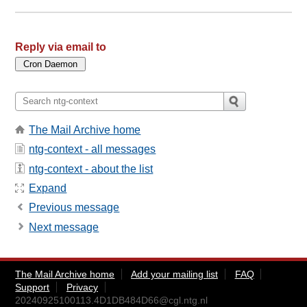
Reply via email to
The Mail Archive home
ntg-context - all messages
ntg-context - about the list
Expand
Previous message
Next message
The Mail Archive home
Add your mailing list
FAQ
Support
Privacy
20240925100113.4D1DB484D66@cgl.ntg.nl