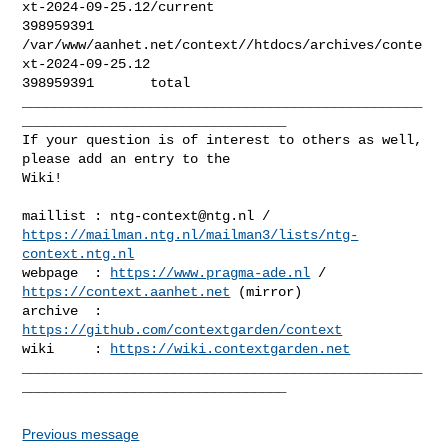
xt-2024-09-25.12/current

398959391       

/var/www/aanhet.net/context//htdocs/archives/conte
xt-2024-09-25.12

398959391       total

__________________________________________________
_________________________________

If your question is of interest to others as well, 
please add an entry to the 

Wiki!

maillist : 
ntg-context@ntg.nl
https://mailman.ntg.nl/mailman3/lists/ntg-
context.ntg.nl
webpage  : 
https://www.pragma-ade.nl
 / 
https://context.aanhet.net
 (mirror)

archive  : 
https://github.com/contextgarden/context
wiki     : 
https://wiki.contextgarden.net
__________________________________________________
Previous message