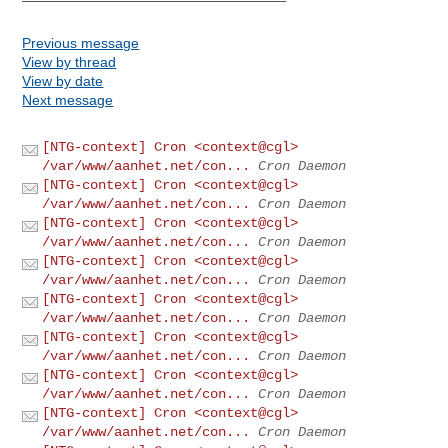
Previous message
View by thread
View by date
Next message
[NTG-context] Cron <context@cgl>
/var/www/aanhet.net/con...
Cron Daemon
[NTG-context] Cron <context@cgl>
/var/www/aanhet.net/con...
Cron Daemon
[NTG-context] Cron <context@cgl>
/var/www/aanhet.net/con...
Cron Daemon
[NTG-context] Cron <context@cgl>
/var/www/aanhet.net/con...
Cron Daemon
[NTG-context] Cron <context@cgl>
/var/www/aanhet.net/con...
Cron Daemon
[NTG-context] Cron <context@cgl>
/var/www/aanhet.net/con...
Cron Daemon
[NTG-context] Cron <context@cgl>
/var/www/aanhet.net/con...
Cron Daemon
[NTG-context] Cron <context@cgl>
/var/www/aanhet.net/con...
Cron Daemon