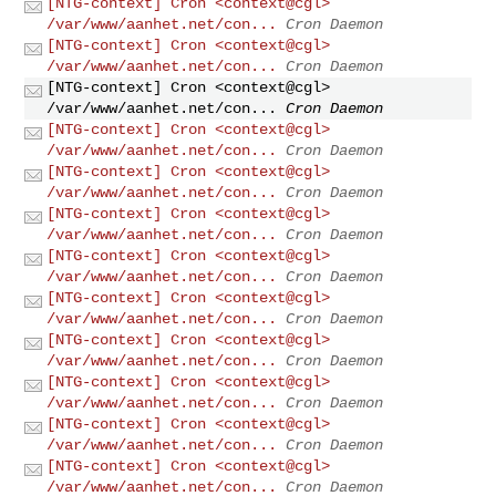
[NTG-context] Cron <context@cgl>
/var/www/aanhet.net/con...
Cron Daemon
[NTG-context] Cron <context@cgl>
/var/www/aanhet.net/con...
Cron Daemon
[NTG-context] Cron <context@cgl>
/var/www/aanhet.net/con...
Cron Daemon
[NTG-context] Cron <context@cgl>
/var/www/aanhet.net/con...
Cron Daemon
[NTG-context] Cron <context@cgl>
/var/www/aanhet.net/con...
Cron Daemon
[NTG-context] Cron <context@cgl>
/var/www/aanhet.net/con...
Cron Daemon
[NTG-context] Cron <context@cgl>
/var/www/aanhet.net/con...
Cron Daemon
[NTG-context] Cron <context@cgl>
/var/www/aanhet.net/con...
Cron Daemon
[NTG-context] Cron <context@cgl>
/var/www/aanhet.net/con...
Cron Daemon
[NTG-context] Cron <context@cgl>
/var/www/aanhet.net/con...
Cron Daemon
[NTG-context] Cron <context@cgl>
/var/www/aanhet.net/con...
Cron Daemon
[NTG-context] Cron <context@cgl>
/var/www/aanhet.net/con...
Cron Daemon