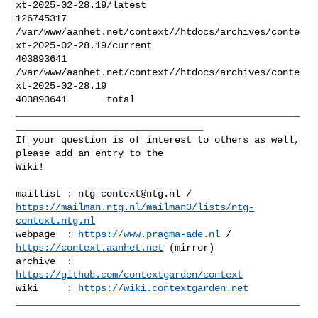
xt-2025-02-28.19/latest

126745317       

/var/www/aanhet.net/context//htdocs/archives/conte
xt-2025-02-28.19/current

403893641       

/var/www/aanhet.net/context//htdocs/archives/conte
xt-2025-02-28.19

403893641       total

__________________________________________________
_________________________________

If your question is of interest to others as well, 
please add an entry to the 

Wiki!

maillist : 
ntg-context@ntg.nl
https://mailman.ntg.nl/mailman3/lists/ntg-
context.ntg.nl
webpage  : 
https://www.pragma-ade.nl
 / 
https://context.aanhet.net
 (mirror)

archive  : 
https://github.com/contextgarden/context
wiki     : 
https://wiki.contextgarden.net
__________________________________________________