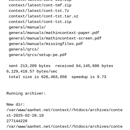
 context/latest/cont-tmf.zip

 context/latest/cont-tst.7z

 context/latest/cont-tst.tar.xz

 context/latest/cont-tst.zip

 general/manuals/

 general/manuals/mathincontext-paper.pdf

 general/manuals/mathincontext-screen.pdf

 general/manuals/missingfiles.pdf

 general/qrcs/

 general/qrcs/setup-pe.pdf

 sent 213,209 bytes  received 64,145,686 bytes  
6,129,418.57 bytes/sec

 total size is 626,463,058  speedup is 9.73
Running archiver:

New dir: 
/var/www/aanhet.net/context//htdocs/archives/conte
xt-2025-02-28.19

277144228       

/var/www/aanhet.net/context//htdocs/archives/conte