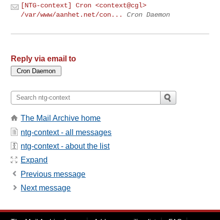
[NTG-context] Cron <context@cgl>
/var/www/aanhet.net/con...
Cron Daemon
Reply via email to
The Mail Archive home
ntg-context - all messages
ntg-context - about the list
Expand
Previous message
Next message