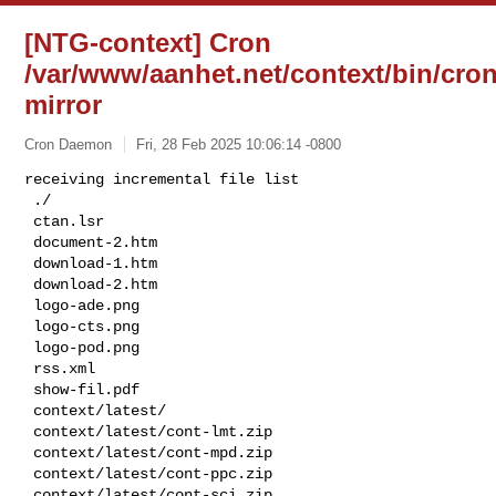
[NTG-context] Cron
/var/www/aanhet.net/context/bin/cron
mirror
Cron Daemon
Fri, 28 Feb 2025 10:06:14 -0800
receiving incremental file list

 ./

 ctan.lsr

 document-2.htm

 download-1.htm

 download-2.htm

 logo-ade.png

 logo-cts.png

 logo-pod.png

 rss.xml

 show-fil.pdf

 context/latest/

 context/latest/cont-lmt.zip

 context/latest/cont-mpd.zip

 context/latest/cont-ppc.zip

 context/latest/cont-sci.zip
