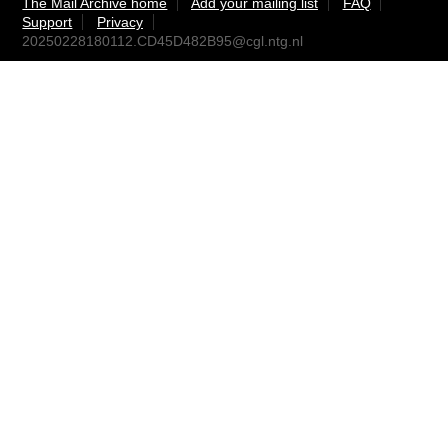
The Mail Archive home
Add your mailing list
FAQ
Support
Privacy
20250228180112.CD45D482B95@cgl.ntg.nl