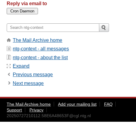
Reply via email to
The Mail Archive home
ntg-context - all messages
ntg-context - about the list
Expand
Previous message
Next message
The Mail Archive home
Add your mailing list
FAQ
Support
Privacy
20250727210112.58E6A48653F@cgl.ntg.nl