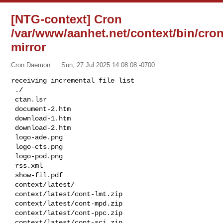
[NTG-context] Cron
/var/www/aanhet.net/context/bin/cron
mirror
Cron Daemon
Sun, 27 Jul 2025 14:08:08 -0700
receiving incremental file list

 ./

 ctan.lsr

 document-2.htm

 download-1.htm

 download-2.htm

 logo-ade.png

 logo-cts.png

 logo-pod.png

 rss.xml

 show-fil.pdf

 context/latest/

 context/latest/cont-lmt.zip

 context/latest/cont-mpd.zip

 context/latest/cont-ppc.zip

 context/latest/cont-sci.zip
