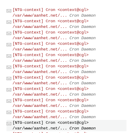
[NTG-context] Cron <context@cgl>
/var/www/aanhet.net/...
Cron Daemon
[NTG-context] Cron <context@cgl>
/var/www/aanhet.net/...
Cron Daemon
[NTG-context] Cron <context@cgl>
/var/www/aanhet.net/...
Cron Daemon
[NTG-context] Cron <context@cgl>
/var/www/aanhet.net/...
Cron Daemon
[NTG-context] Cron <context@cgl>
/var/www/aanhet.net/...
Cron Daemon
[NTG-context] Cron <context@cgl>
/var/www/aanhet.net/...
Cron Daemon
[NTG-context] Cron <context@cgl>
/var/www/aanhet.net/...
Cron Daemon
[NTG-context] Cron <context@cgl>
/var/www/aanhet.net/...
Cron Daemon
[NTG-context] Cron <context@cgl>
/var/www/aanhet.net/...
Cron Daemon
[NTG-context] Cron <context@cgl>
/var/www/aanhet.net/...
Cron Daemon
[NTG-context] Cron <context@cgl>
/var/www/aanhet.net/...
Cron Daemon