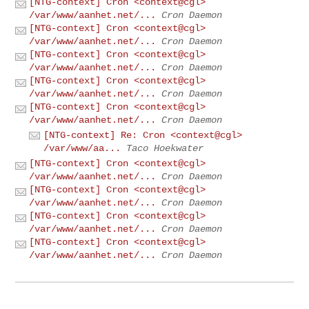
[NTG-context] Cron <context@cgl>
/var/www/aanhet.net/...
Cron Daemon
[NTG-context] Cron <context@cgl>
/var/www/aanhet.net/...
Cron Daemon
[NTG-context] Cron <context@cgl>
/var/www/aanhet.net/...
Cron Daemon
[NTG-context] Cron <context@cgl>
/var/www/aanhet.net/...
Cron Daemon
[NTG-context] Cron <context@cgl>
/var/www/aanhet.net/...
Cron Daemon
[NTG-context] Re: Cron <context@cgl>
/var/www/aa...
Taco Hoekwater
[NTG-context] Cron <context@cgl>
/var/www/aanhet.net/...
Cron Daemon
[NTG-context] Cron <context@cgl>
/var/www/aanhet.net/...
Cron Daemon
[NTG-context] Cron <context@cgl>
/var/www/aanhet.net/...
Cron Daemon
[NTG-context] Cron <context@cgl>
/var/www/aanhet.net/...
Cron Daemon