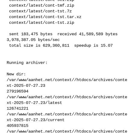
 context/latest/cont-tmf.zip

 context/latest/cont-tst.7z

 context/latest/cont-tst.tar.xz

 context/latest/cont-tst.zip

 sent 183,475 bytes  received 41,589,589 bytes  
3,978,387.05 bytes/sec

 total size is 629,360,811  speedup is 15.07
Running archiver:

New dir: 
/var/www/aanhet.net/context//htdocs/archives/conte
xt-2025-07-27.23

279196594       

/var/www/aanhet.net/context//htdocs/archives/conte
xt-2025-07-27.23/latest

126741221       

/var/www/aanhet.net/context//htdocs/archives/conte
xt-2025-07-27.23/current

405937815       

/var/www/aanhet.net/context//htdocs/archives/conte