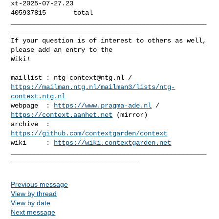
xt-2025-07-27.23

405937815       total

__________________________________________________
_________________________________

If your question is of interest to others as well, 
please add an entry to the 

Wiki!

maillist : 
ntg-context@ntg.nl
https://mailman.ntg.nl/mailman3/lists/ntg-
context.ntg.nl
webpage  : 
https://www.pragma-ade.nl
 / 
https://context.aanhet.net
 (mirror)

archive  : 
https://github.com/contextgarden/context
wiki     : 
https://wiki.contextgarden.net
__________________________________________________
Previous message
View by thread
View by date
Next message