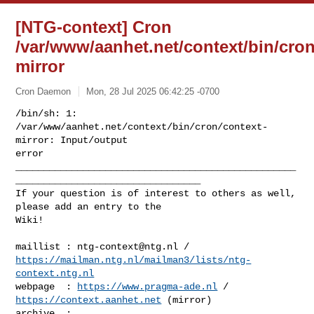
[NTG-context] Cron
/var/www/aanhet.net/context/bin/cron
mirror
Cron Daemon
Mon, 28 Jul 2025 06:42:25 -0700
/bin/sh: 1: 
/var/www/aanhet.net/context/bin/cron/context-
mirror: Input/output 

error

__________________________________________________
_________________________________

If your question is of interest to others as well, 
please add an entry to the 

Wiki!
maillist : 
ntg-context@ntg.nl
https://mailman.ntg.nl/mailman3/lists/ntg-
context.ntg.nl
webpage  : 
https://www.pragma-ade.nl
 / 
https://context.aanhet.net
 (mirror)

archive  : 