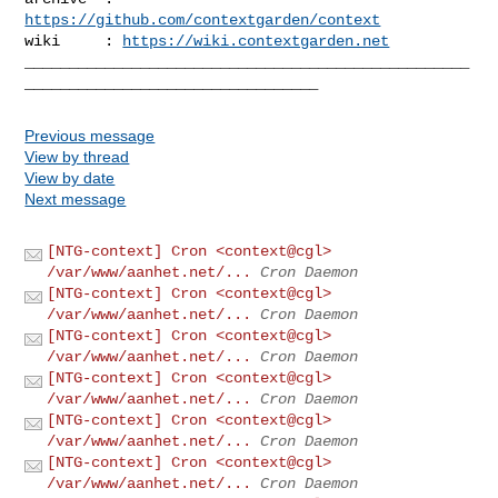
https://github.com/contextgarden/context
wiki     : 
https://wiki.contextgarden.net
__________________________________________________
Previous message
View by thread
View by date
Next message
[NTG-context] Cron <context@cgl>
/var/www/aanhet.net/...
Cron Daemon
[NTG-context] Cron <context@cgl>
/var/www/aanhet.net/...
Cron Daemon
[NTG-context] Cron <context@cgl>
/var/www/aanhet.net/...
Cron Daemon
[NTG-context] Cron <context@cgl>
/var/www/aanhet.net/...
Cron Daemon
[NTG-context] Cron <context@cgl>
/var/www/aanhet.net/...
Cron Daemon
[NTG-context] Cron <context@cgl>
/var/www/aanhet.net/...
Cron Daemon