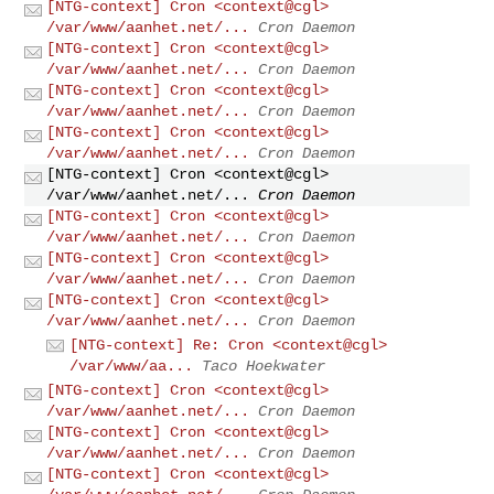
[NTG-context] Cron <context@cgl>
/var/www/aanhet.net/...
Cron Daemon
[NTG-context] Cron <context@cgl>
/var/www/aanhet.net/...
Cron Daemon
[NTG-context] Cron <context@cgl>
/var/www/aanhet.net/...
Cron Daemon
[NTG-context] Cron <context@cgl>
/var/www/aanhet.net/...
Cron Daemon
[NTG-context] Cron <context@cgl>
/var/www/aanhet.net/...
Cron Daemon
[NTG-context] Cron <context@cgl>
/var/www/aanhet.net/...
Cron Daemon
[NTG-context] Cron <context@cgl>
/var/www/aanhet.net/...
Cron Daemon
[NTG-context] Cron <context@cgl>
/var/www/aanhet.net/...
Cron Daemon
[NTG-context] Re: Cron <context@cgl>
/var/www/aa...
Taco Hoekwater
[NTG-context] Cron <context@cgl>
/var/www/aanhet.net/...
Cron Daemon
[NTG-context] Cron <context@cgl>
/var/www/aanhet.net/...
Cron Daemon
[NTG-context] Cron <context@cgl>