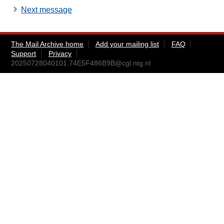
Next message
The Mail Archive home
Add your mailing list
FAQ
Support
Privacy
20250728040101.74E5F486B9B@cgl.ntg.nl