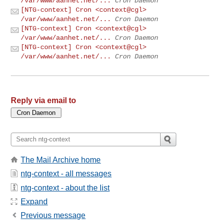
/var/www/aanhet.net/...
Cron Daemon
[NTG-context] Cron <context@cgl>
/var/www/aanhet.net/...
Cron Daemon
[NTG-context] Cron <context@cgl>
/var/www/aanhet.net/...
Cron Daemon
[NTG-context] Cron <context@cgl>
/var/www/aanhet.net/...
Cron Daemon
Reply via email to
The Mail Archive home
ntg-context - all messages
ntg-context - about the list
Expand
Previous message