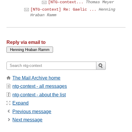
[NTG-context...
Thomas Meyer
[NTG-context] Re: Gaelic ...
Henning
Hraban Ramm
Reply via email to
The Mail Archive home
ntg-context - all messages
ntg-context - about the list
Expand
Previous message
Next message