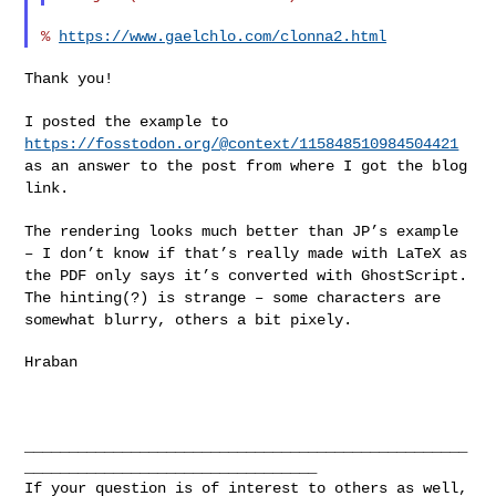
% 
https://www.gaelchlo.com/clonna2.html
Thank you!

I posted the example to
https://fosstodon.org/@context/115848510984504421
as an answer to the
post from where I got the blog
link.
The rendering looks much better than JP’s example
– I don’t know if
that’s really made with LaTeX as
the PDF only says it’s converted with
GhostScript.
The hinting(?) is strange – some characters are
somewhat
blurry, others a bit pixely.
Hraban

__________________________________________________
_________________________________

If your question is of interest to others as well, 