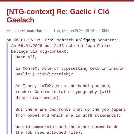
[NTG-context] Re: Gaelic / Cló
Gaelach
Henning Hraban Ramm
Tue, 06 Jan 2026 06:14:22 -0800
Am 06.01.2026 um 12:46 schrieb Jean-Pierre 
Dear all,
Is ConTeXt able of typesetting text in Insular 
Gaelic (Irish/Scottish)?

As I see, LaTeX, with the babel package,
renders Gaelic in Latin
typography (with
diacritical marks).
But there are two fonts that do the job (apart
from babel and which
are in utf8 standards);
one is commercial and the other seems to do 