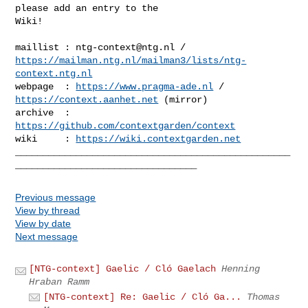
please add an entry to the 

Wiki!

maillist : 
ntg-context@ntg.nl
https://mailman.ntg.nl/mailman3/lists/ntg-
context.ntg.nl
webpage  : 
https://www.pragma-ade.nl
 / 
https://context.aanhet.net
 (mirror)

archive  : 
https://github.com/contextgarden/context
wiki     : 
https://wiki.contextgarden.net
__________________________________________________
Previous message
View by thread
View by date
Next message
[NTG-context] Gaelic / Cló Gaelach
Henning
Hraban Ramm
[NTG-context] Re: Gaelic / Cló Ga...
Thomas