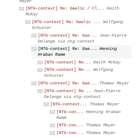
Meyer
[NTG-context] Re: Gaelic / Cl...
Keith
McKay
[NTG-context] Re: Gaelic ...
Wolfgang
Schuster
[NTG-context] Re: Gae...
Jean-Pierre
Delange via ntg-context
[NTG-context] Re: Gae...
Henning
Hraban Ramm
[NTG-context] Re...
Keith McKay
[NTG-context] Re...
Wolfgang
Schuster
[NTG-context] Re: Gae...
Thomas Meyer
[NTG-context] Re...
Jean-Pierre
Delange via ntg-context
[NTG-context...
Thomas Meyer
[NTG-con...
Henning Hraban
Ramm
[NTG-con...
Thomas Meyer
[NTG-con...
Thomas Meyer