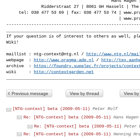
                                          Hans Hagen | PRAGMA ADE

              Ridderstraat 27 | 8061 GH Hasselt | The Netherlands

     tel: 038 477 53 69 | fax: 038 477 53 74 | www.pragma-ade.com

                                             | www.pragma-pod.nl

------------------------------------------------------
______________________________________________________
If your question is of interest to others as well, ple
Wiki!

maillist : 
ntg-context@ntg.nl
 / 
http://www.ntg.nl/mai
webpage  : 
http://www.pragma-ade.nl
 / 
http://tex.aanh
archive  : 
https://foundry.supelec.fr/projects/contex
wiki     : 
http://contextgarden.net
Previous message
View by thread
View by
[NTG-context] beta (2009-05-11)
Peter Rolf
Re: [NTG-context] beta (2009-05-11)
Hans Hagen
Re: [NTG-context] beta (2009-05-11)
Peter 
Re: [NTG-context] beta (2009-05-11)
Henning Hr