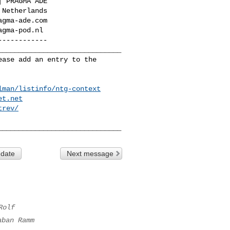
-----------

_____________________________

ase add an entry to the 

lman/listinfo/ntg-context
et.net
trev/
 date
Next message
Rolf
aban Ramm