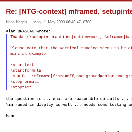
Re: [NTG-context] mframed, setupint
Hans Hagen
Mon, 11 May 2009 06:40:47 -0700
Thanks (\setupinteractions[option=max], \mframed[ba
Please note that the vertical spacing seems to be of
minimal example:

\starttext

\startformula

 A = B + \mframed[frame=off,background=color,backgroundcolor=gray]{C}

\stopformula

the question is ... what are reasonable defaults ...
\inframed in display as well ... needs some testing a
Hans

------------------------------------------------------