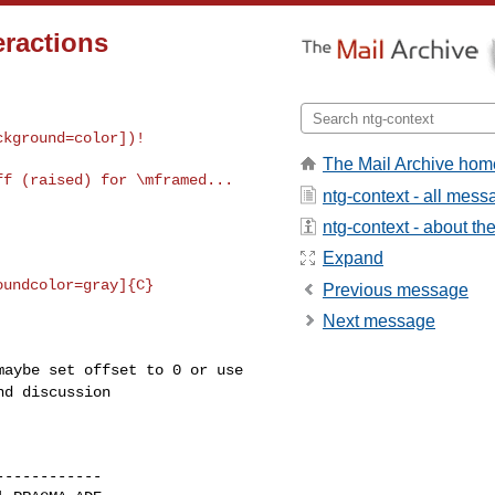
eractions
ckground=color])!
The Mail Archive hom
f (raised) for \mframed...

ntg-context - all mes
ntg-context - about the 
Expand
Previous message
Next message
 maybe set offset to
0 or use
nd discussion
-----------
