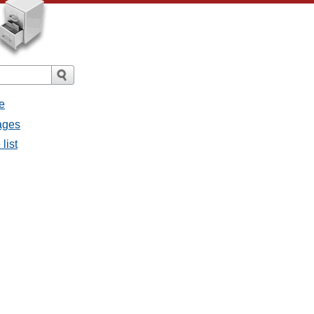
e
sages
list