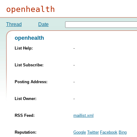
openhealth
Thread
Date
openhealth
List Help:
-
List Subscribe:
-
Posting Address:
-
List Owner:
-
RSS Feed:
maillist.xml
Reputation:
Google
Twitter
Facebook
Bing