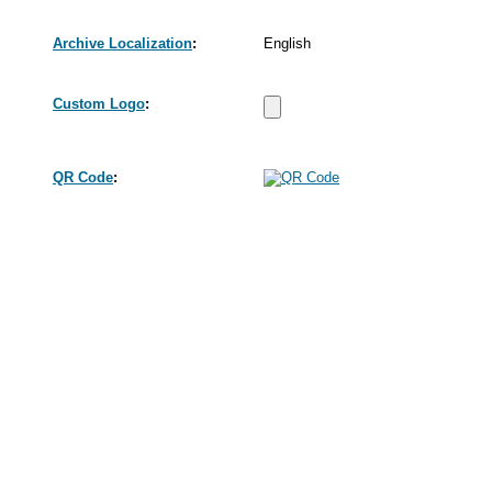
Archive Localization
:
English
Custom Logo
:
QR Code
: