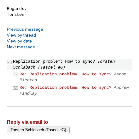
Regards,

Previous message
View by thread
View by date
Next message
Replication problem: How to sync?
Torsten
Schlabach (Tascel eG)
Re: Replication problem: How to sync?
Aaron
Richton
Re: Replication problem: How to sync?
Andrew
Findlay
Reply via email to