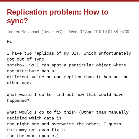
Replication problem: How to
sync?
Torsten Schlabach (Tascel eG)
Wed, 07 Apr 2010 10:01:58 -0700
Hi!

I have two replicas of my DIT, which unfortunately 
got out of sync

somehow. So I can spot a particular object where 
one attribute has a

different value on one replica than it has on the 
other one.
What would I do to find out how that could have 
happened?

What would I do to fix this? (Other than manually 
deciding which data is

the right one and overwrite the other; I guess 
this may not even fix it

for the next update.)
