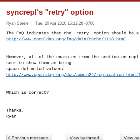
syncrepl's "retry" option
Ryan Steele
Tue, 20 Apr 2010 15:12:28 -0700
http://www.openldap.org/faq/data/cache/1118.html
However, all of the examples from the section on repli
seem to show them as being

http://www.openldap.org/doc/admin24/replication.html#
Which is correct?

Thanks,

Ryan

Previous message
View by thread
View by