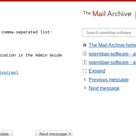
The Mail Archive hom
openldap-software - 
cation in the Admin Guide 

openldap-software - ab
Expand
Syncrepl
Previous message
Next message
 date
Next message