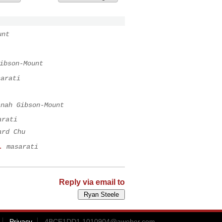
unt
ibson-Mount
sarati
anah Gibson-Mount
arati
ard Chu
.
masarati
Reply via email to
Privacy
4BCE1DD1.1010904@aweber.com