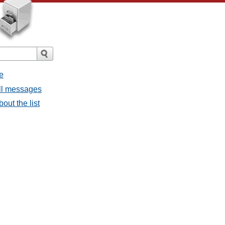
e
all messages
out the list