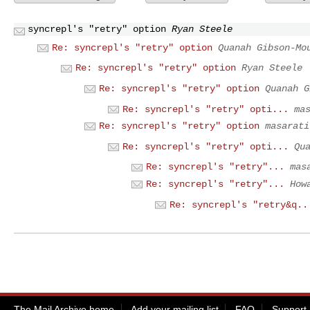
syncrepl's "retry" option
Ryan Steele
Re: syncrepl's "retry" option
Quanah Gibson-Mo
Re: syncrepl's "retry" option
Ryan Steele
Re: syncrepl's "retry" option
Quanah G
Re: syncrepl's "retry" opti...
ma
Re: syncrepl's "retry" option
masarati
Re: syncrepl's "retry" opti...
Qu
Re: syncrepl's "retry"...
mas
Re: syncrepl's "retry"...
How
Re: syncrepl's "retry&q..
The Mail Archive home
Add your mailing list
FAQ
Support