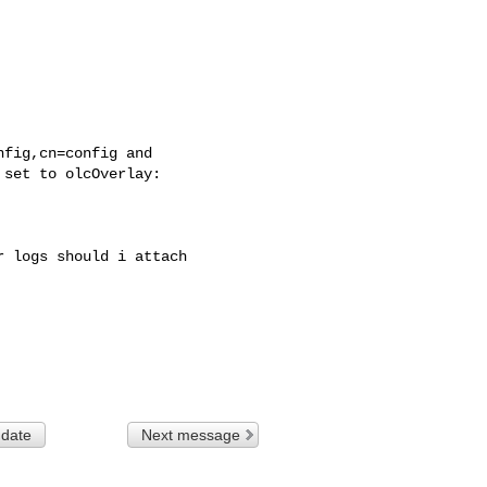
fig,cn=config and

set to olcOverlay:

 logs should i attach

 date
Next message