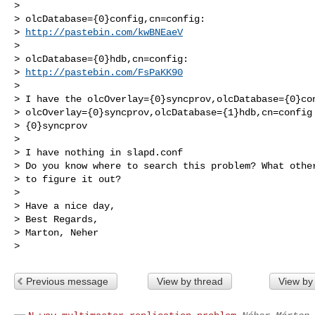
>

> olcDatabase={0}config,cn=config:

> 
http://pastebin.com/kwBNEaeV
>

> olcDatabase={0}hdb,cn=config:

> 
http://pastebin.com/FsPaKK90
>

> I have the olcOverlay={0}syncprov,olcDatabase={0}con
> olcOverlay={0}syncprov,olcDatabase={1}hdb,cn=config 
> {0}syncprov

>

> I have nothing in slapd.conf

> Do you know where to search this problem? What other
> to figure it out?

>

> Have a nice day,

> Best Regards,

> Marton, Neher

Previous message
View by thread
View by