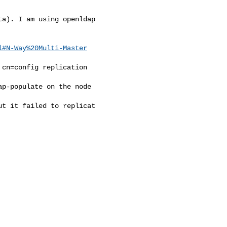
a). I am using openldap

l#N-Way%20Multi-Master
cn=config replication

p-populate on the node

t it failed to replicat
