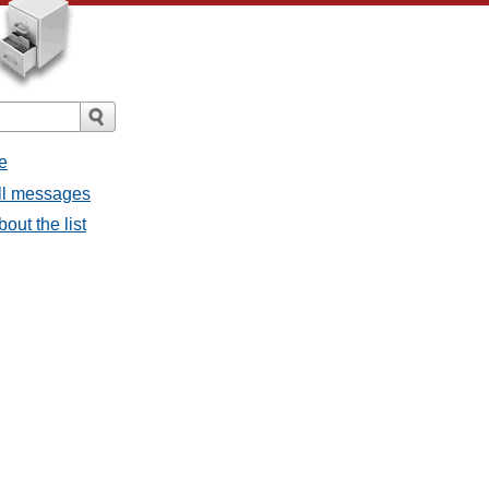
e
all messages
out the list