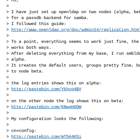
>

> I have just set up openldap on two nodes (alpha, bet
> for a passdb backend for samba.

> I followed this guide:

> 
http://www.openldap.org/doc/admin24/replication.htm
>

> To a point, everything seems to work just fine, the 
> works both ways.

> After deleting everything from my base, I run smblda
> alpha.

> It creates the default users, groups pretty fine, bu
> to node beta.

>

> the log entries shows this on alpha:

> 
http://pastebin.com/Ykhvq4BY
>

> on the other node the log shows this on beta:

> 
http://pastebin.com/KNwgHQDW
>

> My configuration looks the following:

>

> cn=config:

> 
http://pastebin.com/mT5A4K5i