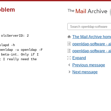
roblem
The Mail Archive hom
openldap-software - 
penldap -u openldap -F

openldap-software - ab
beta-int. Only if I

Expand
t I really need the

Previous message
Next message