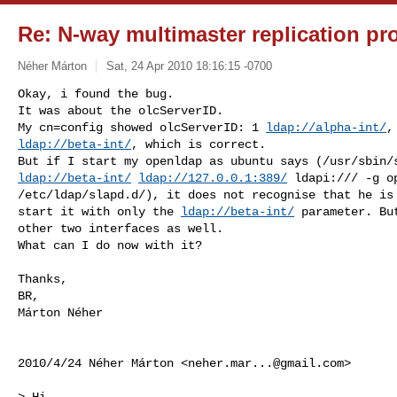
Re: N-way multimaster replication p
Néher Márton
Sat, 24 Apr 2010 18:16:15 -0700
Okay, i found the bug.

It was about the olcServerID.

My cn=config showed olcServerID: 1 
ldap://alpha-int/
ldap://beta-int/
, which is correct.

ldap://beta-int/
ldap://127.0.0.1:389/
 ldapi:/// -g o
/etc/ldap/slapd.d/), it does not recognise that he is 
start it with only the 
ldap://beta-int/
 parameter. Bu
other two interfaces as well.

What can I do now with it?
Thanks,

BR,

Márton Néher

2010/4/24 Néher Márton <
neher.mar...@gmail.com
>

> Hi,
