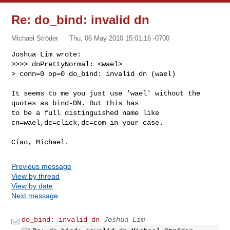
Re: do_bind: invalid dn
Michael Ströder
Thu, 06 May 2010 15:01:16 -0700
Joshua Lim wrote:

>>>> dnPrettyNormal: <wael>

> conn=0 op=0 do_bind: invalid dn (wael)
It seems to me you just use 'wael' without the 
quotes as bind-DN. But this has

to be a full distinguished name like 
cn=wael,dc=click,dc=com in your case.

Previous message
View by thread
View by date
Next message
do_bind: invalid dn
Joshua Lim