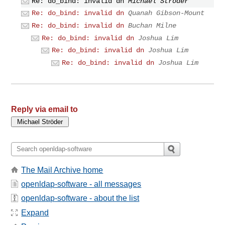
Re: do_bind: invalid dn
Michael Ströder
Re: do_bind: invalid dn
Quanah Gibson-Mount
Re: do_bind: invalid dn
Buchan Milne
Re: do_bind: invalid dn
Joshua Lim
Re: do_bind: invalid dn
Joshua Lim
Re: do_bind: invalid dn
Joshua Lim
Reply via email to
The Mail Archive home
openldap-software - all messages
openldap-software - about the list
Expand