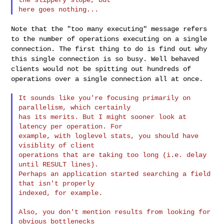
Note that the "too many executing" message refers
to the number of operations
executing on a single
connection. The first thing to do is find out why
this
single connection is so busy. Well behaved
clients would not be spitting out
hundreds of
operations over a single connection all at once.
It sounds like you're focusing primarily on 
parallelism, which certainly

has its merits. But I might sooner look at 
latency per operation. For

example, with loglevel stats, you should have 
visiblity of client

operations that are taking too long (i.e. delay 
until RESULT lines).

Perhaps an application started searching a field 
that isn't properly

indexed, for example.

Also, you don't mention results from looking for 
obvious bottlenecks
