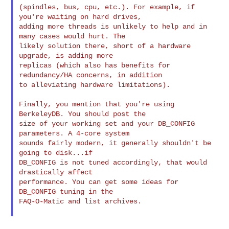
(spindles, bus, cpu, etc.). For example, if 
you're waiting on hard drives,

adding more threads is unlikely to help and in 
many cases would hurt. The

likely solution there, short of a hardware 
upgrade, is adding more

replicas (which also has benefits for 
redundancy/HA concerns, in addition

to alleviating hardware limitations).

Finally, you mention that you're using 
BerkeleyDB. You should post the

size of your working set and your DB_CONFIG 
parameters. A 4-core system

sounds fairly modern, it generally shouldn't be 
going to disk...if

DB_CONFIG is not tuned accordingly, that would 
drastically affect

performance. You can get some ideas for 
DB_CONFIG tuning in the

FAQ-O-Matic and list archives.
