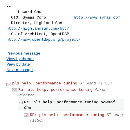
--

  -- Howard Chu

  CTO, Symas Corp.           
http://www.symas.com
  Director, Highland Sun     
http://highlandsun.com/hyc/
  Chief Architect, OpenLDAP  
http://www.openldap.org/project/
Previous message
View by thread
View by date
Next message
pls help: performance tuning
ST Wong (ITSC)
Re: pls help: performance tuning
Aaron
Richton
Re: pls help: performance tuning
Howard
Chu
RE: pls help: performance tuning
ST Wong
(ITSC)