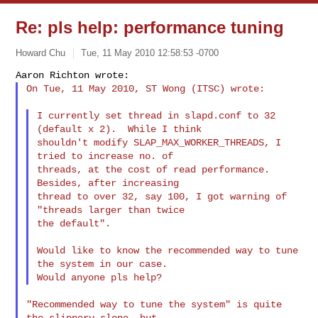
Re: pls help: performance tuning
Howard Chu
Tue, 11 May 2010 12:58:53 -0700
On Tue, 11 May 2010, ST Wong (ITSC) wrote:
I currently set thread in slapd.conf to 32 
(default x 2).  While I think

shouldn't modify SLAP_MAX_WORKER_THREADS, I 
tried to increase no. of

threads, at the cost of read performance.  
Besides, after increasing

thread to over 32, say 100, I got warning of 
"threads larger than twice

the default".

Would like to know the recommended way to tune 
the system in our case.

"Recommended way to tune the system" is quite 
the slippery slope, but
