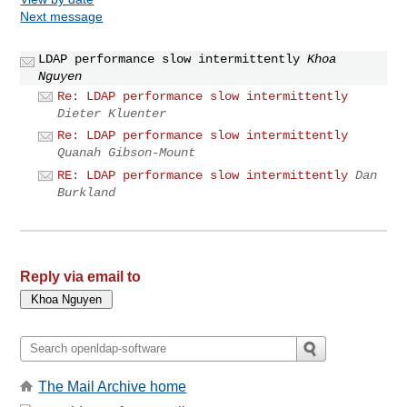
Next message
LDAP performance slow intermittently
Khoa
Nguyen
Re: LDAP performance slow intermittently
Dieter Kluenter
Re: LDAP performance slow intermittently
Quanah Gibson-Mount
RE: LDAP performance slow intermittently
Dan
Burkland
Reply via email to
The Mail Archive home