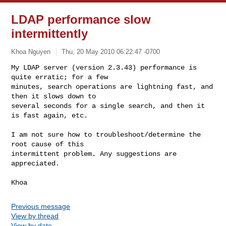
LDAP performance slow
intermittently
Khoa Nguyen
Thu, 20 May 2010 06:22:47 -0700
My LDAP server (version 2.3.43) performance is 
quite erratic; for a few

minutes, search operations are lightning fast, and 
then it slows down to

several seconds for a single search, and then it 
is fast again, etc.
I am not sure how to troubleshoot/determine the 
root cause of this

intermittent problem. Any suggestions are 
appreciated.

Previous message
View by thread
View by date