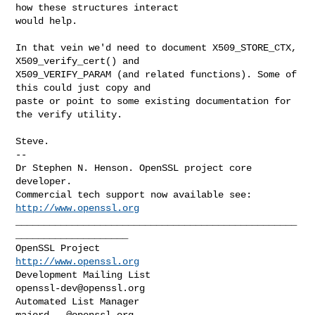
how these structures interact

would help.

In that vein we'd need to document X509_STORE_CTX, 
X509_verify_cert() and

X509_VERIFY_PARAM (and related functions). Some of 
this could just copy and

paste or point to some existing documentation for 
the verify utility.

Steve.

--

Dr Stephen N. Henson. OpenSSL project core 
developer.

Commercial tech support now available see: 
http://www.openssl.org
__________________________________________________
____________________

OpenSSL Project                                 
http://www.openssl.org
Development Mailing List                       
openssl-dev@openssl.org
Automated List Manager                           
majord...@openssl.org