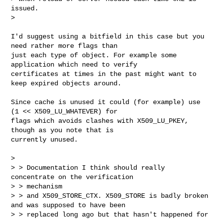
issued.

> 

I'd suggest using a bitfield in this case but you 
need rather more flags than

just each type of object. For example some 
application which need to verify

certificates at times in the past might want to 
keep expired objects around.

Since cache is unused it could (for example) use 
(1 << X509_LU_WHATEVER) for

flags which avoids clashes with X509_LU_PKEY, 
though as you note that is

currently unused.

> 

> > Documentation I think should really 
concentrate on the verification 

> > mechanism

> > and X509_STORE_CTX. X509_STORE is badly broken 
and was supposed to have been

> > replaced long ago but that hasn't happened for 