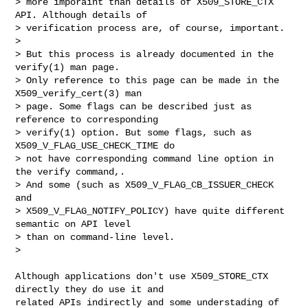
> more imporaint than details of X509_STORE_CTX 
API. Although details of

> verification process are, of course, important.

> 

> But this process is already documented in the 
verify(1) man page.

> Only reference to this page can be made in the 
X509_verify_cert(3) man

> page. Some flags can be described just as 
reference to corresponding

> verify(1) option. But some flags, such as 
X509_V_FLAG_USE_CHECK_TIME do

> not have corresponding command line option in 
the verify command,.

> And some (such as X509_V_FLAG_CB_ISSUER_CHECK 
and

> X509_V_FLAG_NOTIFY_POLICY) have quite different 
semantic on API level

> than on command-line level.

> 

Although applications don't use X509_STORE_CTX 
directly they do use it and

related APIs indirectly and some understading of 