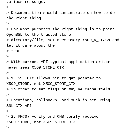
various reasongs. 

> 

> Documentation should concentrate on how to do 
the right thing.

> 

> For most purposes the right thing is to point 
OpenSSL to the trusted store

> directory/file, set neccessary X509_V_FLAGs and 
let it care about the

> rest.

> 

> With current API typical application writer 
never sees X509_STORE_CTX.

> 

> 1. SSL_CTX allows him to get pointer to 
X509_STORE, not X509_STORE_CTX

> in order to set flags or may be cache field.

> 

> Locations, callbacks  and such is set using 
SSL_CTX API.

> 

> 2. PKCS7_verify and CMS_verify receive 
X509_STORE, not X509_STORE_CTX.

> 
