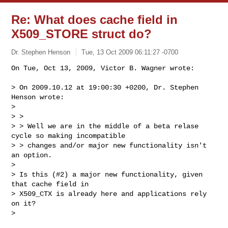
Re: What does cache field in
X509_STORE struct do?
Dr. Stephen Henson
Tue, 13 Oct 2009 06:11:27 -0700
On Tue, Oct 13, 2009, Victor B. Wagner wrote:

> On 2009.10.12 at 19:00:30 +0200, Dr. Stephen 
Henson wrote:

> 

> > 

> > Well we are in the middle of a beta relase 
cycle so making incompatible

> > changes and/or major new functionality isn't 
an option. 

> 

> Is this (#2) a major new functionality, given 
that cache field in

> X509_CTX is already here and applications rely 
on it?

> 