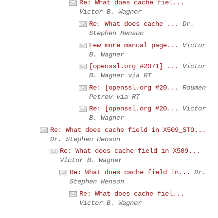
Re: What does cache fiel...
Victor B. Wagner
Re: What does cache ...
Dr.
Stephen Henson
Few more manual page...
Victor
B. Wagner
[openssl.org #2071] ...
Victor
B. Wagner via RT
Re: [openssl.org #20...
Roumen
Petrov via RT
Re: [openssl.org #20...
Victor
B. Wagner
Re: What does cache field in X509_STO...
Dr. Stephen Henson
Re: What does cache field in X509...
Victor B. Wagner
Re: What does cache field in...
Dr.
Stephen Henson
Re: What does cache fiel...
Victor B. Wagner