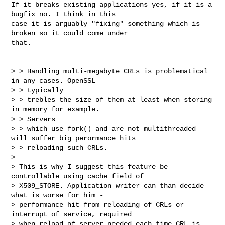
If it breaks existing applications yes, if it is a 
bugfix no. I think in this

case it is arguably "fixing" something which is 
broken so it could come under

that.

> > Handling multi-megabyte CRLs is problematical 
in any cases. OpenSSL 

> > typically

> > trebles the size of them at least when storing 
in memory for example. 

> > Servers

> > which use fork() and are not multithreaded 
will suffer big perormance hits

> > reloading such CRLs.

> 

> This is why I suggest this feature be 
controllable using cache field of

> X509_STORE. Application writer can than decide 
what is worse for him - 

> performance hit from reloading of CRLs or 
interrupt of service, required

> when reload of server needed each time CRL is 