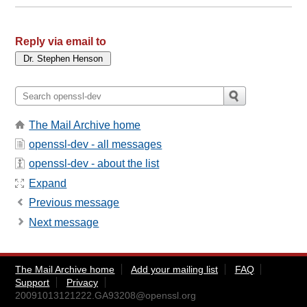
Reply via email to
The Mail Archive home
openssl-dev - all messages
openssl-dev - about the list
Expand
Previous message
Next message
The Mail Archive home
Add your mailing list
FAQ
Support
Privacy
20091013121222.GA93208@openssl.org