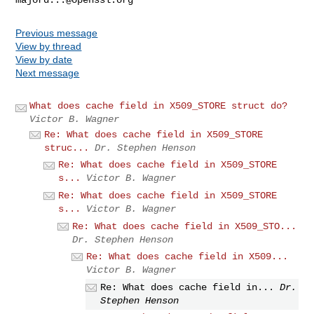
Previous message
View by thread
View by date
Next message
What does cache field in X509_STORE struct do?
Victor B. Wagner
Re: What does cache field in X509_STORE
struc...
Dr. Stephen Henson
Re: What does cache field in X509_STORE
s...
Victor B. Wagner
Re: What does cache field in X509_STORE
s...
Victor B. Wagner
Re: What does cache field in X509_STO...
Dr. Stephen Henson
Re: What does cache field in X509...
Victor B. Wagner
Re: What does cache field in...
Dr.
Stephen Henson