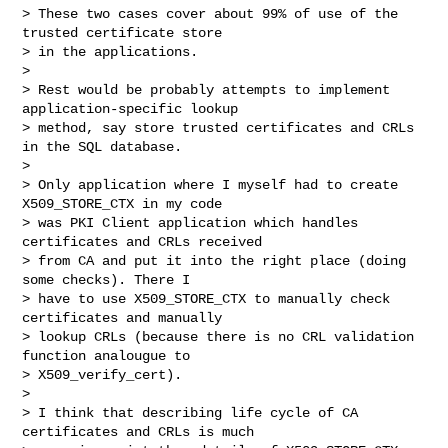
> These two cases cover about 99% of use of the 
trusted certificate store

> in the applications.

> 

> Rest would be probably attempts to implement 
application-specific lookup

> method, say store trusted certificates and CRLs 
in the SQL database.

> 

> Only application where I myself had to create 
X509_STORE_CTX in my code

> was PKI Client application which handles 
certificates and CRLs received

> from CA and put it into the right place (doing 
some checks). There I

> have to use X509_STORE_CTX to manually check 
certificates and manually

> lookup CRLs (because there is no CRL validation 
function analougue to

> X509_verify_cert).

> 

> I think that describing life cycle of CA 
certificates and CRLs is much
