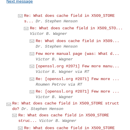
Next message
Re: What does cache field in X509_STORE
s...
Dr. Stephen Henson
Re: What does cache field in X509_STO...
Victor B. Wagner
Re: What does cache field in X509...
Dr. Stephen Henson
Few more manual page (was: What d...
Victor B. Wagner
[openssl.org #2071] Few more manu...
Victor B. Wagner via RT
Re: [openssl.org #2071] Few more ...
Roumen Petrov via RT
Re: [openssl.org #2071] Few more ...
Victor B. Wagner
Re: What does cache field in X509_STORE struct
do?
Dr. Stephen Henson
Re: What does cache field in X509_STORE
struc...
Victor B. Wagner
Re: What does cache field in X509_STORE