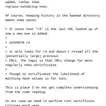
added, rather than

replace outdating ones.

Of course, keeping history in the hashed directory 
makes some sense.

> It notes that "r3" is the last CRL looked up if 
now a new one is added:

> 

> 12345678.r4

> 

> it only looks for r4 and doesn't reload all the 
(potentially large) previous

> CRLs. The logic is that CRLs change far more 
regularly than certificates.

> 

> Though in certificates the likelihood of 
matching hash values is far less.

This is place I've not got complete understanding 
from the code reading.

In our case we need to perform root certificate 
rollover each year.
