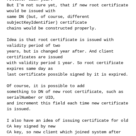
But I'm not sure yet, that if new root certificate 
would be issued with

same DN (but, of course, different 
subjectKeyIdentifier) certificate

chains would be constructed properly. 

Idea is that root certificate is issued with 
validity period of two

years, but is changed year after. And client 
certificates are issued

with validity period 1 year. So root certificate 
expires same day as

last certificate possible signed by it is expired.

Of course, it is possible to add

something to DN of new root certificate, such as 
serialNumber or UID,

and increment this field each time new certificate 
is issued.

I also have an idea of issuing certificate for old 
CA key signed by new

CA key, so new client which joined system after 