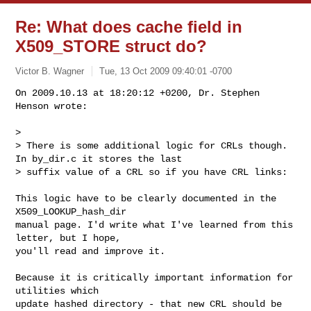
Re: What does cache field in
X509_STORE struct do?
Victor B. Wagner
Tue, 13 Oct 2009 09:40:01 -0700
On 2009.10.13 at 18:20:12 +0200, Dr. Stephen 
Henson wrote:

> 

> There is some additional logic for CRLs though. 
In by_dir.c it stores the last

> suffix value of a CRL so if you have CRL links:
This logic have to be clearly documented in the 
X509_LOOKUP_hash_dir

manual page. I'd write what I've learned from this 
letter, but I hope,

you'll read and improve it. 

Because it is critically important information for 
utilities which 

update hashed directory - that new CRL should be 