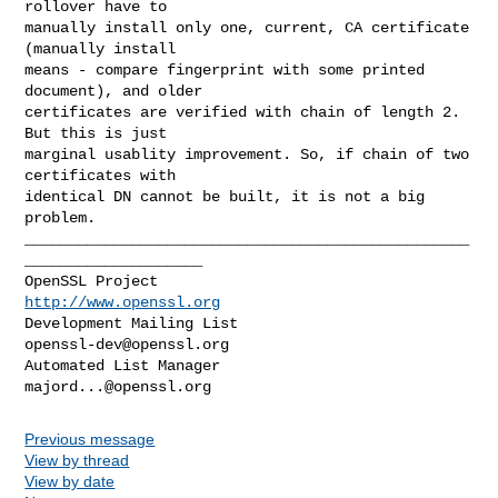
rollover have to

manually install only one, current, CA certificate 
(manually install

means - compare fingerprint with some printed 
document), and older

certificates are verified with chain of length 2. 
But this is just

marginal usablity improvement. So, if chain of two 
certificates with

identical DN cannot be built, it is not a big 
problem.

__________________________________________________
____________________

OpenSSL Project                                 
http://www.openssl.org
Development Mailing List                       
openssl-dev@openssl.org
Automated List Manager                           
majord...@openssl.org
Previous message
View by thread
View by date