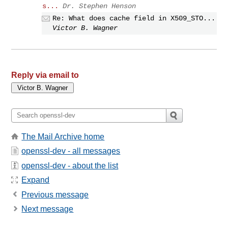
s...
Dr. Stephen Henson
Re: What does cache field in X509_STO...
Victor B. Wagner
Reply via email to
The Mail Archive home
openssl-dev - all messages
openssl-dev - about the list
Expand
Previous message
Next message