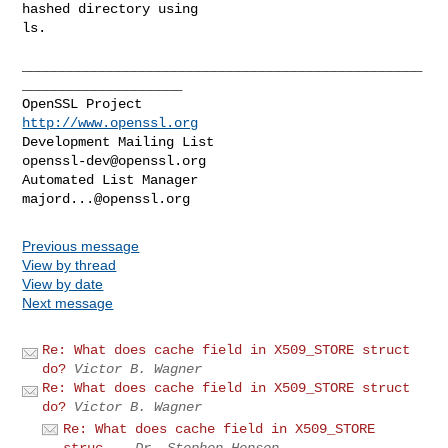
hashed directory using

ls.

__________________________________________________
____________________

OpenSSL Project                                 
http://www.openssl.org
Development Mailing List                       
openssl-dev@openssl.org
Automated List Manager                           
majord...@openssl.org
Previous message
View by thread
View by date
Next message
Re: What does cache field in X509_STORE struct
do?
Victor B. Wagner
Re: What does cache field in X509_STORE struct
do?
Victor B. Wagner
Re: What does cache field in X509_STORE
struc...
Dr. Stephen Henson