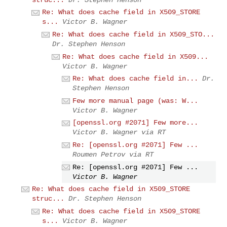
Re: What does cache field in X509_STORE
s...
Victor B. Wagner
Re: What does cache field in X509_STO...
Dr. Stephen Henson
Re: What does cache field in X509...
Victor B. Wagner
Re: What does cache field in...
Dr.
Stephen Henson
Few more manual page (was: W...
Victor B. Wagner
[openssl.org #2071] Few more...
Victor B. Wagner via RT
Re: [openssl.org #2071] Few ...
Roumen Petrov via RT
Re: [openssl.org #2071] Few ...
Victor B. Wagner
Re: What does cache field in X509_STORE
struc...
Dr. Stephen Henson
Re: What does cache field in X509_STORE
s...
Victor B. Wagner