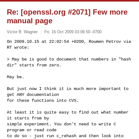
Re: [openssl.org #2071] Few more
manual page
Victor B. Wagner
Fri, 16 Oct 2009 03:06:50 -0700
On 2009.10.15 at 22:02:54 +0200, Roumen Petrov via 
RT wrote:

> May be is good to document that numbers in "hash 
dir" starts from zero.
May be. 

But just now I think it is much more important to 
get ANY documentation

for these functions into CVS. 

At least it is quite easy to find out what number 
it starts from by

simple experiment. You don't need to write C 
program or read code

to do so - just run c_rehash and then look into 