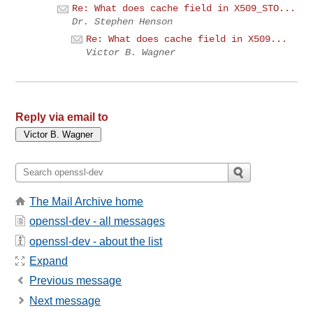
Re: What does cache field in X509_STO...
Dr. Stephen Henson
Re: What does cache field in X509...
Victor B. Wagner
Reply via email to
The Mail Archive home
openssl-dev - all messages
openssl-dev - about the list
Expand
Previous message
Next message