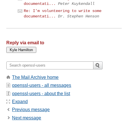
documentati...
Peter Kuykendall
Re: I'm volunteering to write some
documentati...
Dr. Stephen Henson
Reply via email to
The Mail Archive home
openssl-users - all messages
openssl-users - about the list
Expand
Previous message
Next message