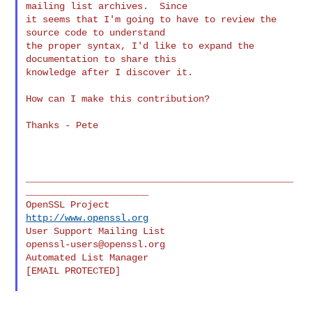
mailing list archives.  Since

it seems that I'm going to have to review the 
source code to understand

the proper syntax, I'd like to expand the 
documentation to share this

knowledge after I discover it.

How can I make this contribution?

Thanks - Pete

________________________________________________
______________________

OpenSSL Project                                 
http://www.openssl.org
User Support Mailing List                    
openssl-users@openssl.org
Automated List Manager                           
[EMAIL PROTECTED]
