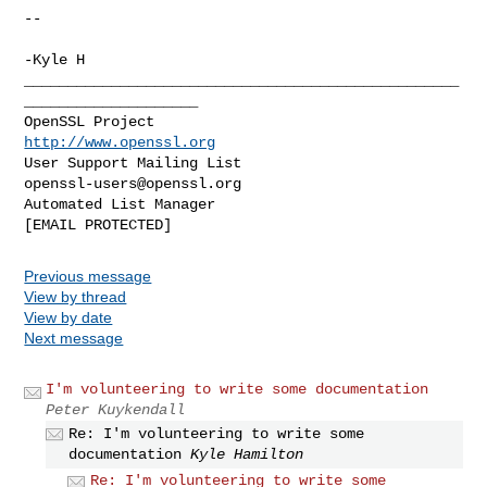
--

-Kyle H

__________________________________________________
____________________

OpenSSL Project                                 
http://www.openssl.org
User Support Mailing List                    
openssl-users@openssl.org
Automated List Manager                           
Previous message
View by thread
View by date
Next message
I'm volunteering to write some documentation
Peter Kuykendall
Re: I'm volunteering to write some
documentation
Kyle Hamilton
Re: I'm volunteering to write some