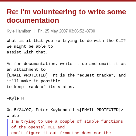
Re: I'm volunteering to write some
documentation
Kyle Hamilton
Fri, 25 May 2007 03:06:52 -0700
What is it that you're trying to do with the CLI?  
We might be able to

assist with that.
As for documentation, write it up and email it as 
an attachment to

[EMAIL PROTECTED]  rt is the request tracker, and 
it'll make it possible

to keep track of its status.

-Kyle H

On 5/24/07, Peter Kuykendall <[EMAIL PROTECTED]> 
I'm trying to use a couple of simple functions 
of the openssl CLI and

can't figure it out from the docs nor the 