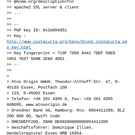
>> @Acme.org/description=for

>> apache2 SSL server & client

>> ...

>> 

>> --

>> PGP key ID: 0x2e604d51

>> Key : 
http://www.costacurta.org/keys/bruno_costacurta_pg
p_key.html
>> Key fingerprint = 713F 7956 9441 7DEF 58ED  
1951 7E07 569B 2E60 4D51

>> --

>> 

> 

> Atos Origin GmbH, Theodor-Althoff-Str. 47, D-
45133 Essen, Postfach 100

> 123, D-45001 Essen

> Telefon: +49 201 4305 0, Fax: +49 201 4305 
689095, www.atosorigin.de

> Dresdner Bank AG, Hamburg: Kto. 0954411200, BLZ 
200 800 00, Swift Code

> DRESDEFF200, IBAN DE69200800000954411200

> Geschäftsführer: Dominique Illien, 
Handelsregister Essen HRB 19354,
