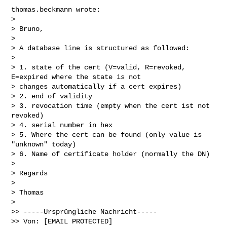
thomas.beckmann wrote:

> 

> Bruno,

> 

> A database line is structured as followed:

> 

> 1. state of the cert (V=valid, R=revoked, 
E=expired where the state is not

> changes automatically if a cert expires)

> 2. end of validity

> 3. revocation time (empty when the cert ist not 
revoked)

> 4. serial number in hex

> 5. Where the cert can be found (only value is 
"unknown" today)

> 6. Name of certificate holder (normally the DN)

> 

> Regards

> 

> Thomas

> 

>> -----Ursprüngliche Nachricht-----

>> Von: [EMAIL PROTECTED] 
