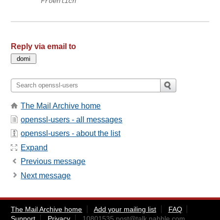
Froehlich
Reply via email to
The Mail Archive home
openssl-users - all messages
openssl-users - about the list
Expand
Previous message
Next message
The Mail Archive home
Add your mailing list
FAQ
Support
Privacy
10801535.post@talk.nabble.com