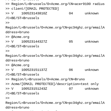
>> Region/L=Brussels/O=Acme.org/CN=acer9100 radius 

>> client/[EMAIL PROTECTED]

>> V    100523143810Z           04      unknown 
/C=BE/ST=Brussels 

>> 
Region/L=Brussels/O=Acme.org/CN=pc34ghz.org/emailA
ddress=bruno

>> @Acme.org

>> V    100523144327Z           05      unknown 
/C=BE/ST=Brussels 

>> 
Region/L=Brussels/O=Acme.org/CN=pc34ghz.org/emailA
ddress=bruno

>> @Acme.org

>> V    100523151137Z           06      unknown 
/C=BE/ST=Brussels 

>> Region/L=Brussels/O=Acme.org/CN=Bruno

>> Acme/[EMAIL PROTECTED]/description=test only

>> V    100523151243Z           07      unknown 
/C=BE/ST=Brussels 

>> 
Region/L=Brussels/O=Acme.org/CN=pc34ghz.org/emailA
ddress=bruno
