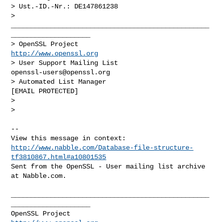
> Ust.-ID.-Nr.: DE147861238

> 
__________________________________________________
____________________

> OpenSSL Project                                 
http://www.openssl.org
> User Support Mailing List                    
openssl-users@openssl.org
> Automated List Manager                           
[EMAIL PROTECTED]

> 

> 

-- 

http://www.nabble.com/Database-file-structure-
tf3810867.html#a10801535
Sent from the OpenSSL - User mailing list archive 
at Nabble.com.

__________________________________________________
____________________

OpenSSL Project                                 