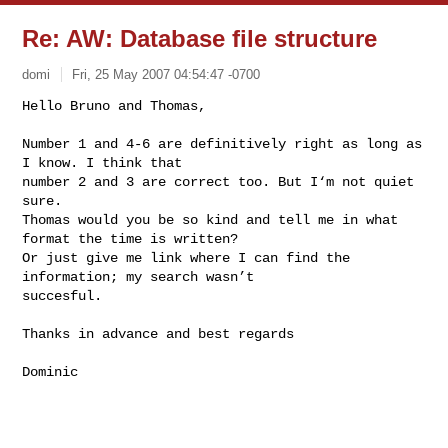
Re: AW: Database file structure
domi
Fri, 25 May 2007 04:54:47 -0700
Hello Bruno and Thomas,

Number 1 and 4-6 are definitively right as long as 
I know. I think that

number 2 and 3 are correct too. But I‘m not quiet 
sure.

Thomas would you be so kind and tell me in what 
format the time is written?

Or just give me link where I can find the 
information; my search wasn’t

succesful.
Thanks in advance and best regards

Dominic
