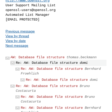
http://www.openssl.org
User Support Mailing List                    
openssl-users@openssl.org
Automated List Manager                           
Previous message
View by thread
View by date
Next message
AW: Database file structure
thomas.beckmann
Re: AW: Database file structure
domi
Re: AW: Database file structure
Bernhard
Froehlich
Re: AW: Database file structure
domi
Re: AW: Database file structure
Bruno
Costacurta
Re: AW: Database file structure
Bruno
Costacurta
Re: AW: Database file structure
Bernhard