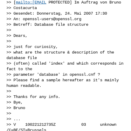
>> [
mailto:[EMAIL
 PROTECTED] Im Auftrag von Bruno 

>> Costacurta

>> Gesendet: Donnerstag, 24. Mai 2007 17:30

>> An: 
openssl-users@openssl.org
>> Betreff: Database file structure

>> 

>> Dears,

>> 

>> just for curiosity,

>> what are the structure & description of the 
database file 

>> (often) called 'index' and which corresponds in 
fact to the 

>> parameter 'database' in openssl.cnf ?

>> Please find a sample hereafter as it's mainly 
human readable.

>> 

>> Thanks for any info.

>> Bye,

>> Bruno

>> 

>> ...

>> V    100221212735Z           03      unknown 
/C=BE/ST=Brussels 
