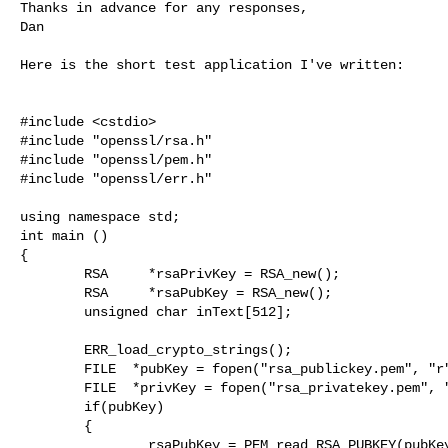
Thanks in advance for any responses,

Dan

Here is the short test application I've written:

#include <cstdio>

#include "openssl/rsa.h"

#include "openssl/pem.h"

#include "openssl/err.h"

using namespace std;

int main ()

{

        RSA     *rsaPrivKey = RSA_new();

        RSA     *rsaPubKey = RSA_new();

        unsigned char inText[512];

        ERR_load_crypto_strings();

        FILE  *pubKey = fopen("rsa_publickey.pem", "r");

        FILE  *privKey = fopen("rsa_privatekey.pem", "r");

        if(pubKey)

        {

                rsaPubKey = PEM_read_RSA_PUBKEY(pubKey, &rsaPubKey, NULL, NULL);
