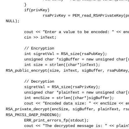
        }

        if(privKey)

                rsaPrivKey = PEM_read_RSAPrivateKey(privKey, &rsaPrivKey, NULL, 

NULL);

        cout << "Enter a value to be encoded: " << endl;

        cin >> inText;

        // Encryption

        int sigretVal = RSA_size(rsaPubKey);

        unsigned char *sigBuffer = new unsigned char[sigretVal];

RSA_public_encrypt(size, inText, sigBuffer, rsaPubKe
        // Decryption

        sigretVal = RSA_size(rsaPrivKey);

        unsigned char *plainText = new unsigned char[sigretVal];

        int encSize = strlen((char*)sigBuffer);

RSA_private_decrypt(encSize, sigBuffer, plainText, rs
RSA_PKCS1_OAEP_PADDING);
        ERR_print_errors_fp(stdout);

        cout << "The decrypted message is: " << plainText << endl;
