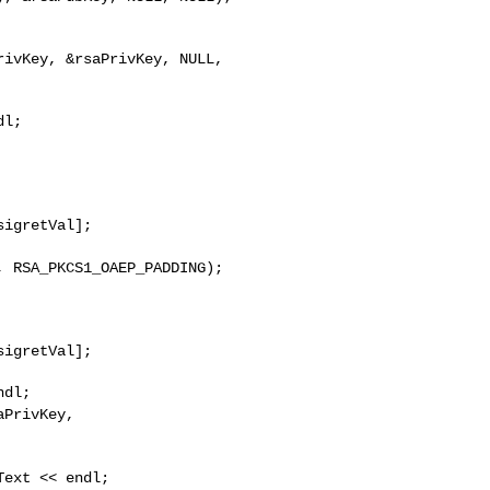
y,
RSA_PKCS1_OAEP_PADDING);
aPrivKey,