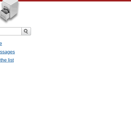
e
essages
he list