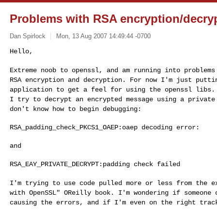
Problems with RSA encryption/decry
Dan Spirlock
Mon, 13 Aug 2007 14:49:44 -0700
Hello,

Extreme noob to openssl, and am running into problem
RSA encryption and decryption. For now I'm just
putti
application to get a feel for
using the openssl libs.
I try to
decrypt an encrypted message using a privat
don't know how to begin debugging:
RSA_padding_check_PKCS1_OAEP:oaep decoding error:

and

RSA_EAY_PRIVATE_DECRYPT:padding check failed

I'm trying to use code pulled more or less from the 
with OpenSSL" OReilly book. I'm wondering if
someone 
causing the errors, and if I'm
even on the right trac