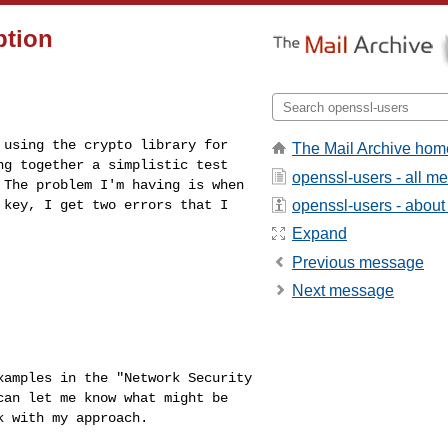
ption
s using the
crypto library for
The Mail Archive hom
ng together a simplistic test
openssl-users - all m
 The problem I'm having is when
openssl-users - about t
e key, I get two errors
that I
Expand
Previous message
Next message
examples in the
"Network Security
can let me know what might be
k with my approach.