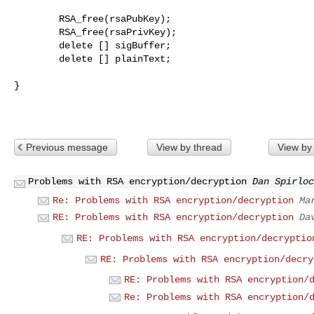
        RSA_free(rsaPubKey);

        RSA_free(rsaPrivKey);

        delete [] sigBuffer;

        delete [] plainText;

}

Previous message
View by thread
View by
Problems with RSA encryption/decryption
Dan Spirloc
Re: Problems with RSA encryption/decryption
Ma
RE: Problems with RSA encryption/decryption
Da
RE: Problems with RSA encryption/decryptio
RE: Problems with RSA encryption/decry
RE: Problems with RSA encryption/
Re: Problems with RSA encryption/