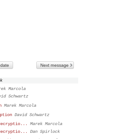
 date
Next message
k
rek Marcola
vid Schwartz
n
Marek Marcola
ption
David Schwartz
decryptio...
Marek Marcola
decryptio...
Dan Spirlock