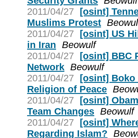
Security Grants
Beowulf
2011/04/27
[osint] Tenn
Muslims Protest
Beowul
2011/04/27
[osint] US H
in Iran
Beowulf
2011/04/27
[osint] BBC 
Network
Beowulf
2011/04/27
[osint] Boko
Religion of Peace
Beowu
2011/04/27
[osint] Obam
Team Changes
Beowulf
2011/04/27
[osint] Wher
Regarding Islam?
Beowu