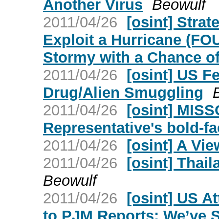
Another Virus
Beowulf
2011/04/26
[osint] Strat
Exploit a Hurricane (FO
Stormy with a Chance of
2011/04/26
[osint] US F
Drug/Alien Smuggling
2011/04/26
[osint] MISS
Representative's bold-fa
2011/04/26
[osint] A Vi
2011/04/26
[osint] Tha
Beowulf
2011/04/26
[osint] US A
to PJM Reports: We’ve S