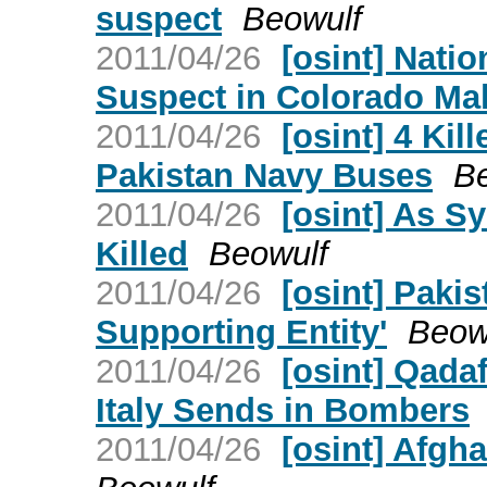
suspect
Beowulf
2011/04/26
[osint] Nati
Suspect in Colorado Ma
2011/04/26
[osint] 4 Ki
Pakistan Navy Buses
B
2011/04/26
[osint] As Sy
Killed
Beowulf
2011/04/26
[osint] Pakist
Supporting Entity'
Beow
2011/04/26
[osint] Qada
Italy Sends in Bombers
2011/04/26
[osint] Afgh