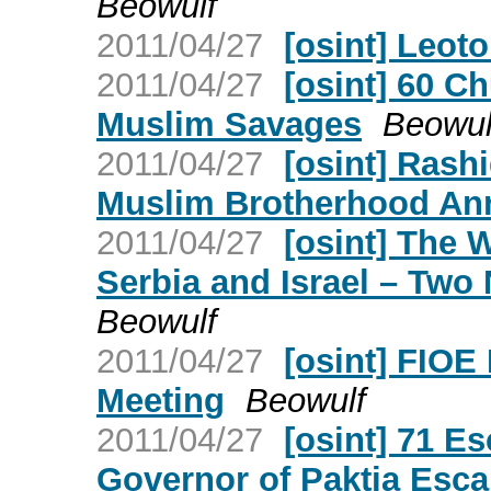
Beowulf
2011/04/27
[osint] Leot
2011/04/27
[osint] 60 C
Muslim Savages
Beowul
2011/04/27
[osint] Rash
Muslim Brotherhood An
2011/04/27
[osint] The 
Serbia and Israel – Two
Beowulf
2011/04/27
[osint] FIOE
Meeting
Beowulf
2011/04/27
[osint] 71 E
Governor of Paktia Esc