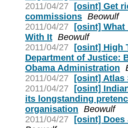
2011/04/27
[osint] Get r
commissions
Beowulf
2011/04/27
[osint] Wha
With It
Beowulf
2011/04/27
[osint] High
Department of Justice: 
Obama Administration
2011/04/27
[osint] Atlas
2011/04/27
[osint] India
its longstanding pretenc
organisation
Beowulf
2011/04/27
[osint] Doe