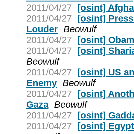
2011/04/27
[osint] Afgh
2011/04/27
[osint] Pres
Louder
Beowulf
2011/04/27
[osint] Obam
2011/04/27
[osint] Shar
Beowulf
2011/04/27
[osint] US a
Enemy
Beowulf
2011/04/27
[osint] Anoth
Gaza
Beowulf
2011/04/27
[osint] Gadd
2011/04/27
[osint] Egypt