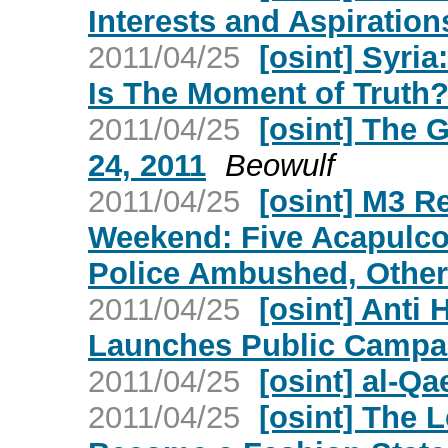
Interests and Aspiration
2011/04/25
[osint] Syri
Is The Moment of Truth
2011/04/25
[osint] The 
24, 2011
Beowulf
2011/04/25
[osint] M3 R
Weekend: Five Acapulco
Police Ambushed, Other 
2011/04/25
[osint] Anti 
Launches Public Campa
2011/04/25
[osint] al-Q
2011/04/25
[osint] The L