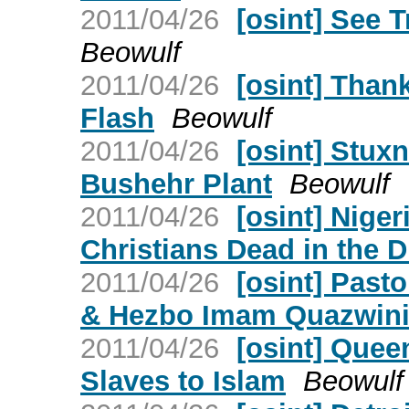
2011/04/26
[osint] See 
Beowulf
2011/04/26
[osint] Than
Flash
Beowulf
2011/04/26
[osint] Stux
Bushehr Plant
Beowulf
2011/04/26
[osint] Nige
Christians Dead in the D
2011/04/26
[osint] Past
& Hezbo Imam Quazwin
2011/04/26
[osint] Quee
Slaves to Islam
Beowulf