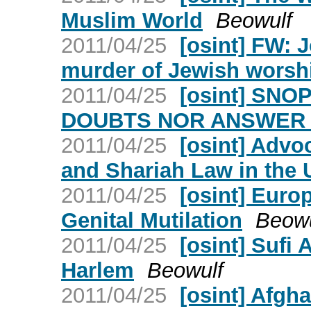
Muslim World
Beowulf
2011/04/25
[osint] FW: 
murder of Jewish worsh
2011/04/25
[osint] SN
DOUBTS NOR ANSWER
2011/04/25
[osint] Advo
and Shariah Law in the 
2011/04/25
[osint] Euro
Genital Mutilation
Beowu
2011/04/25
[osint] Sufi 
Harlem
Beowulf
2011/04/25
[osint] Afgh