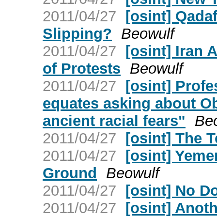
2011/04/27
[osint] Qada
Slipping?
Beowulf
2011/04/27
[osint] Iran 
of Protests
Beowulf
2011/04/27
[osint] Prof
equates asking about Oba
ancient racial fears"
Be
2011/04/27
[osint] The
2011/04/27
[osint] Yeme
Ground
Beowulf
2011/04/27
[osint] No 
2011/04/27
[osint] Anot