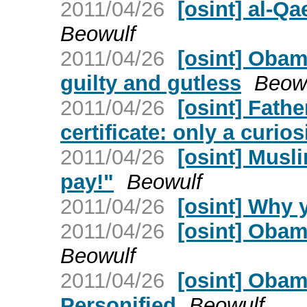
2011/04/26
[osint] al-Q
Beowulf
2011/04/26
[osint] Obama
guilty and gutless
Beow
2011/04/26
[osint] Fath
certificate: only a curi
2011/04/26
[osint] Musl
pay!"
Beowulf
2011/04/26
[osint] Why
2011/04/26
[osint] Obam
Beowulf
2011/04/26
[osint] Obam
Personified
Beowulf