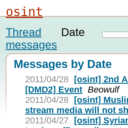
osint
Thread
Date
messages
Messages by Date
2011/04/28
[osint] 2nd
[DMD2] Event
Beowulf
2011/04/28
[osint] Musl
stream media will not s
2011/04/27
[osint] Syria