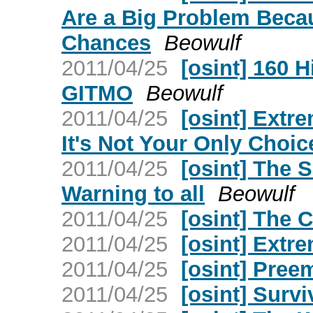
Are a Big Problem Beca
Chances
Beowulf
2011/04/25
[osint] 160 
GITMO
Beowulf
2011/04/25
[osint] Extre
It's Not Your Only Choic
2011/04/25
[osint] The 
Warning to all
Beowulf
2011/04/25
[osint] The 
2011/04/25
[osint] Extre
2011/04/25
[osint] Pree
2011/04/25
[osint] Surv