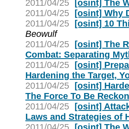
2011/04/25
[osint] The W
2011/04/25
[osint] Why 
2011/04/25
[osint] 10 T
Beowulf
2011/04/25
[osint] The 
Combat: Separating Myth
2011/04/25
[osint] Prepa
Hardening the Target, Y
2011/04/25
[osint] Hard
The Force To Be Reckon
2011/04/25
[osint] Atta
Laws and Strategies of
2011/04/25
[osint] The W