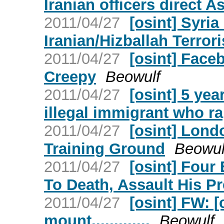
Iranian officers direct A
2011/04/27
[osint] Syri
Iranian/Hizballah Terror
2011/04/27
[osint] Face
Creepy
Beowulf
2011/04/27
[osint] 5 yea
illegal immigrant who ra
2011/04/27
[osint] Lond
Training Ground
Beowul
2011/04/27
[osint] Four
To Death, Assault His P
2011/04/27
[osint] FW: 
mount.............
Beowulf