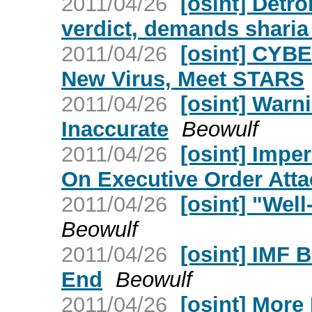
2011/04/26
[osint] Detro
verdict, demands shari
2011/04/26
[osint] CYBE
New Virus, Meet STARS
2011/04/26
[osint] Warn
Inaccurate
Beowulf
2011/04/26
[osint] Impe
On Executive Order Att
2011/04/26
[osint] "We
Beowulf
2011/04/26
[osint] IMF 
End
Beowulf
2011/04/26
[osint] Mor