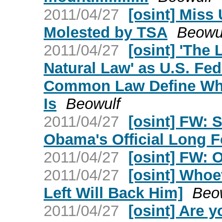
2011/04/27
[osint] Miss
Molested by TSA
Beowu
2011/04/27
[osint] 'The 
Natural Law' as U.S. F
Common Law Define What 
Is
Beowulf
2011/04/27
[osint] FW:
Obama's Official Long Fo
2011/04/27
[osint] FW:
2011/04/27
[osint] Whoe
Left Will Back Him]
Beo
2011/04/27
[osint] Are y