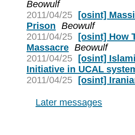
Beowulf
2011/04/25
[osint] Mass
Prison
Beowulf
2011/04/25
[osint] How 
Massacre
Beowulf
2011/04/25
[osint] Islam
Initiative in UCAL syste
2011/04/25
[osint] Irani
Later messages