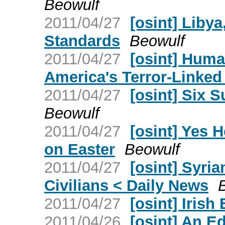
Beowulf
2011/04/27
[osint] Liby
Standards
Beowulf
2011/04/27
[osint] Hum
America's Terror-Linked
2011/04/27
[osint] Six 
Beowulf
2011/04/27
[osint] Yes 
on Easter
Beowulf
2011/04/27
[osint] Syri
Civilians < Daily News
2011/04/27
[osint] Irish 
2011/04/26
[osint] An E