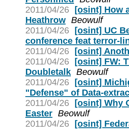
2011/04/26
[osint] How
Heathrow
Beowulf
2011/04/26
[osint] UC B
conference feat terror-l
2011/04/26
[osint] Anot
2011/04/26
[osint] FW: 
Doubletalk
Beowulf
2011/04/26
[osint] Mich
"Defense" of Data-extrac
2011/04/26
[osint] Why
Easter
Beowulf
2011/04/26
[osint] Fede