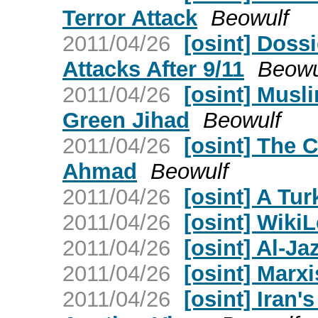
Terror Attack
Beowulf
2011/04/26
[osint] Doss
Attacks After 9/11
Beowu
2011/04/26
[osint] Musl
Green Jihad
Beowulf
2011/04/26
[osint] The 
Ahmad
Beowulf
2011/04/26
[osint] A Tur
2011/04/26
[osint] Wik
2011/04/26
[osint] Al-Ja
2011/04/26
[osint] Mar
2011/04/26
[osint] Iran