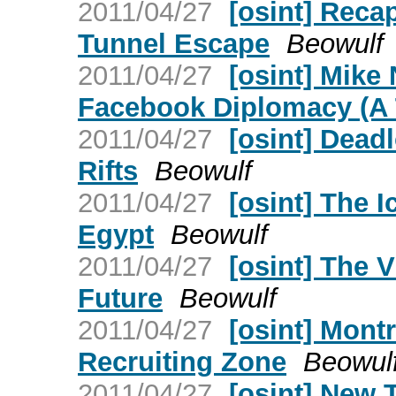
2011/04/27
[osint] Recap
Tunnel Escape
Beowulf
2011/04/27
[osint] Mike
Facebook Diplomacy (A 
2011/04/27
[osint] Dead
Rifts
Beowulf
2011/04/27
[osint] The I
Egypt
Beowulf
2011/04/27
[osint] The 
Future
Beowulf
2011/04/27
[osint] Mont
Recruiting Zone
Beowul
2011/04/27
[osint] New T