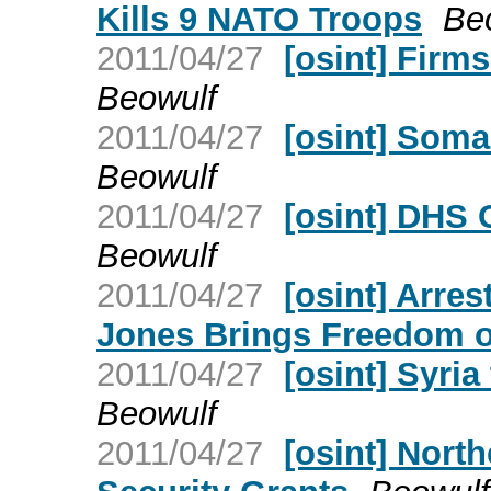
Kills 9 NATO Troops
Be
2011/04/27
[osint] Firm
Beowulf
2011/04/27
[osint] Soma
Beowulf
2011/04/27
[osint] DHS 
Beowulf
2011/04/27
[osint] Arre
Jones Brings Freedom o
2011/04/27
[osint] Syri
Beowulf
2011/04/27
[osint] Nort