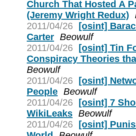
Church That Hosted A Pa
(Jeremy Wright Redux)
2011/04/26
[osint] Bar
Carter
Beowulf
2011/04/26
[osint] Tin F
Conspiracy Theories tha
Beowulf
2011/04/26
[osint] Netw
People
Beowulf
2011/04/26
[osint] 7 Sh
WikiLeaks
Beowulf
2011/04/26
[osint] Puni
World
Beowulf