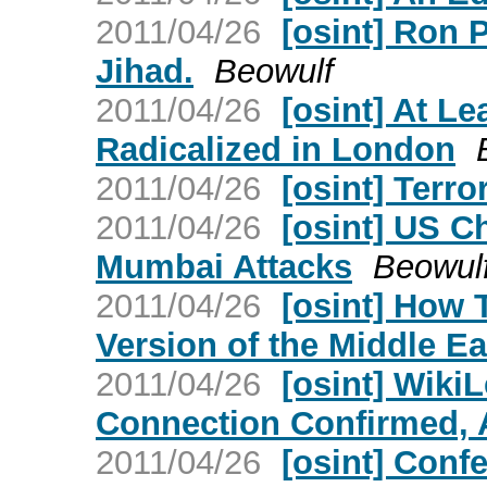
2011/04/26
[osint] Ron 
Jihad.
Beowulf
2011/04/26
[osint] At L
Radicalized in London
2011/04/26
[osint] Terro
2011/04/26
[osint] US Ch
Mumbai Attacks
Beowul
2011/04/26
[osint] How 
Version of the Middle Ea
2011/04/26
[osint] Wiki
Connection Confirmed, 
2011/04/26
[osint] Conf