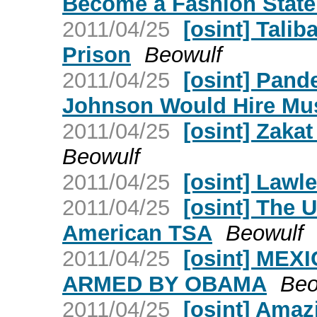
Become a Fashion Stat
2011/04/25
[osint] Tali
Prison
Beowulf
2011/04/25
[osint] Pan
Johnson Would Hire Mu
2011/04/25
[osint] Zakat
Beowulf
2011/04/25
[osint] Lawl
2011/04/25
[osint] The 
American TSA
Beowulf
2011/04/25
[osint] ME
ARMED BY OBAMA
Beo
2011/04/25
[osint] Amaz