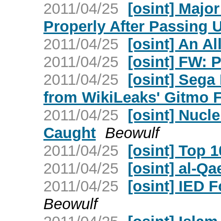
2011/04/25
[osint] Majo
Properly After Passing 
2011/04/25
[osint] An Al
2011/04/25
[osint] FW: 
2011/04/25
[osint] Sega
from WikiLeaks' Gitmo F
2011/04/25
[osint] Nucl
Caught
Beowulf
2011/04/25
[osint] Top 1
2011/04/25
[osint] al-Q
2011/04/25
[osint] IED 
Beowulf