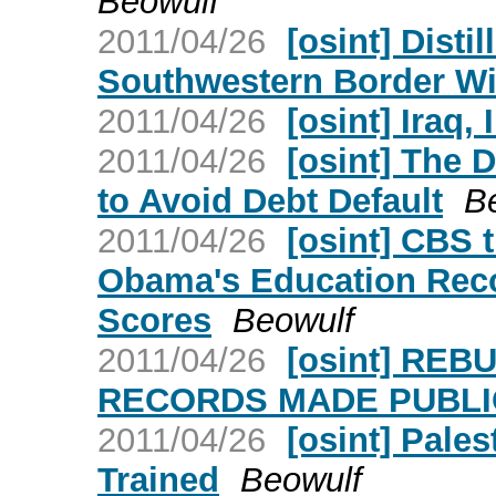
Beowulf
2011/04/26
[osint] Dist
Southwestern Border Wi
2011/04/26
[osint] Iraq,
2011/04/26
[osint] The 
to Avoid Debt Default
B
2011/04/26
[osint] CBS 
Obama's Education Reco
Scores
Beowulf
2011/04/26
[osint] RE
RECORDS MADE PUBLIC
2011/04/26
[osint] Pale
Trained
Beowulf