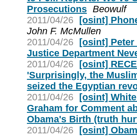
Prosecutions
Beowulf
2011/04/26
[osint] Phone
John F. McMullen
2011/04/26
[osint] Peter
Justice Department Neve
2011/04/26
[osint] REC
'Surprisingly, the Musl
seized the Egyptian revo
2011/04/26
[osint] Whit
Graham for Comment abo
Obama's Birth (truth hur
2011/04/26
[osint] Oba