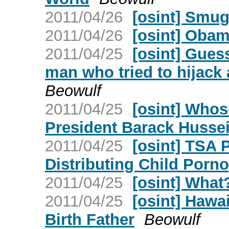
2011/04/26
[osint] Smug
2011/04/26
[osint] Obam
2011/04/25
[osint] Gues
man who tried to hijack 
Beowulf
2011/04/25
[osint] Whos
President Barack Husse
2011/04/25
[osint] TSA 
Distributing Child Porn
2011/04/25
[osint] What
2011/04/25
[osint] Hawa
Birth Father
Beowulf