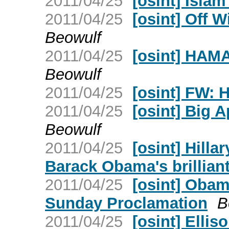
2011/04/25
[osint] Islam
2011/04/25
[osint] Off 
Beowulf
2011/04/25
[osint] HAM
Beowulf
2011/04/25
[osint] FW: H
2011/04/25
[osint] Big 
Beowulf
2011/04/25
[osint] Hilla
Barack Obama's brillian
2011/04/25
[osint] Obam
Sunday Proclamation
B
2011/04/25
[osint] Elli